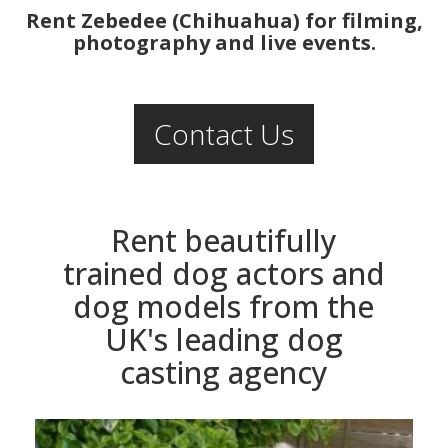
Rent Zebedee (Chihuahua) for filming,
photography and live events.
Contact Us
Rent beautifully
trained dog actors and
dog models from the
UK's leading dog
casting agency