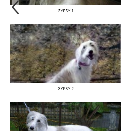
GYPSY 1
GYPSY 2