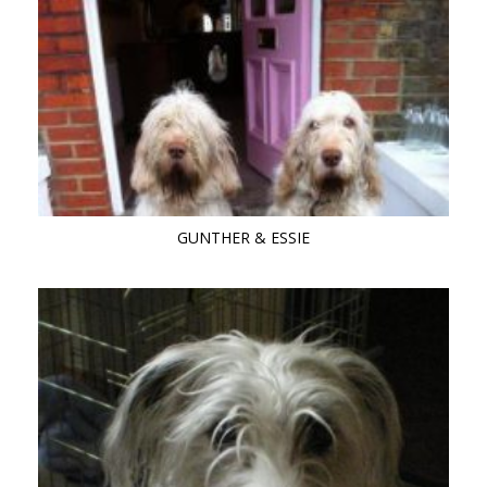
GUNTHER & ESSIE