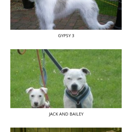
GYPSY 3
JACK AND BAILEY