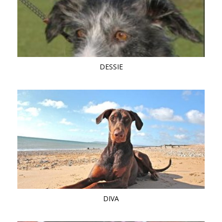
DESSIE
DIVA