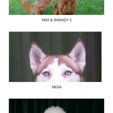
MAX & BRANDY 2
MEKA