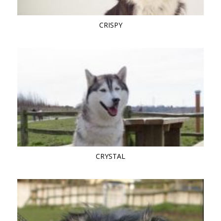
CRISPY
CRYSTAL