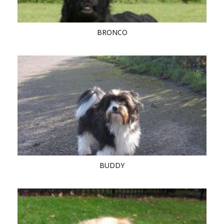
BRONCO
BUDDY