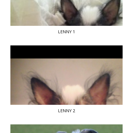
LENNY 1
LENNY 2