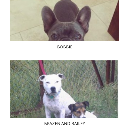
BOBBIE
BRAZEN AND BAILEY