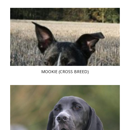
MOOKIE (CROSS BREED)