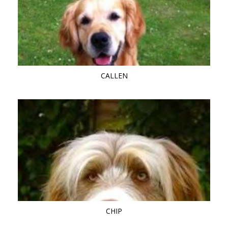
CALLEN
CHIP