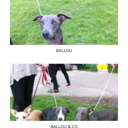
BALLOU
BALLOU & CO