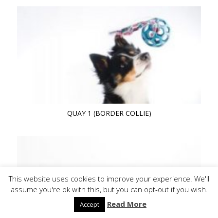
QUAY 1 (BORDER COLLIE)
This website uses cookies to improve your experience. We'll
assume you're ok with this, but you can opt-out if you wish.
Read More
Accept