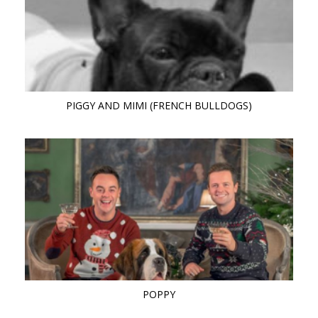
PIGGY AND MIMI (FRENCH BULLDOGS)
POPPY