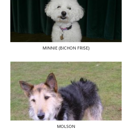
MINNIE (BICHON FRISE)
MOLSON