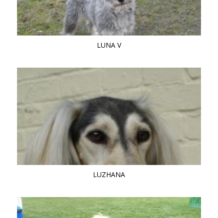
LUNA V
LUZHANA