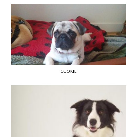
COOKIE