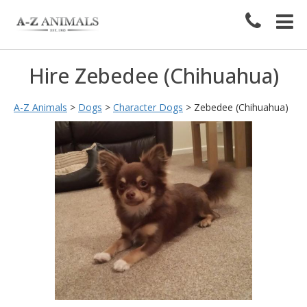
Hire Zebedee (Chihuahua)
A-Z Animals
>
Dogs
>
Character Dogs
>
Zebedee (Chihuahua)