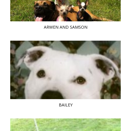
ARWEN AND SAMSON
BAILEY