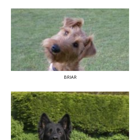
BRIAR