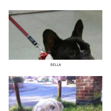
BELLA