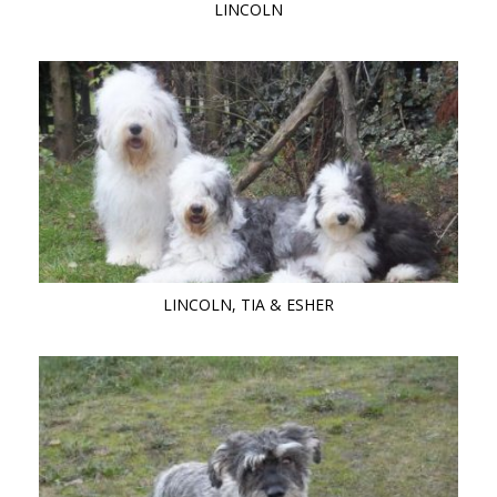
LINCOLN
LINCOLN, TIA & ESHER