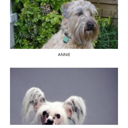
ANNIE