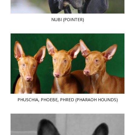
NUBI (POINTER)
PHUSCHIA, PHOEBE, PHRED (PHARAOH HOUNDS)