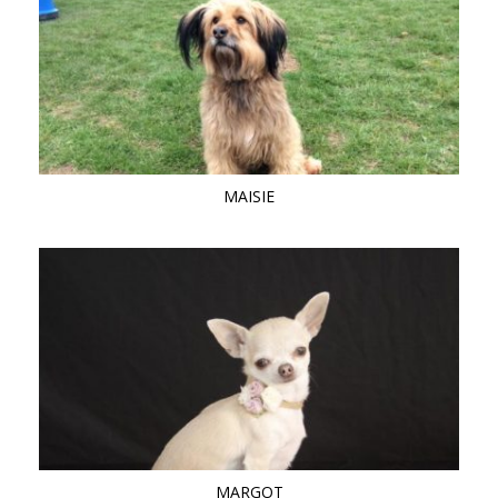
MAISIE
MARGOT