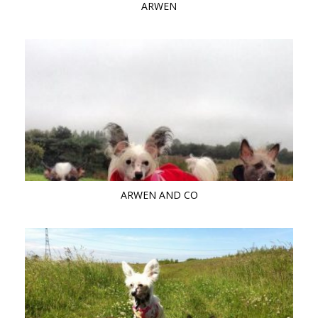
ARWEN
ARWEN AND CO