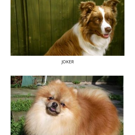
JOKER