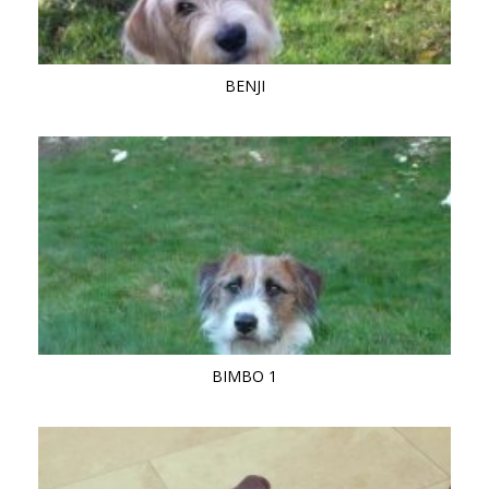
BENJI
BIMBO 1