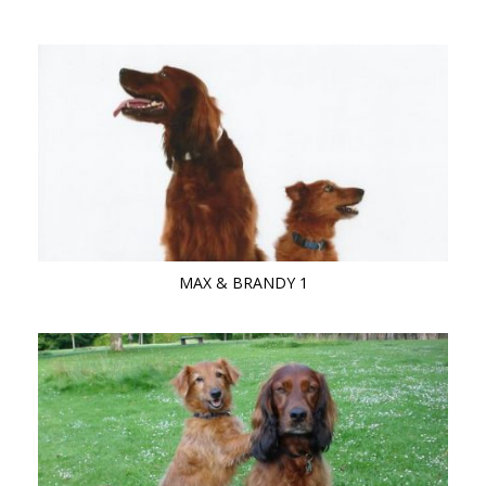
MAX & BRANDY 1