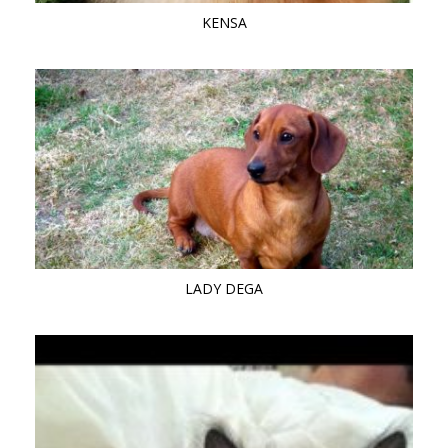
KENSA
LADY DEGA