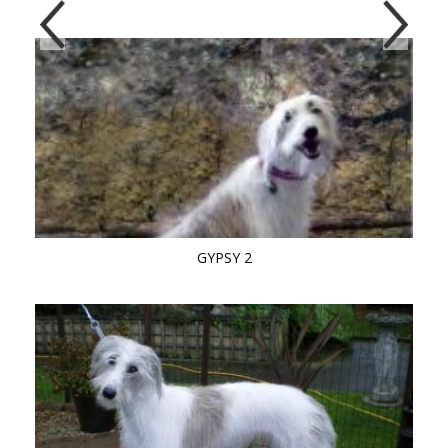
GYPSY 2