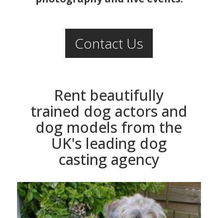
Contact Us
Rent beautifully
trained dog actors and
dog models from the
UK's leading dog
casting agency