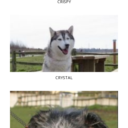
CRISPY
CRYSTAL