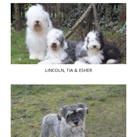
LINCOLN, TIA & ESHER