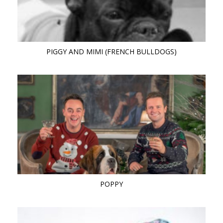
PIGGY AND MIMI (FRENCH BULLDOGS)
POPPY