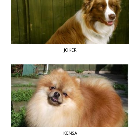
JOKER
KENSA