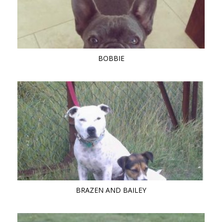
BOBBIE
BRAZEN AND BAILEY