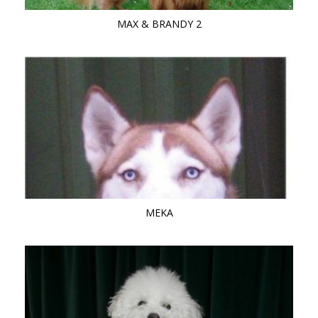
MAX & BRANDY 2
MEKA