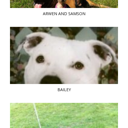
ARWEN AND SAMSON
BAILEY