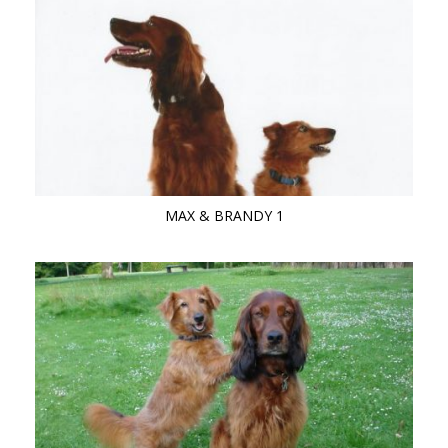
MAX & BRANDY 1