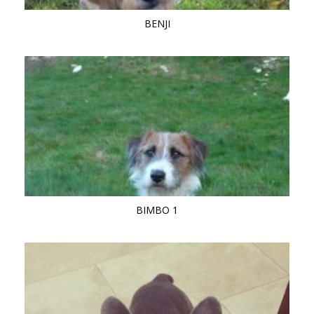
BENJI
BIMBO 1