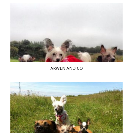
ARWEN AND CO