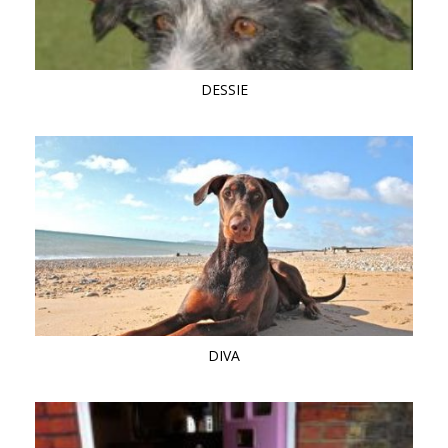
DESSIE
DIVA