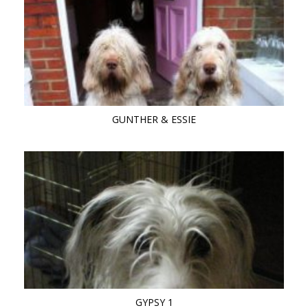
GUNTHER & ESSIE
GYPSY 1