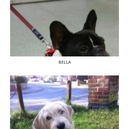
BELLA