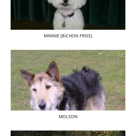
MINNIE (BICHON FRISE)
MOLSON