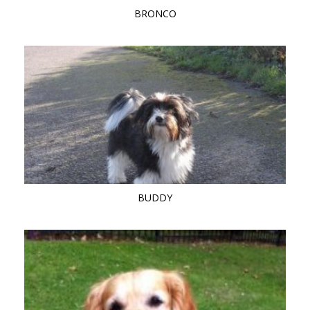
BRONCO
BUDDY