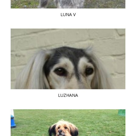
LUNA V
LUZHANA