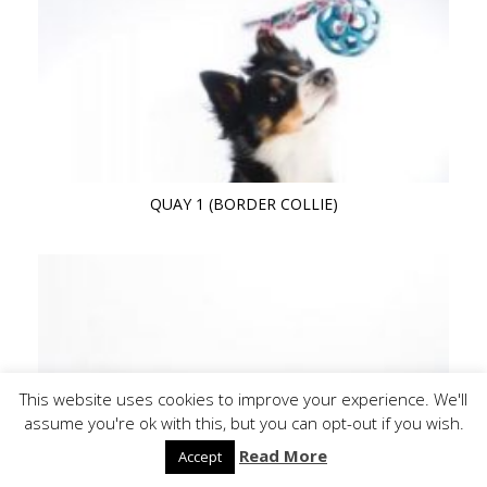
QUAY 1 (BORDER COLLIE)
This website uses cookies to improve your experience. We'll
assume you're ok with this, but you can opt-out if you wish.
Read More
Accept