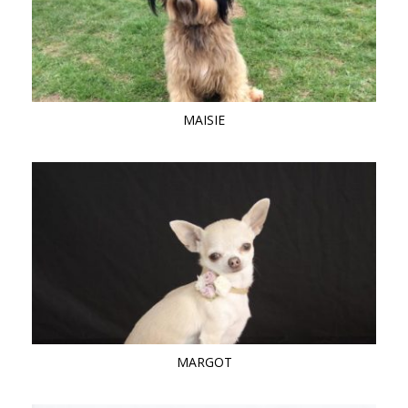
MAISIE
MARGOT