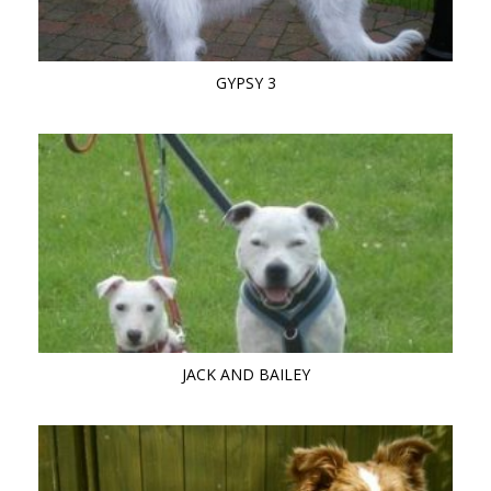
GYPSY 3
JACK AND BAILEY