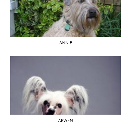
ANNIE
ARWEN