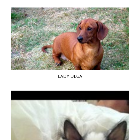
LADY DEGA