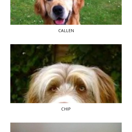
CALLEN
CHIP