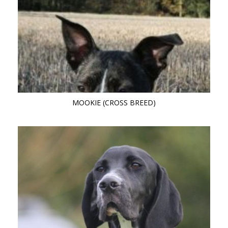
MOOKIE (CROSS BREED)