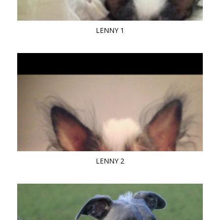
LENNY 1
LENNY 2