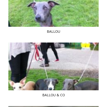
BALLOU
BALLOU & CO