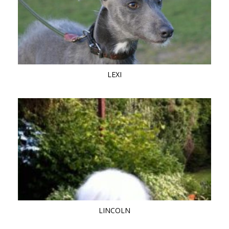
LEXI
LINCOLN