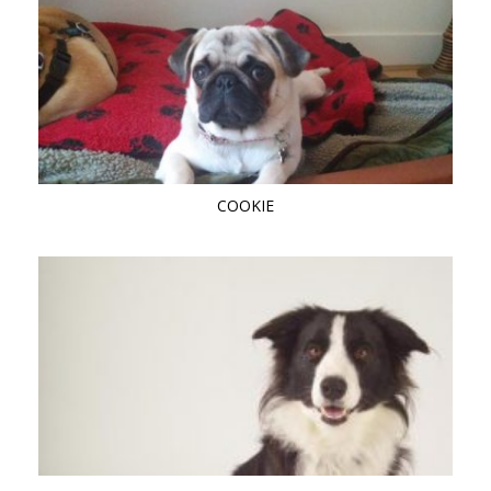
COOKIE