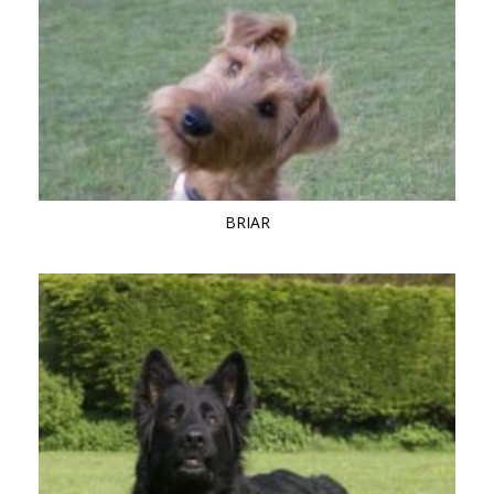
BRIAR