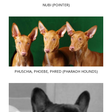
NUBI (POINTER)
PHUSCHIA, PHOEBE, PHRED (PHARAOH HOUNDS)