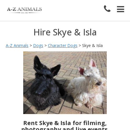
Hire Skye & Isla
A-Z Animals
>
Dogs
>
Character Dogs
>
Skye & Isla
Rent Skye & Isla for filming,
photography and live events.