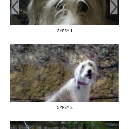
GYPSY 1
GYPSY 2