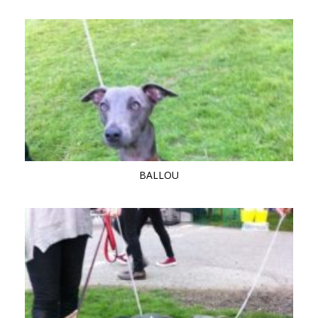
BALLOU