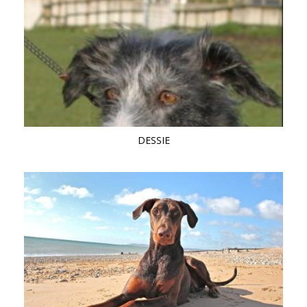
DESSIE