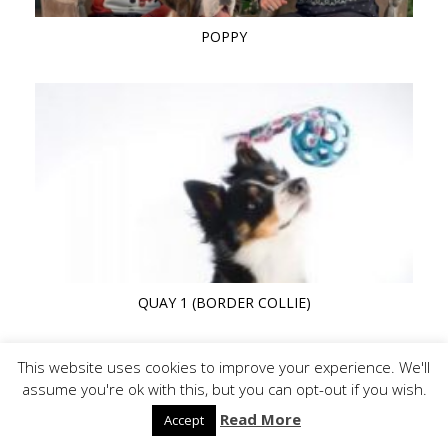
POPPY
QUAY 1 (BORDER COLLIE)
This website uses cookies to improve your experience. We'll
assume you're ok with this, but you can opt-out if you wish.
Read More
Accept