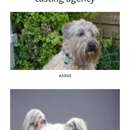
ANNIE