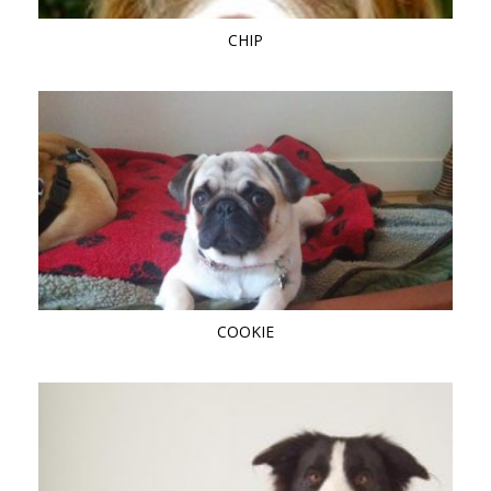
CHIP
COOKIE