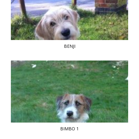
BENJI
BIMBO 1