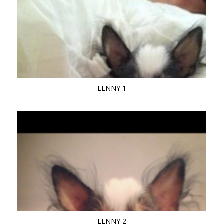
LENNY 1
LENNY 2