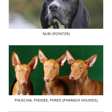
NUBI (POINTER)
PHUSCHIA, PHOEBE, PHRED (PHARAOH HOUNDS)