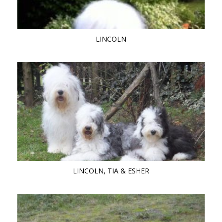
LINCOLN
LINCOLN, TIA & ESHER