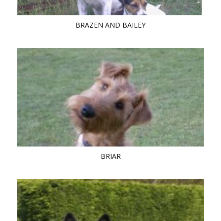
BRAZEN AND BAILEY
BRIAR