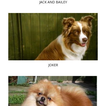
JACK AND BAILEY
JOKER