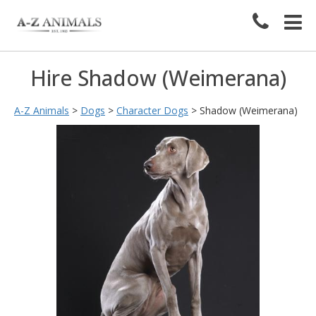
Hire Shadow (Weimerana)
A-Z Animals
>
Dogs
>
Character Dogs
>
Shadow (Weimerana)