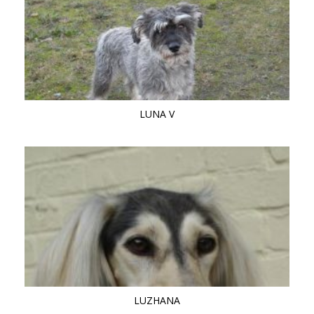
LUNA V
LUZHANA