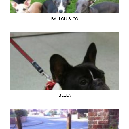
BALLOU & CO
BELLA