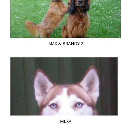
MAX & BRANDY 2
MEKA