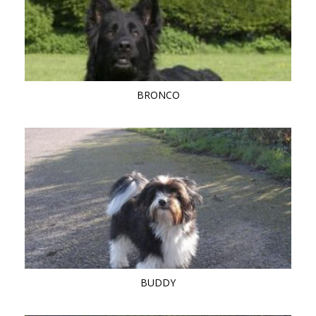
BRONCO
BUDDY