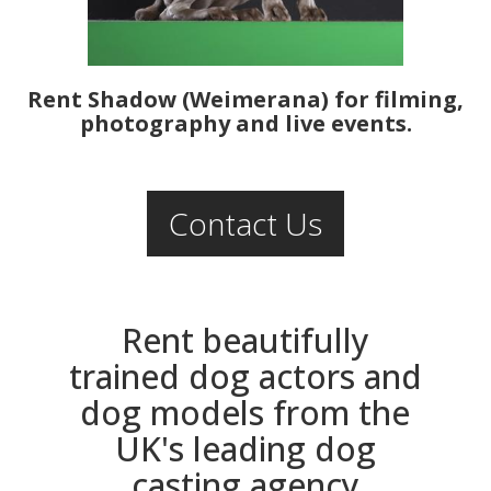
Rent Shadow (Weimerana) for filming,
photography and live events.
Contact Us
Rent beautifully
trained dog actors and
dog models from the
UK's leading dog
casting agency