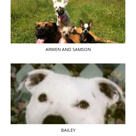
ARWEN AND SAMSON
BAILEY