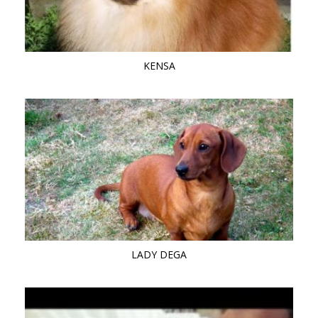
KENSA
LADY DEGA