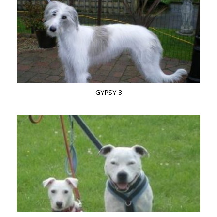
GYPSY 3