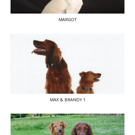
MARGOT
MAX & BRANDY 1