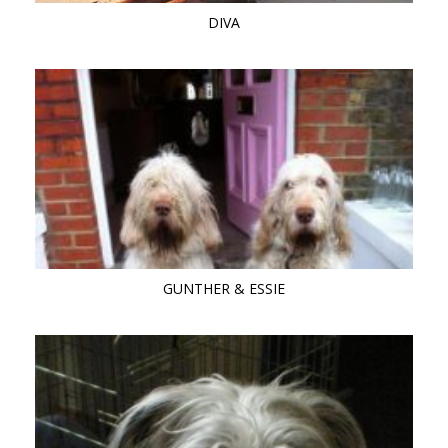
DIVA
GUNTHER & ESSIE