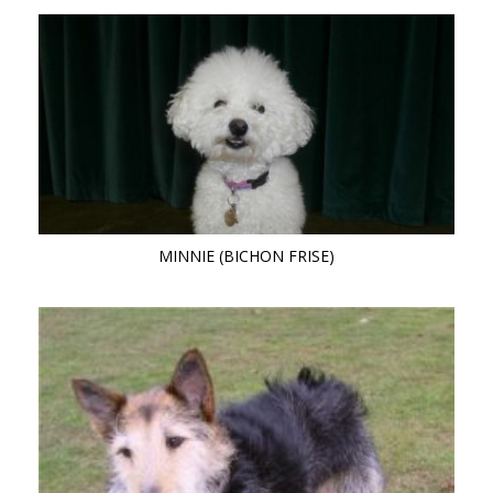
MINNIE (BICHON FRISE)