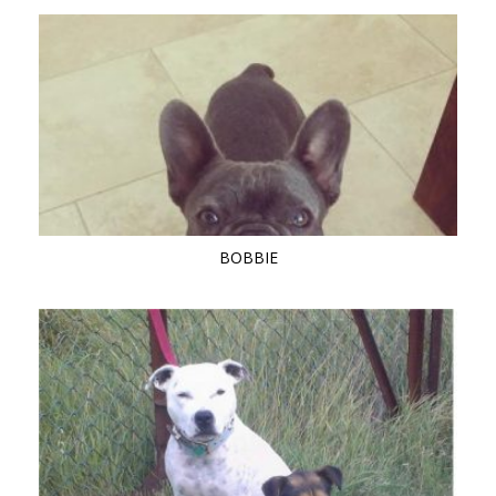
BOBBIE