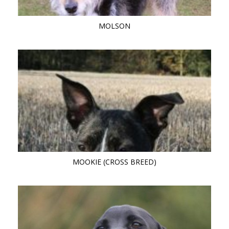
MOLSON
MOOKIE (CROSS BREED)