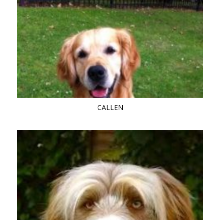
CALLEN