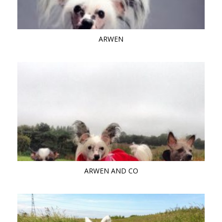
ARWEN
ARWEN AND CO