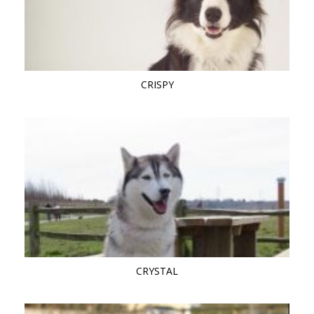
CRISPY
CRYSTAL