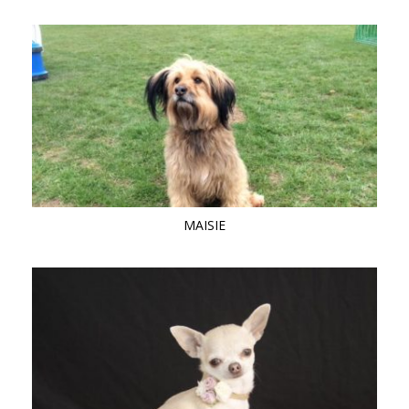
MAISIE