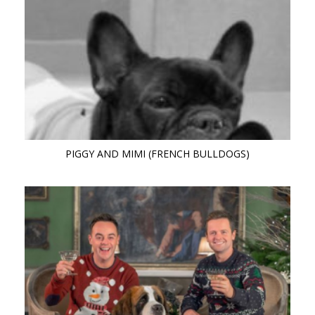
PIGGY AND MIMI (FRENCH BULLDOGS)