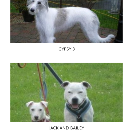
GYPSY 3
JACK AND BAILEY