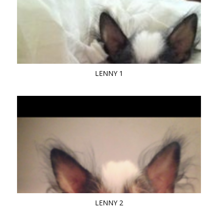
LENNY 1
LENNY 2