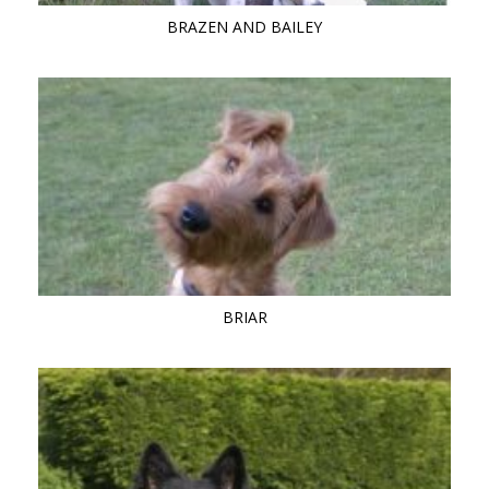
BRAZEN AND BAILEY
BRIAR