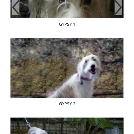
GYPSY 1
GYPSY 2