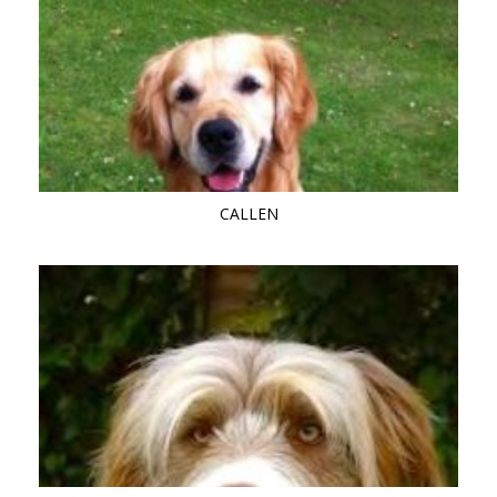
CALLEN