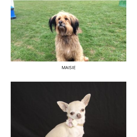
MAISIE