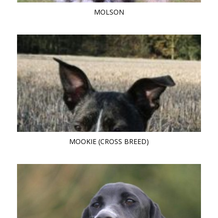
MOLSON
MOOKIE (CROSS BREED)