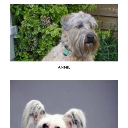
ANNIE