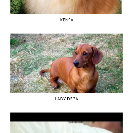
KENSA
LADY DEGA