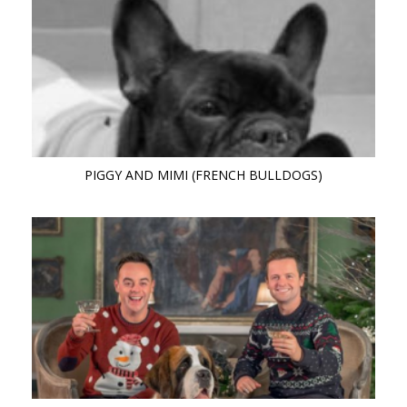
PIGGY AND MIMI (FRENCH BULLDOGS)