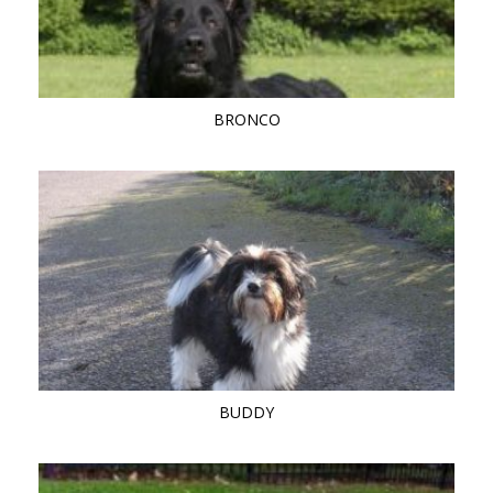
BRONCO
BUDDY