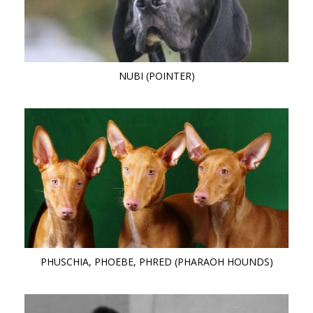
NUBI (POINTER)
PHUSCHIA, PHOEBE, PHRED (PHARAOH HOUNDS)