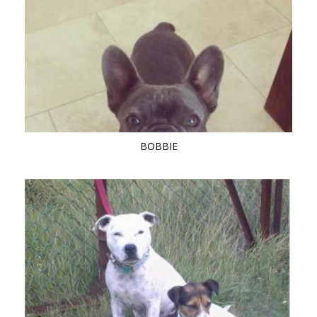
BOBBIE