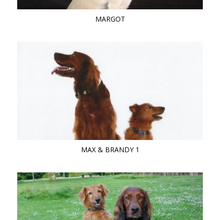
MARGOT
MAX & BRANDY 1