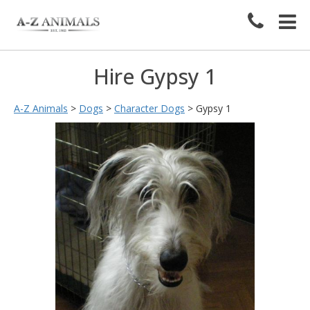
Hire Gypsy 1
A-Z Animals
>
Dogs
>
Character Dogs
>
Gypsy 1