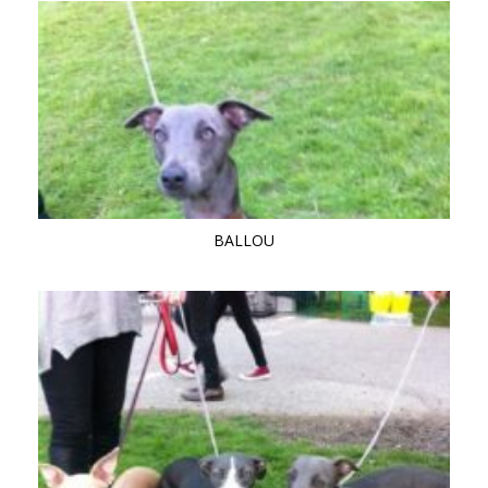
BALLOU