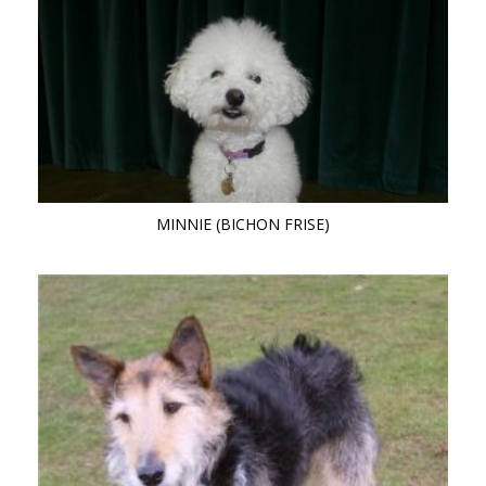
MINNIE (BICHON FRISE)