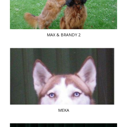
MAX & BRANDY 2
MEKA