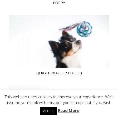
POPPY
QUAY 1 (BORDER COLLIE)
This website uses cookies to improve your experience. We'll
assume you're ok with this, but you can opt-out if you wish.
Read More
Accept