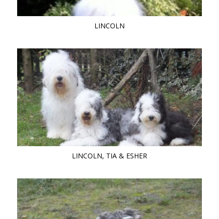
LINCOLN
LINCOLN, TIA & ESHER