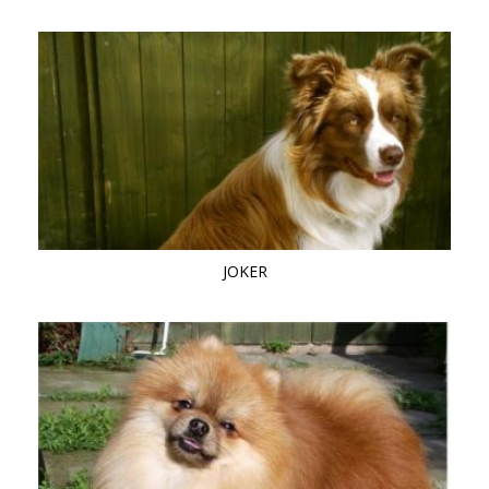
JOKER