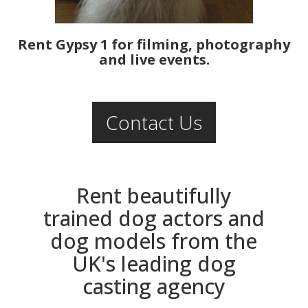
Rent Gypsy 1 for filming, photography
and live events.
Contact Us
Rent beautifully
trained dog actors and
dog models from the
UK's leading dog
casting agency