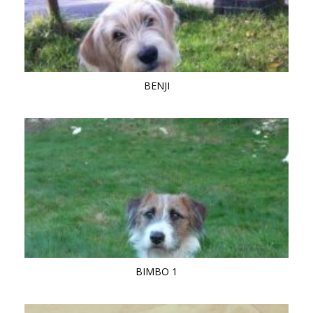
BENJI
BIMBO 1