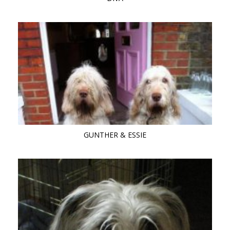
GUNTHER & ESSIE