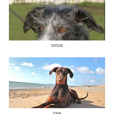
DESSIE
DIVA