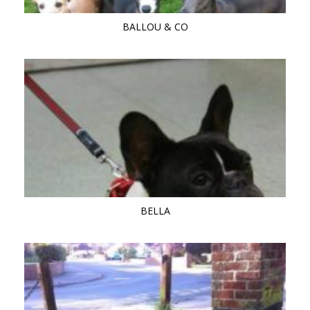
BALLOU & CO
BELLA