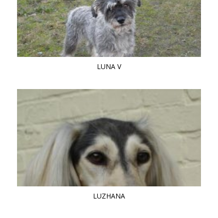
LUNA V
LUZHANA