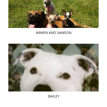
ARWEN AND SAMSON
BAILEY