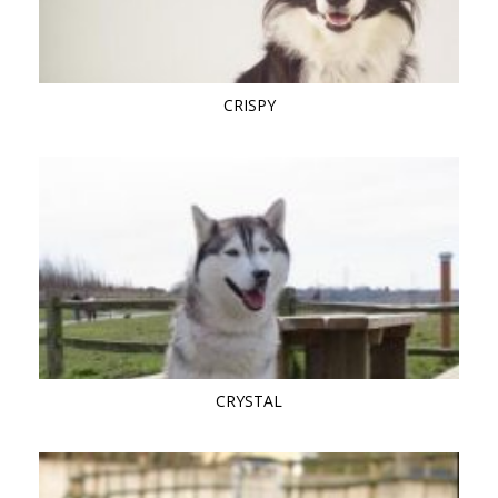
CRISPY
CRYSTAL