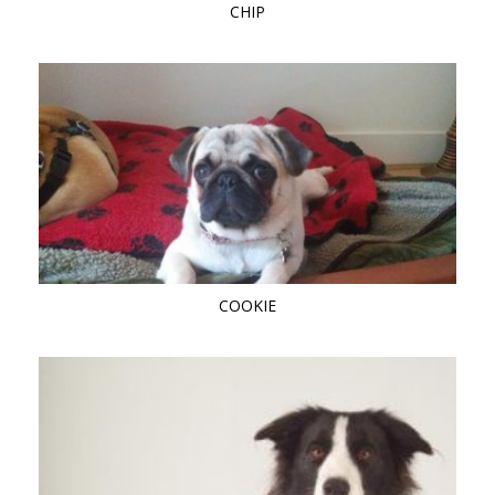
CHIP
COOKIE