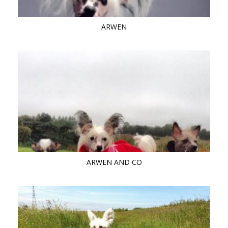
ARWEN
ARWEN AND CO