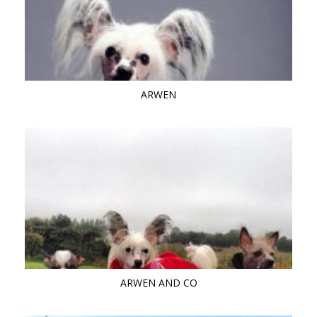
ARWEN
ARWEN AND CO