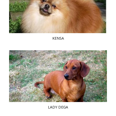
KENSA
LADY DEGA