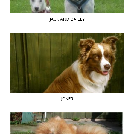
JACK AND BAILEY
JOKER