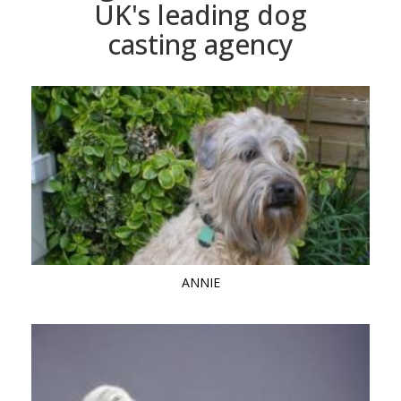
UK's leading dog
casting agency
ANNIE