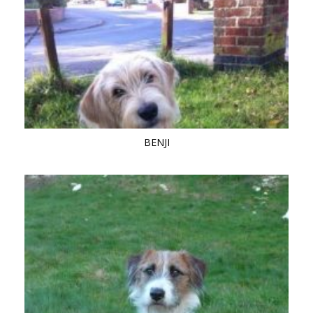
BENJI