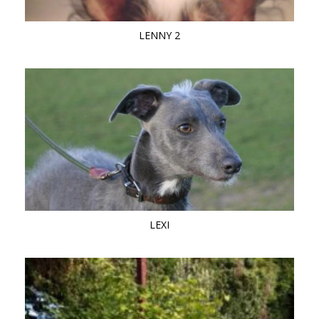
LENNY 2
LEXI