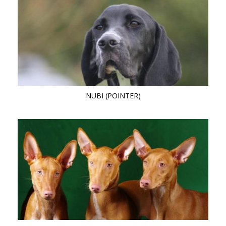
NUBI (POINTER)