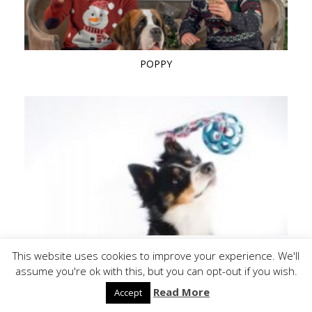
POPPY
QUAY 1 (BORDER COLLIE)
This website uses cookies to improve your experience. We'll
assume you're ok with this, but you can opt-out if you wish.
Read More
Accept