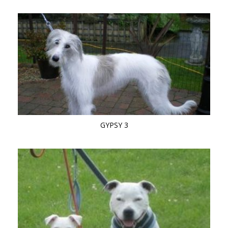
GYPSY 3