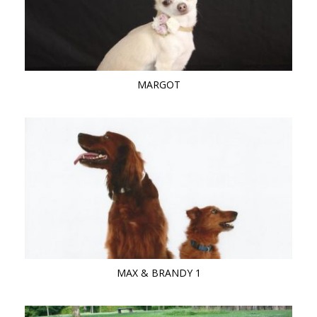
MARGOT
MAX & BRANDY 1