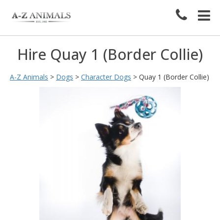
Hire Quay 1 (Border Collie)
A-Z Animals
>
Dogs
>
Character Dogs
>
Quay 1 (Border Collie)