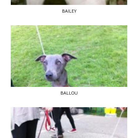
BAILEY
BALLOU