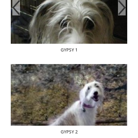
GYPSY 1
GYPSY 2