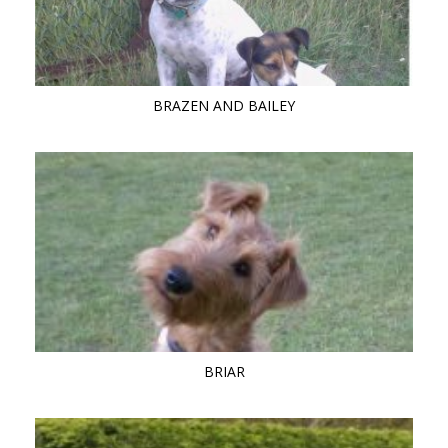
BRAZEN AND BAILEY
BRIAR