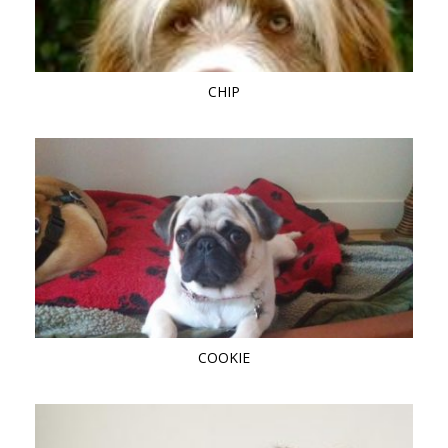
CHIP
COOKIE