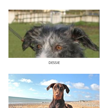
DESSIE