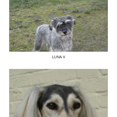
LUNA V