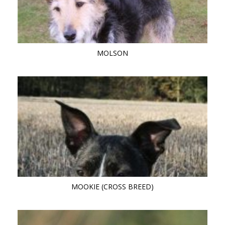
MOLSON
MOOKIE (CROSS BREED)