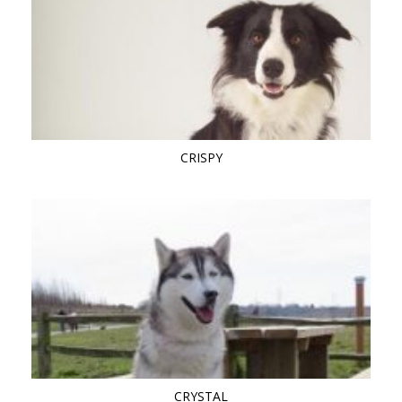
CRISPY
CRYSTAL