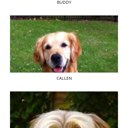
BUDDY
CALLEN