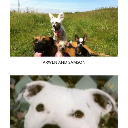
ARWEN AND SAMSON