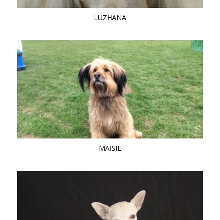
LUZHANA
MAISIE