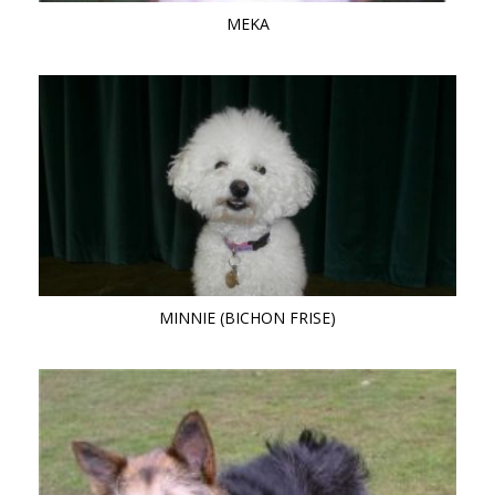
MEKA
MINNIE (BICHON FRISE)