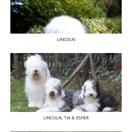
LINCOLN
LINCOLN, TIA & ESHER