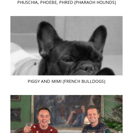
PHUSCHIA, PHOEBE, PHRED (PHARAOH HOUNDS)
PIGGY AND MIMI (FRENCH BULLDOGS)