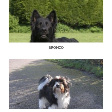
BRONCO