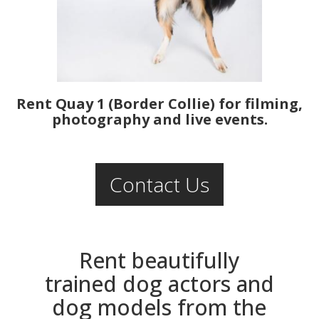
Rent Quay 1 (Border Collie) for filming,
photography and live events.
Contact Us
Rent beautifully
trained dog actors and
dog models from the