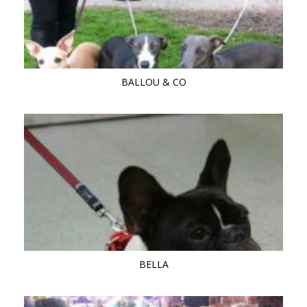
BALLOU & CO
BELLA