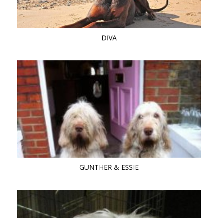
DIVA
GUNTHER & ESSIE