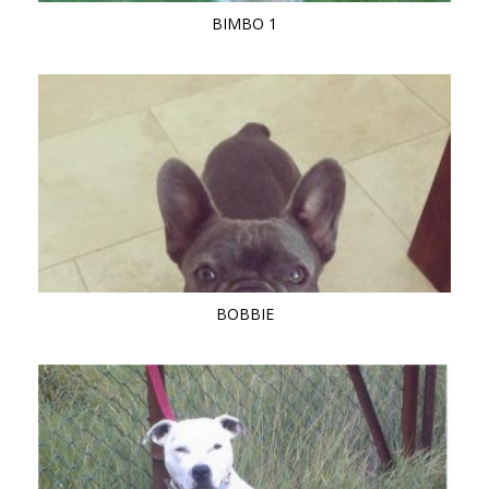
BIMBO 1
BOBBIE