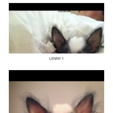
LENNY 1