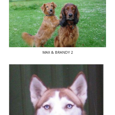
MAX & BRANDY 2