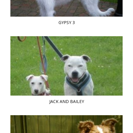
GYPSY 3
JACK AND BAILEY