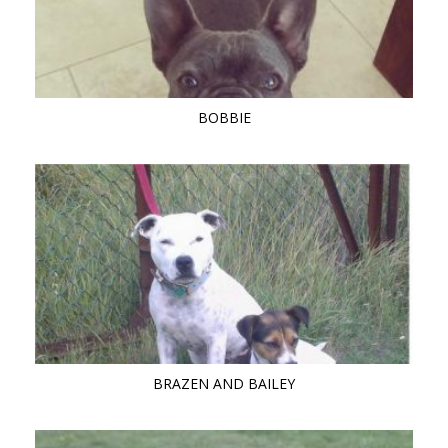
BOBBIE
BRAZEN AND BAILEY