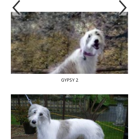
GYPSY 2