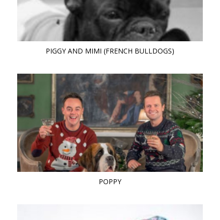
PIGGY AND MIMI (FRENCH BULLDOGS)
POPPY