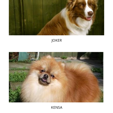
JOKER
KENSA