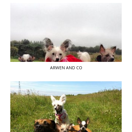
ARWEN AND CO