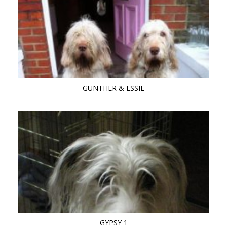
GUNTHER & ESSIE
GYPSY 1