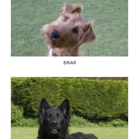
BRIAR