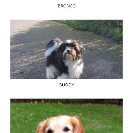
BRONCO
BUDDY