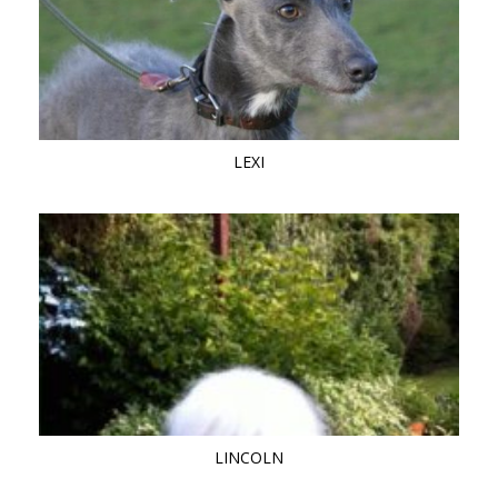
LEXI
LINCOLN