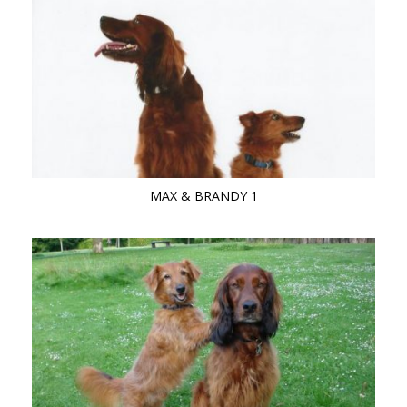
MAX & BRANDY 1