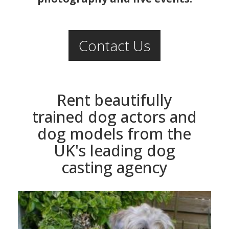
Contact Us
Rent beautifully
trained dog actors and
dog models from the
UK's leading dog
casting agency