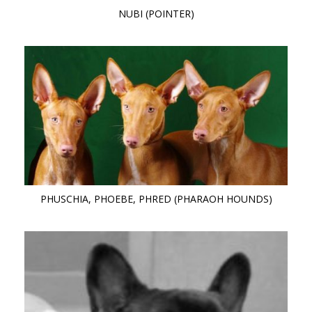
NUBI (POINTER)
PHUSCHIA, PHOEBE, PHRED (PHARAOH HOUNDS)