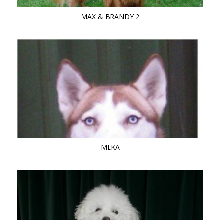
MAX & BRANDY 2
MEKA