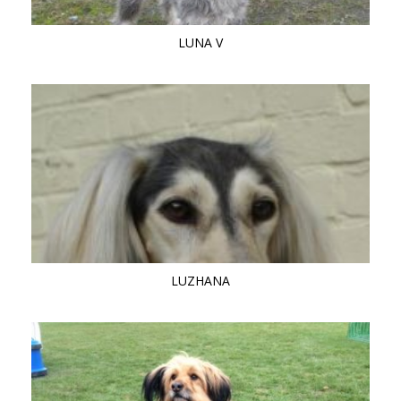
LUNA V
LUZHANA