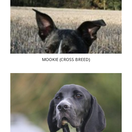
MOOKIE (CROSS BREED)