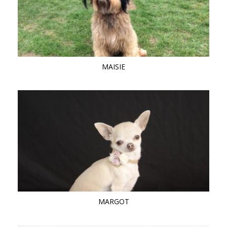
MAISIE
MARGOT