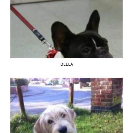
BELLA