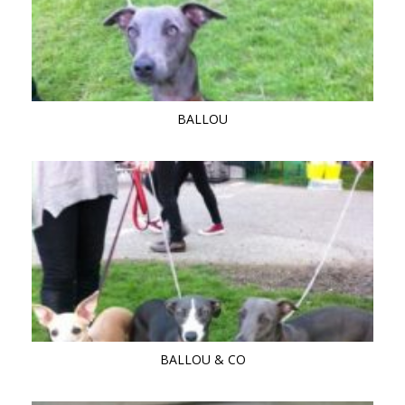
BALLOU
BALLOU & CO