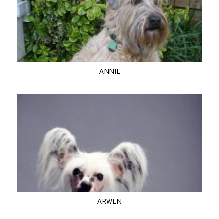
ANNIE
ARWEN