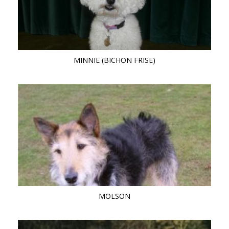
MINNIE (BICHON FRISE)
MOLSON