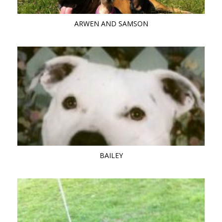
ARWEN AND SAMSON
BAILEY