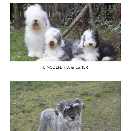
LINCOLN, TIA & ESHER