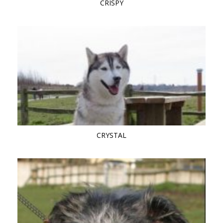
CRISPY
CRYSTAL