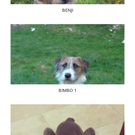
BENJI
BIMBO 1