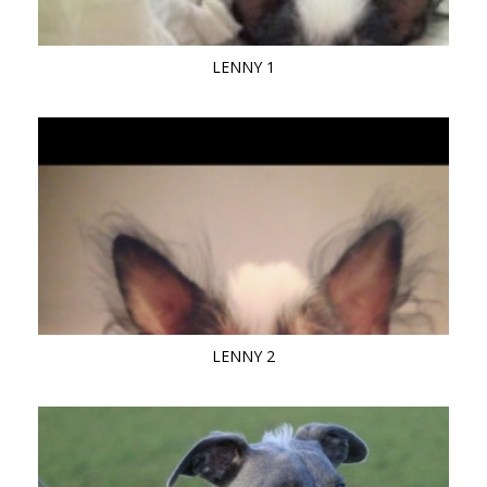
LENNY 1
LENNY 2