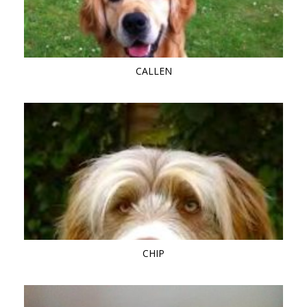
CALLEN
CHIP