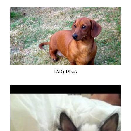
LADY DEGA