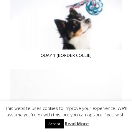
QUAY 1 (BORDER COLLIE)
This website uses cookies to improve your experience. We'll
assume you're ok with this, but you can opt-out if you wish.
Read More
Accept