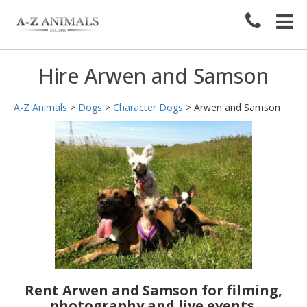
Hire Arwen and Samson
A-Z Animals
>
Dogs
>
Character Dogs
>
Arwen and Samson
Rent Arwen and Samson for filming,
photography and live events.