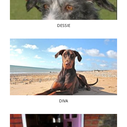
DESSIE
DIVA