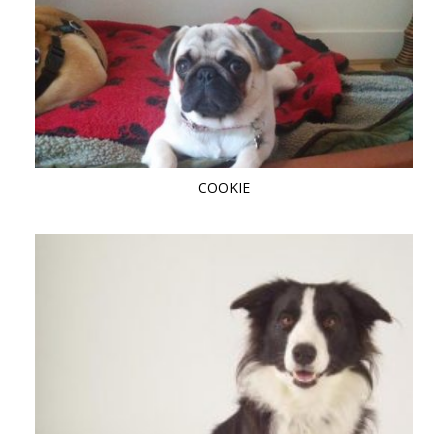
COOKIE