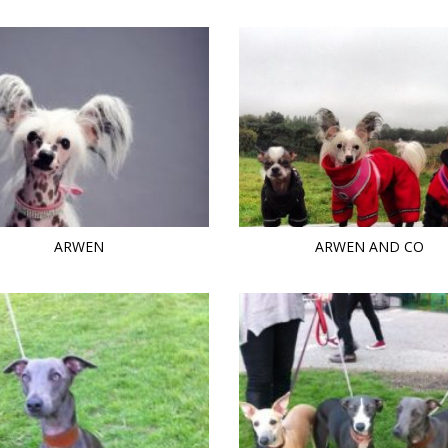
ARWEN
ARWEN AND CO