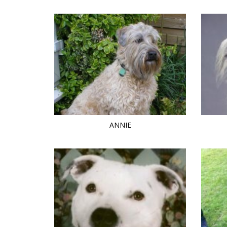
ANNIE