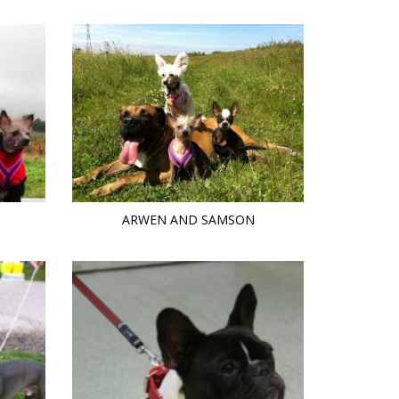
ARWEN AND SAMSON