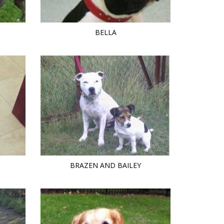
BELLA
BRAZEN AND BAILEY