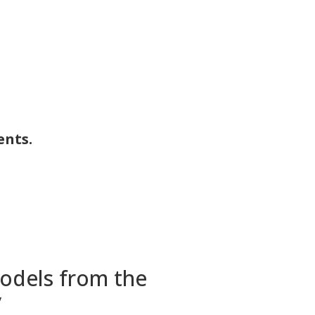
ents.
models from the
y