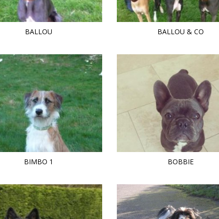
BALLOU
BALLOU & CO
BIMBO 1
BOBBIE