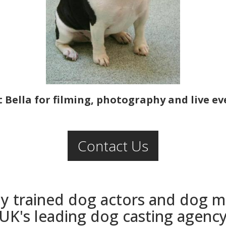
 Bella for filming, photography and live ev
Contact Us
ly trained dog actors and dog 
UK's leading dog casting agenc