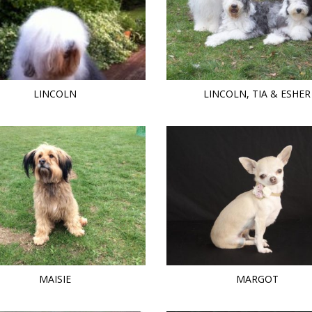
LINCOLN
LINCOLN, TIA & ESHER
MAISIE
MARGOT