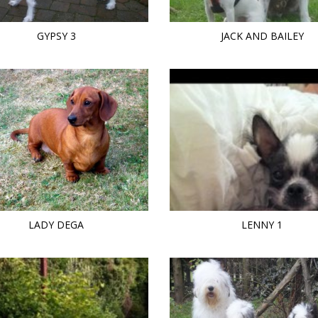
GYPSY 3
JACK AND BAILEY
LADY DEGA
LENNY 1