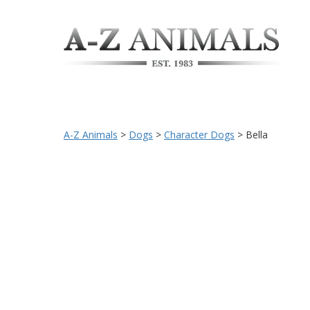
A-Z Animals
>
Dogs
>
Character Dogs
>
Bella