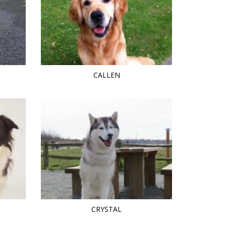
CALLEN
CRYSTAL