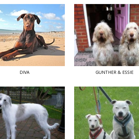
DIVA
GUNTHER & ESSIE