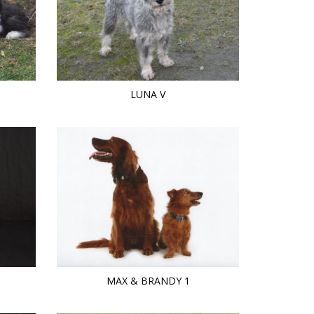
LUNA V
MAX & BRANDY 1