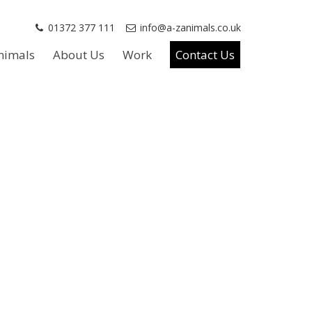
01372 377 111
info@a-zanimals.co.uk
nimals
About Us
Work
Contact Us