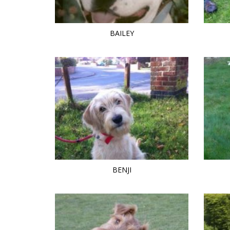
BAILEY
BENJI