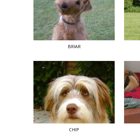
BRIAR
CHIP