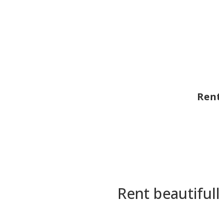
Rent
Rent beautiful