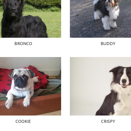
BRONCO
BUDDY
COOKIE
CRISPY