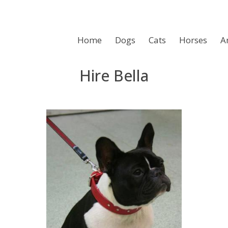
Home
Dogs
Cats
Horses
A
Hire Bella