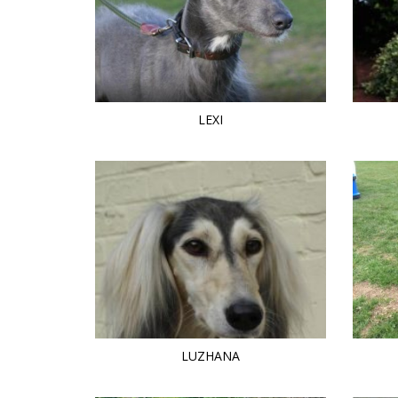
LEXI
LUZHANA