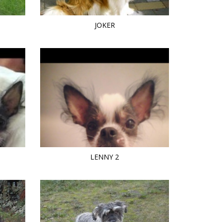
JOKER
LENNY 2