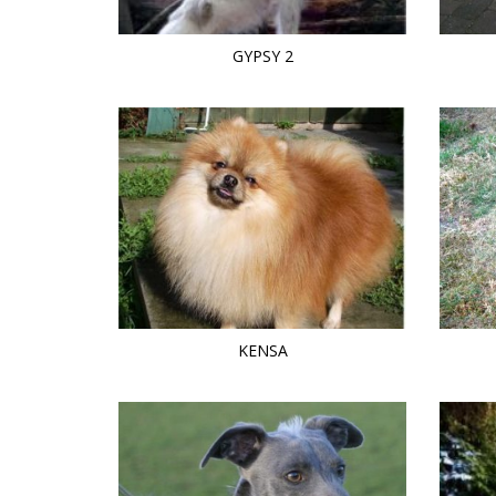
GYPSY 2
KENSA