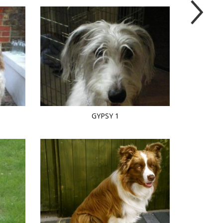
GYPSY 1