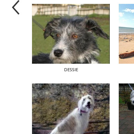
DESSIE