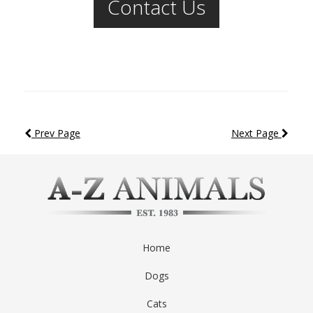
Contact Us
Prev Page
Next Page
Home
Dogs
Cats