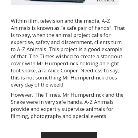
Within film, television and the media, A-Z
Animals is known as “a safe pair of hands”. That
is to say, when the animal project calls for
expertise, safety and discernment, clients turn
to A-Z Animals. This project is a good example
of that. The Times wished to create a standout
cover with Mr Humperdinck holding an eight
foot snake, a la Alice Cooper. Needless to say,
this is not something Mr Humperdinck does
every day of the week!
However, The Times, Mr Humperdinck and the
Snake were in very safe hands. A-Z Animals
provide and expertly supervise animals for
filming, photography and special events.