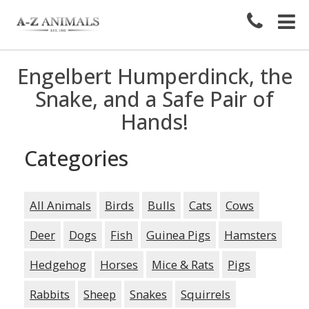
Engelbert Humperdinck, the
Snake, and a Safe Pair of
Hands!
Categories
All Animals
Birds
Bulls
Cats
Cows
Deer
Dogs
Fish
Guinea Pigs
Hamsters
Hedgehog
Horses
Mice & Rats
Pigs
Rabbits
Sheep
Snakes
Squirrels