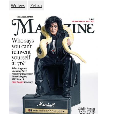
Wolves
Zebra