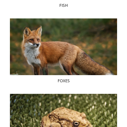
FISH
FOXES