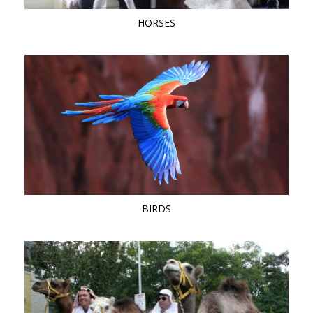
HORSES
BIRDS