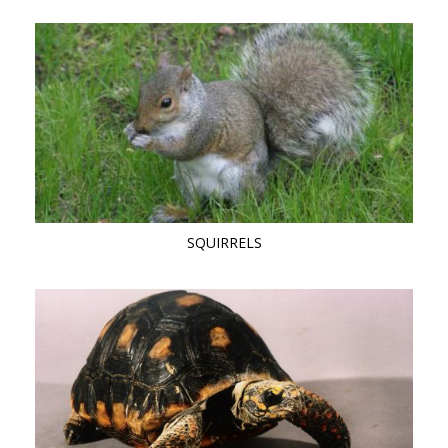
SQUIRRELS