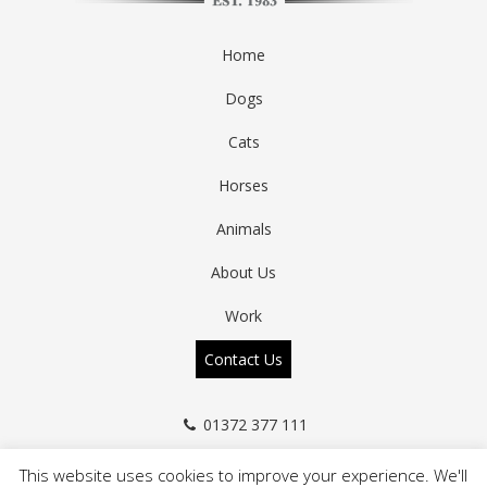
Home
Dogs
Cats
Horses
Animals
About Us
Work
Contact Us
01372 377 111
info@a-zanimals.co.uk
This website uses cookies to improve your experience. We'll