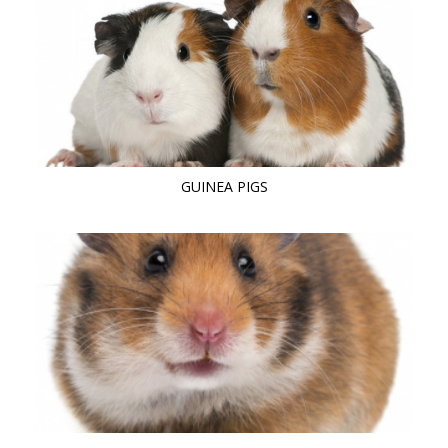
GUINEA PIGS