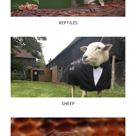
REPTILES
SHEEP