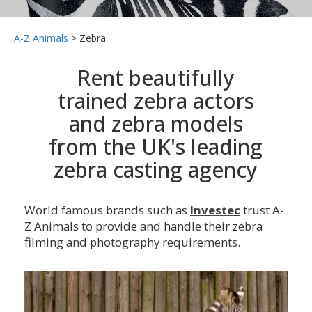
A-Z Animals
>
Zebra
Rent beautifully
trained zebra actors
and zebra models
from the UK's leading
zebra casting agency
World famous brands such as
Investec
trust A-
Z Animals to provide and handle their zebra
filming and photography requirements.