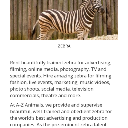
ZEBRA
Rent beautifully trained zebra for advertising,
filming, online media, photography, TV and
special events. Hire amazing zebra for filming,
fashion, live events, marketing, music videos,
photo shoots, social media, television
commercials, theatre and more.
At A-Z Animals, we provide and supervise
beautiful, well-trained and obedient zebra for
the world’s best advertising and production
companies. As the pre-eminent zebra talent