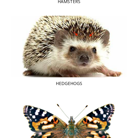
HAMSTERS
HEDGEHOGS