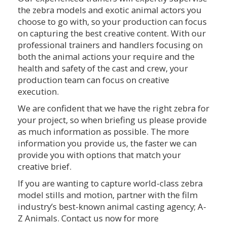
the zebra models and exotic animal actors you
choose to go with, so your production can focus
on capturing the best creative content. With our
professional trainers and handlers focusing on
both the animal actions your require and the
health and safety of the cast and crew, your
production team can focus on creative
execution.
We are confident that we have the right zebra for
your project, so when briefing us please provide
as much information as possible. The more
information you provide us, the faster we can
provide you with options that match your
creative brief.
If you are wanting to capture world-class zebra
model stills and motion, partner with the film
industry’s best-known animal casting agency; A-
Z Animals. Contact us now for more