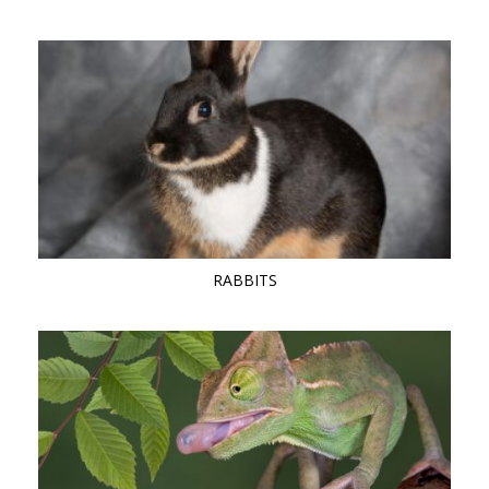
RABBITS