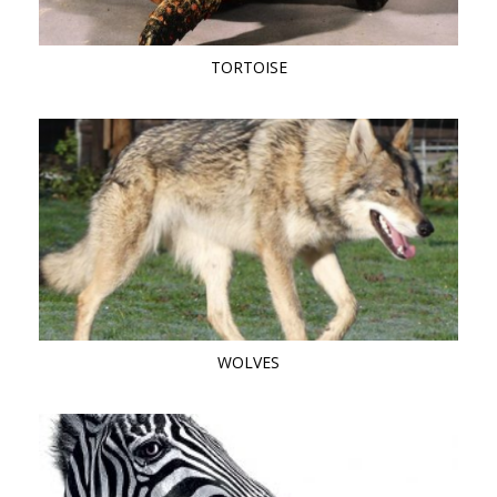
TORTOISE
WOLVES