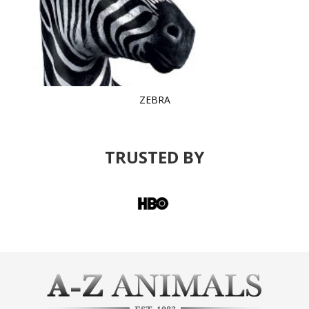
ZEBRA
TRUSTED BY