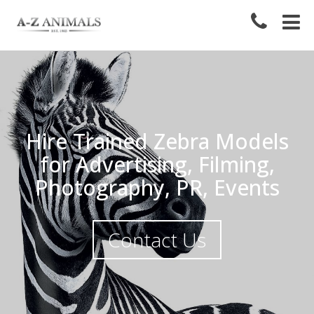
Hire Trained Zebra Models
for Advertising, Filming,
Photography, PR, Events
Contact Us