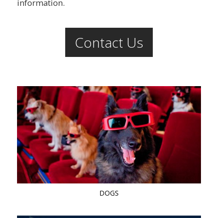
information.
Contact Us
DOGS