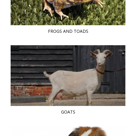
FROGS AND TOADS
GOATS