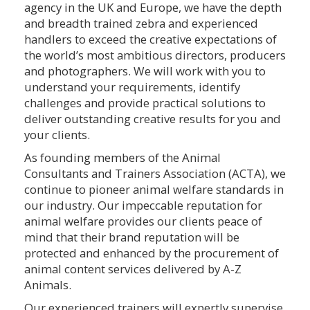
agency in the UK and Europe, we have the depth
and breadth trained zebra and experienced
handlers to exceed the creative expectations of
the world’s most ambitious directors, producers
and photographers. We will work with you to
understand your requirements, identify
challenges and provide practical solutions to
deliver outstanding creative results for you and
your clients.
As founding members of the Animal
Consultants and Trainers Association (ACTA), we
continue to pioneer animal welfare standards in
our industry. Our impeccable reputation for
animal welfare provides our clients peace of
mind that their brand reputation will be
protected and enhanced by the procurement of
animal content services delivered by A-Z
Animals.
Our experienced trainers will expertly supervise