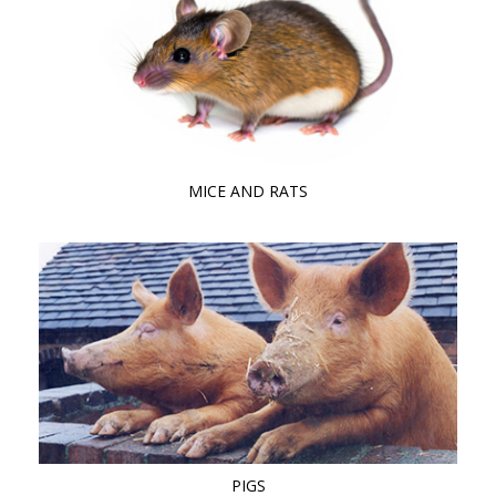
MICE AND RATS
PIGS