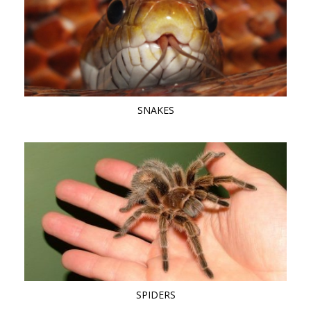
SNAKES
SPIDERS