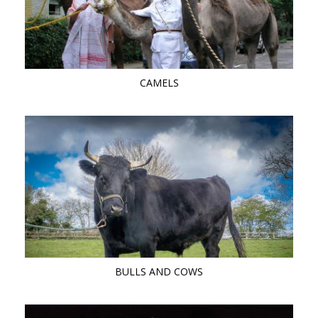
CAMELS
BULLS AND COWS