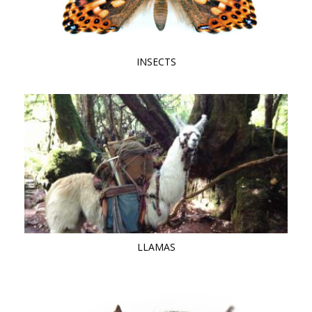
INSECTS
LLAMAS