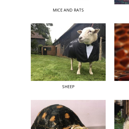
MICE AND RATS
SHEEP