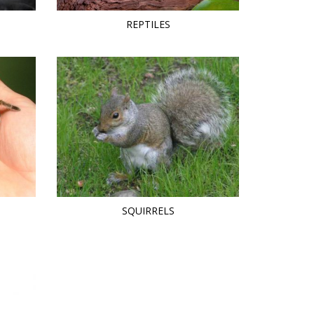
REPTILES
SQUIRRELS