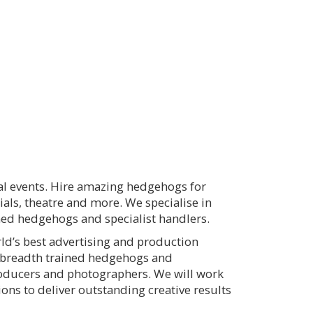
ial events. Hire amazing hedgehogs for
ials, theatre and more. We specialise in
ined hedgehogs and specialist handlers.
ld’s best advertising and production
d breadth trained hedgehogs and
producers and photographers. We will work
ns to deliver outstanding creative results