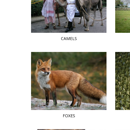
CAMELS
FOXES