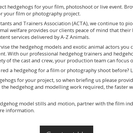
ect hedgehogs for your film, photoshoot or live event. Br
or your film or photography project.
nts and Trainers Association (ACTA), we continue to pio
mal welfare provides our clients peace of mind that their
ent services delivered by A-Z Animals.
ervise the hedgehog models and exotic animal actors you c
ent. With our professional hedgehog trainers and hedgeho
ety of the cast and crew, your production team can focus o
ired a hedgehog for a film or photography shoot before? 
gehogs for your project, so when briefing us please provi
 the hedgehog and modelling work required, the faster 
hedgehog model stills and motion, partner with the film i
re information.