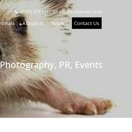
01372 377 111
info@a-zanimals.co.uk
nimals
About Us
Work
Contact Us
 Photography, PR, Events