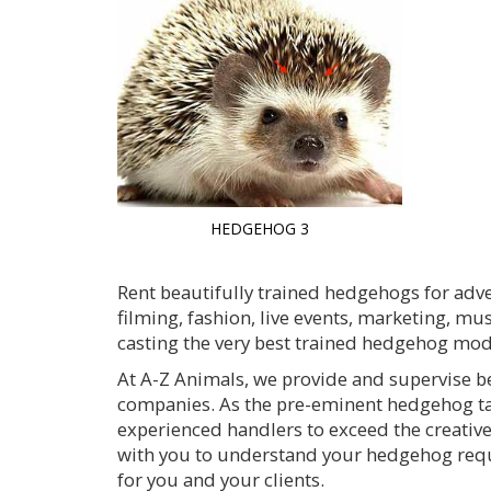
HEDGEHOG 3
Rent beautifully trained hedgehogs for adve
filming, fashion, live events, marketing, mu
casting the very best trained hedgehog mode
At A-Z Animals, we provide and supervise b
companies. As the pre-eminent hedgehog ta
experienced handlers to exceed the creativ
with you to understand your hedgehog requir
for you and your clients.