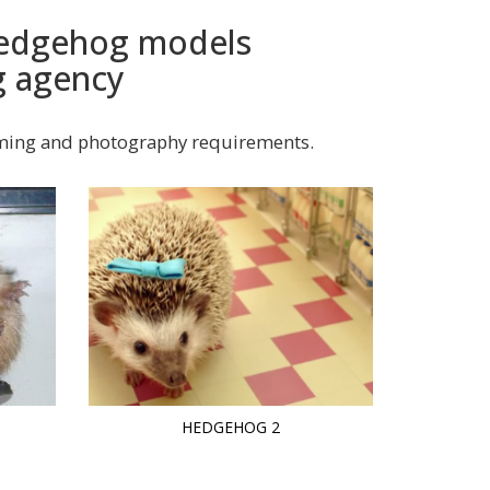
 hedgehog models
g agency
lming and photography requirements.
HEDGEHOG 2