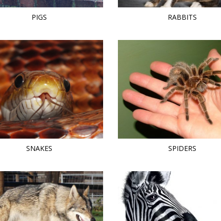
PIGS
RABBITS
SNAKES
SPIDERS