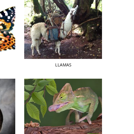
LLAMAS