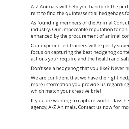
A-Z Animals will help you handpick the perf
rent to find the quintessential hedgehogs f
As founding members of the Animal Consulta
industry. Our impeccable reputation for ani
enhanced by the procurement of animal cont
Our experienced trainers will expertly sup
focus on capturing the best hedgehog cont
actions your require and the health and saf
Don’t see a hedgehog that you like? Never h
We are confident that we have the right hed
more information you provide us regarding
which match your creative brief.
If you are wanting to capture world-class 
agency; A-Z Animals. Contact us now for mo