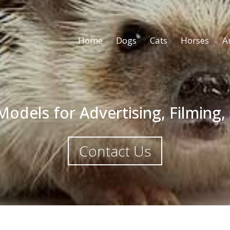
Home
Dogs
Cats
Horses
A
odels for Advertising, Filming,
Contact Us