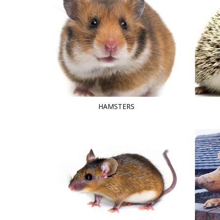
HAMSTERS