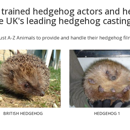
y trained hedgehog actors and
e UK's leading hedgehog castin
ust A-Z Animals to provide and handle their hedgehog fi
BRITISH HEDGEHOG
HEDGEHOG 1