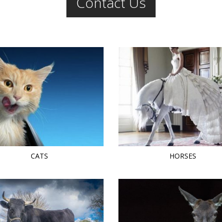
Contact Us
CATS
HORSES