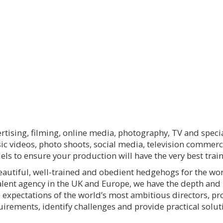
rtising, filming, online media, photography, TV and spec
sic videos, photo shoots, social media, television commerc
ls to ensure your production will have the very best tra
eautiful, well-trained and obedient hedgehogs for the wor
lent agency in the UK and Europe, we have the depth an
e expectations of the world’s most ambitious directors, 
ements, identify challenges and provide practical solutio