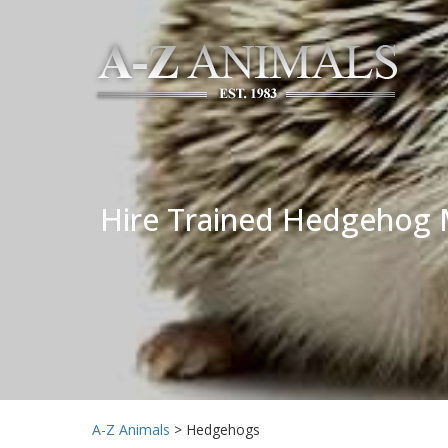
Hire Trained Hedgehog M
A-Z Animals
>
Hedgehogs