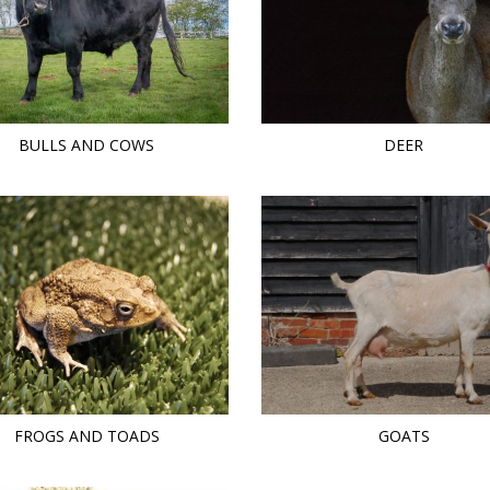
BULLS AND COWS
DEER
FROGS AND TOADS
GOATS