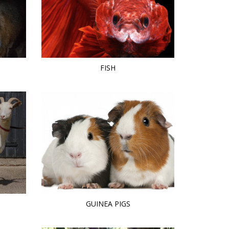
FISH
GUINEA PIGS