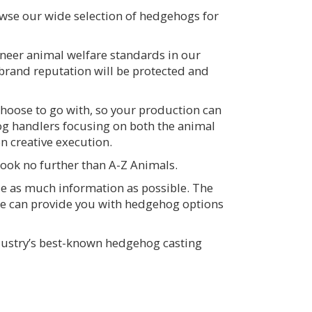
owse our wide selection of hedgehogs for
neer animal welfare standards in our
 brand reputation will be protected and
hoose to go with, so your production can
g handlers focusing on both the animal
n creative execution.
Look no further than A-Z Animals.
de as much information as possible. The
we can provide you with hedgehog options
ndustry’s best-known hedgehog casting