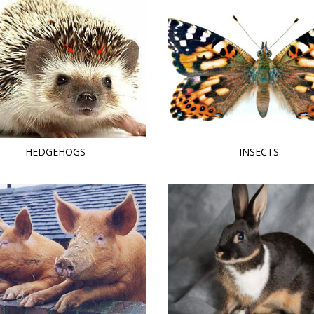
HEDGEHOGS
INSECTS