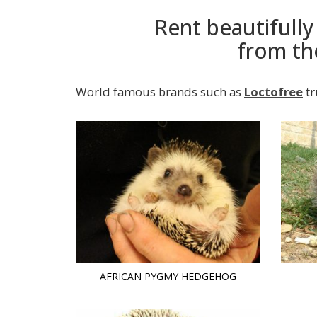
Rent beautifull
from th
World famous brands such as
Loctofree
tr
AFRICAN PYGMY HEDGEHOG