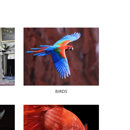
BIRDS