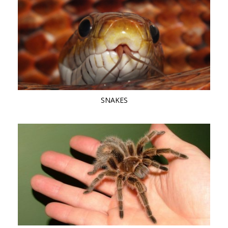
SNAKES