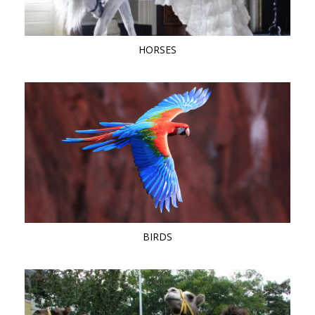
HORSES
BIRDS