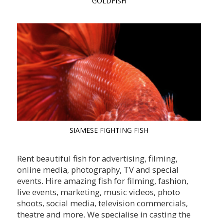
GOLDFISH
SIAMESE FIGHTING FISH
Rent beautiful fish for advertising, filming,
online media, photography, TV and special
events. Hire amazing fish for filming, fashion,
live events, marketing, music videos, photo
shoots, social media, television commercials,
theatre and more. We specialise in casting the