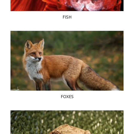
FISH
FOXES