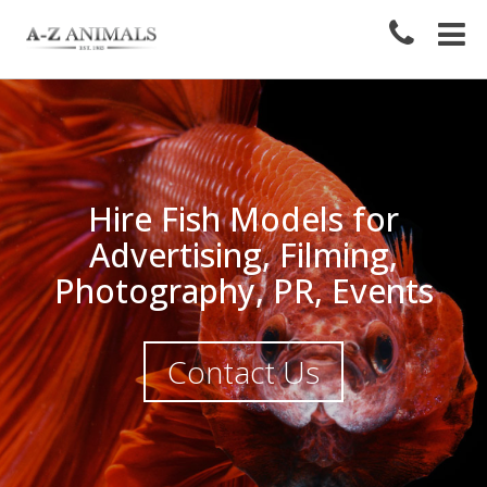
Hire Fish Models for
Advertising, Filming,
Photography, PR, Events
Contact Us