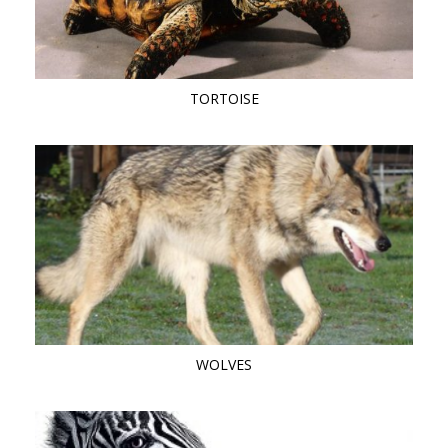
TORTOISE
WOLVES