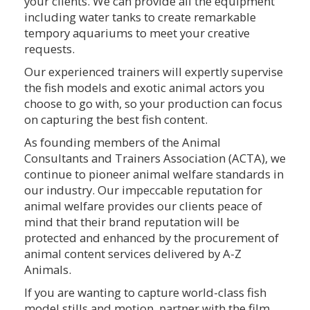
your clients. We can provide all the equipment
including water tanks to create remarkable
tempory aquariums to meet your creative
requests.
Our experienced trainers will expertly supervise
the fish models and exotic animal actors you
choose to go with, so your production can focus
on capturing the best fish content.
As founding members of the Animal
Consultants and Trainers Association (ACTA), we
continue to pioneer animal welfare standards in
our industry. Our impeccable reputation for
animal welfare provides our clients peace of
mind that their brand reputation will be
protected and enhanced by the procurement of
animal content services delivered by A-Z
Animals.
If you are wanting to capture world-class fish
model stills and motion, partner with the film