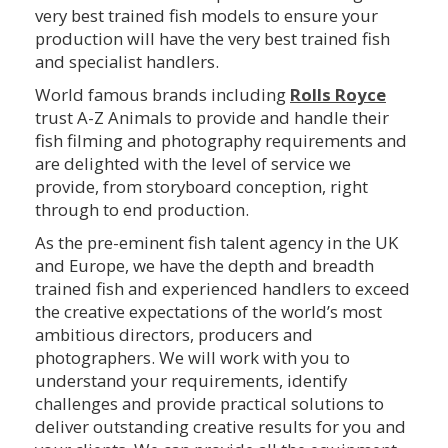
very best trained fish models to ensure your
production will have the very best trained fish
and specialist handlers.
World famous brands including
Rolls Royce
trust A-Z Animals to provide and handle their
fish filming and photography requirements and
are delighted with the level of service we
provide, from storyboard conception, right
through to end production.
As the pre-eminent fish talent agency in the UK
and Europe, we have the depth and breadth
trained fish and experienced handlers to exceed
the creative expectations of the world’s most
ambitious directors, producers and
photographers. We will work with you to
understand your requirements, identify
challenges and provide practical solutions to
deliver outstanding creative results for you and