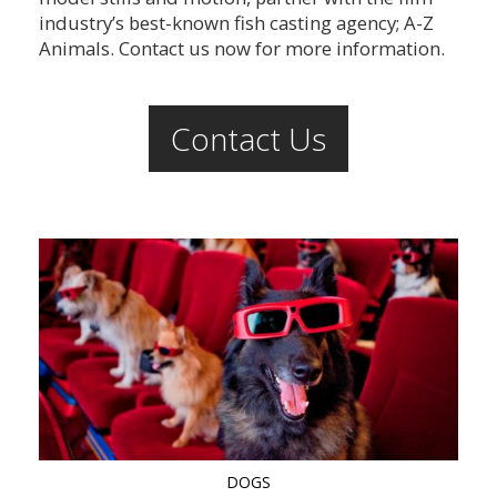
industry’s best-known fish casting agency; A-Z
Animals. Contact us now for more information.
Contact Us
DOGS