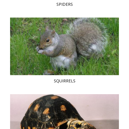
SPIDERS
SQUIRRELS