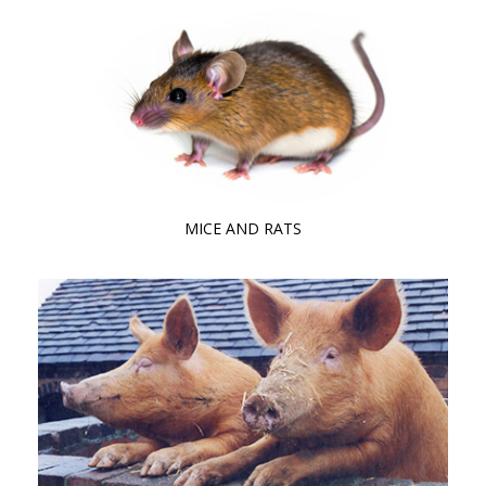
MICE AND RATS