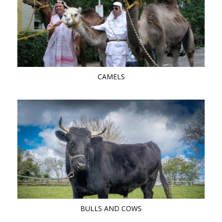
CAMELS
BULLS AND COWS