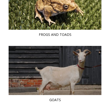
FROGS AND TOADS
GOATS