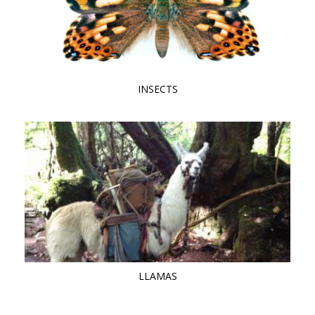
INSECTS
LLAMAS