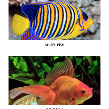
ANGEL FISH