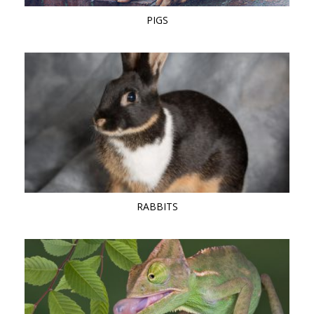
PIGS
RABBITS