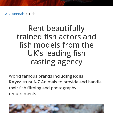
A-Z Animals
>
Fish
Rent beautifully
trained fish actors and
fish models from the
UK's leading fish
casting agency
World famous brands including
Rolls
Royce
trust A-Z Animals to provide and handle
their fish filming and photography
requirements.