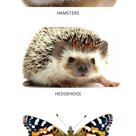
HAMSTERS
HEDGEHOGS