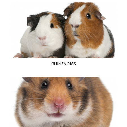
GUINEA PIGS