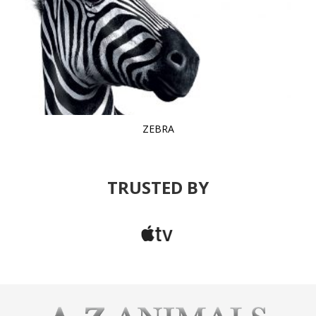
ZEBRA
TRUSTED BY