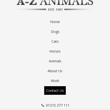
Home
Dogs
Cats
Horses
Animals
About Us
Work
Contact Us
01372 377 111