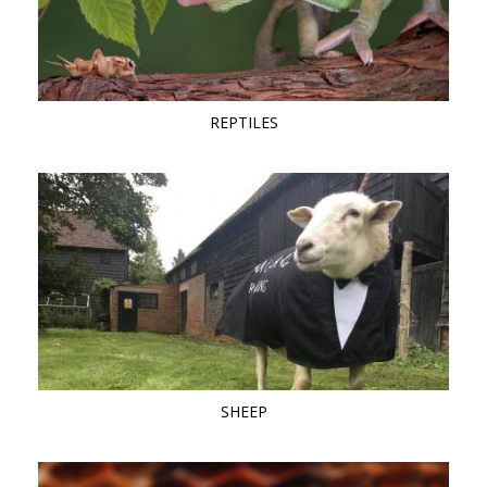
REPTILES
SHEEP