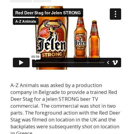
A-Z Animals was asked by a production
company in Belgrade to provide a trained Red
Deer Stag for a Jelen STRONG beer TV
commercial. The commercial was shot in two
parts. The foreground action with the Red Deer
Stag was filmed on location in the UK and the
backplates were subsequently shot on location
in Greece.