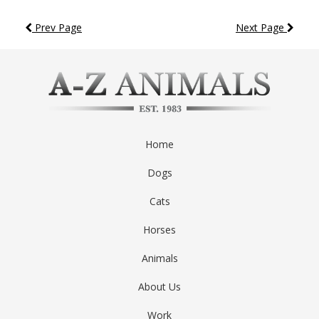
Prev Page
Next Page
Home
Dogs
Cats
Horses
Animals
About Us
Work