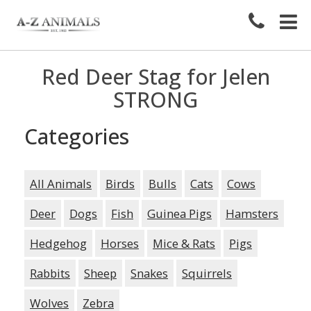
Red Deer Stag for Jelen
STRONG
Categories
All Animals
Birds
Bulls
Cats
Cows
Deer
Dogs
Fish
Guinea Pigs
Hamsters
Hedgehog
Horses
Mice & Rats
Pigs
Rabbits
Sheep
Snakes
Squirrels
Wolves
Zebra