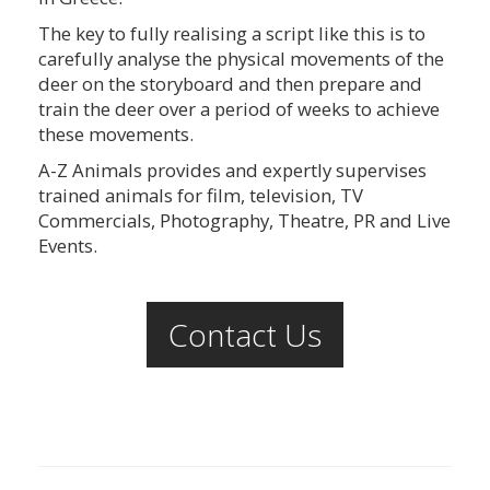
The key to fully realising a script like this is to
carefully analyse the physical movements of the
deer on the storyboard and then prepare and
train the deer over a period of weeks to achieve
these movements.
A-Z Animals provides and expertly supervises
trained animals for film, television, TV
Commercials, Photography, Theatre, PR and Live
Events.
Contact Us