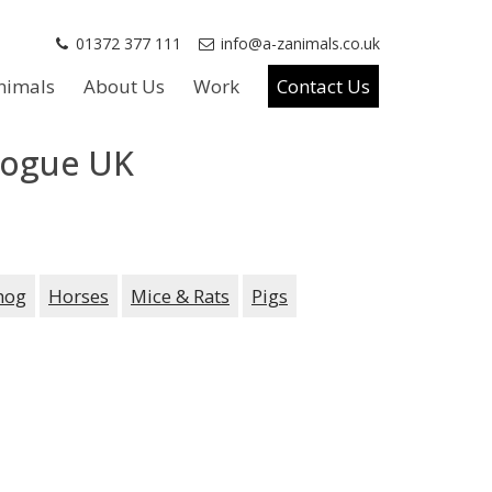
01372 377 111
info@a-zanimals.co.uk
nimals
About Us
Work
Contact Us
Vogue UK
hog
Horses
Mice & Rats
Pigs