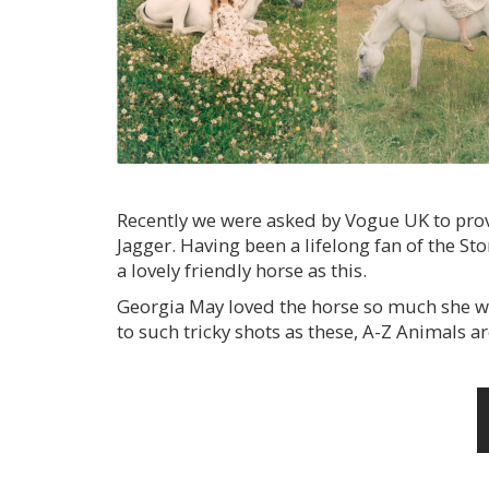
Recently we were asked by Vogue UK to provi
Jagger. Having been a lifelong fan of the Sto
a lovely friendly horse as this.
Georgia May loved the horse so much she wa
to such tricky shots as these, A-Z Animals ar