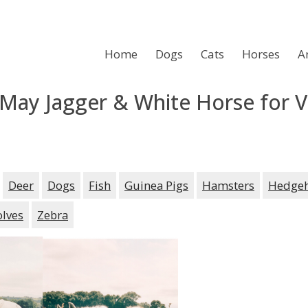
Home
Dogs
Cats
Horses
A
 May Jagger & White Horse for 
Deer
Dogs
Fish
Guinea Pigs
Hamsters
Hedge
lves
Zebra