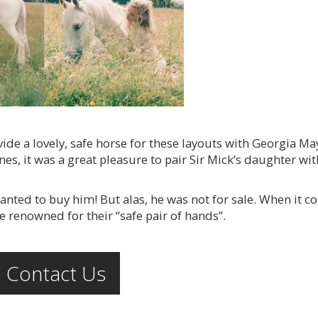
de a lovely, safe horse for these layouts with Georgia Ma
nes, it was a great pleasure to pair Sir Mick’s daughter wi
nted to buy him! But alas, he was not for sale. When it 
e renowned for their “safe pair of hands”.
Contact Us