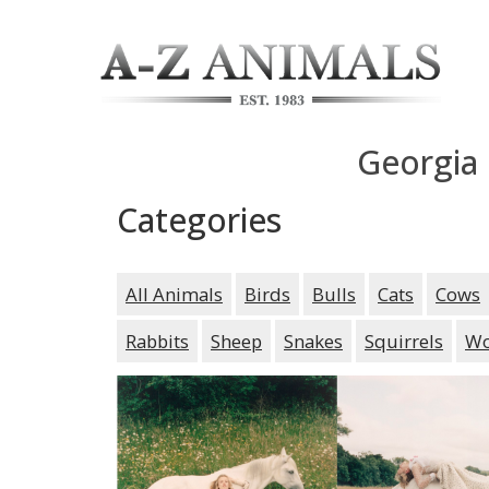
Georgia
Categories
All Animals
Birds
Bulls
Cats
Cows
Rabbits
Sheep
Snakes
Squirrels
Wo