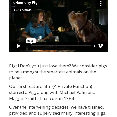
Pigs! Don’t you just love them? We consider pigs
to be amongst the smartest animals on the
planet.
Our first feature film (A Private Function)
starred a Pig, along with Michael Palin and
Maggie Smith. That was in 1984.
Over the intervening decades, we have trained,
provided and supervised many interesting pigs