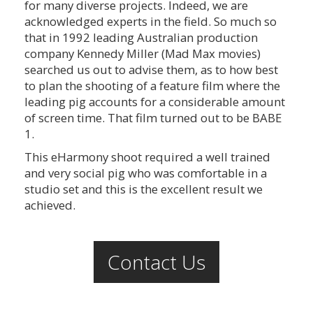
for many diverse projects. Indeed, we are
acknowledged experts in the field. So much so
that in 1992 leading Australian production
company Kennedy Miller (Mad Max movies)
searched us out to advise them, as to how best
to plan the shooting of a feature film where the
leading pig accounts for a considerable amount
of screen time. That film turned out to be BABE
1.
This eHarmony shoot required a well trained
and very social pig who was comfortable in a
studio set and this is the excellent result we
achieved.
Contact Us