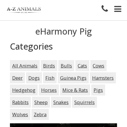
eHarmony Pig
Categories
All Animals
Birds
Bulls
Cats
Cows
Deer
Dogs
Fish
Guinea Pigs
Hamsters
Hedgehog
Horses
Mice & Rats
Pigs
Rabbits
Sheep
Snakes
Squirrels
Wolves
Zebra