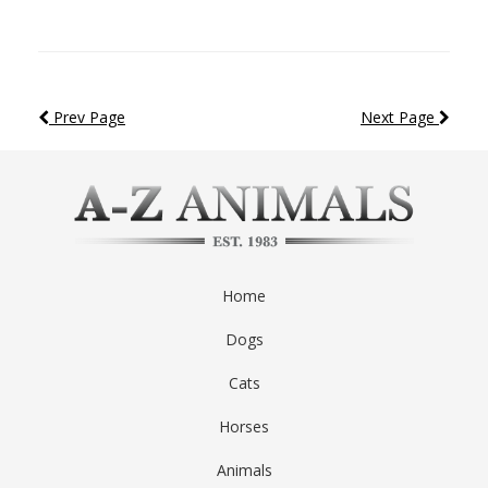
Prev Page
Next Page
Home
Dogs
Cats
Horses
Animals