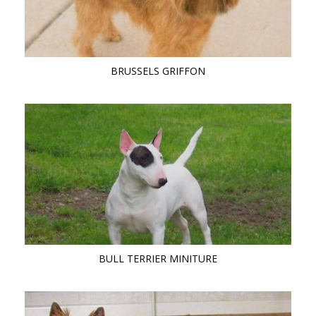
BRUSSELS GRIFFON
BULL TERRIER MINITURE