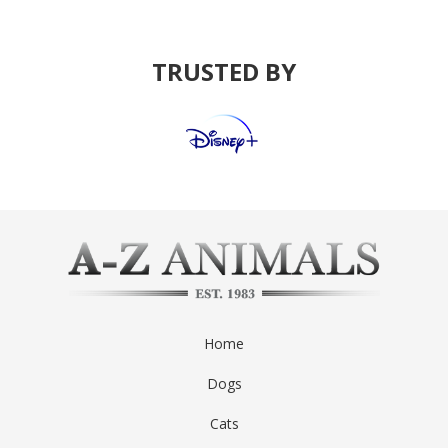
TRUSTED BY
Home
Dogs
Cats