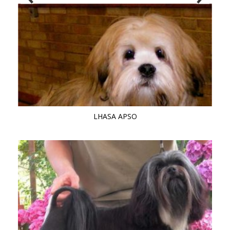
LHASA APSO