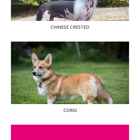
CHINESE CRESTED
CORGI