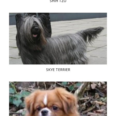
SHIH TZU
SKYE TERRIER