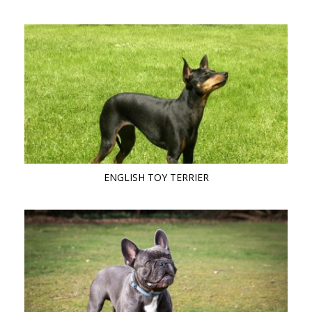
ENGLISH TOY TERRIER