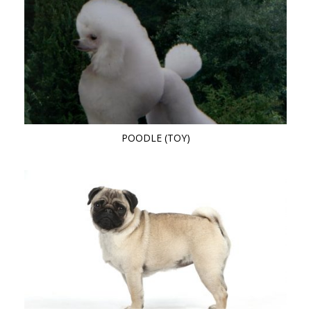
POODLE (TOY)