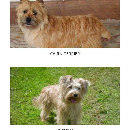
CAIRN TERRIER