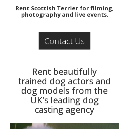
Rent Scottish Terrier for filming,
photography and live events.
Contact Us
Rent beautifully
trained dog actors and
dog models from the
UK's leading dog
casting agency