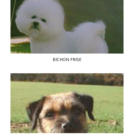
BICHON FRISE