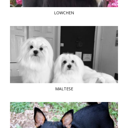
LOWCHEN
MALTESE