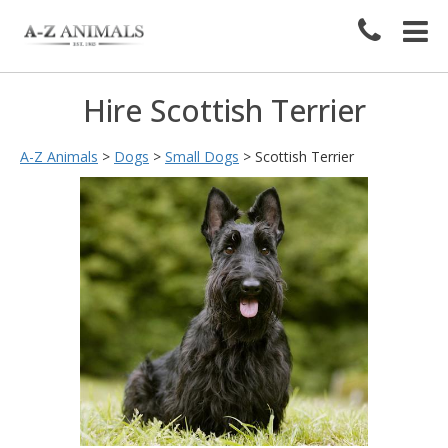
Hire Scottish Terrier
A-Z Animals
>
Dogs
>
Small Dogs
>
Scottish Terrier