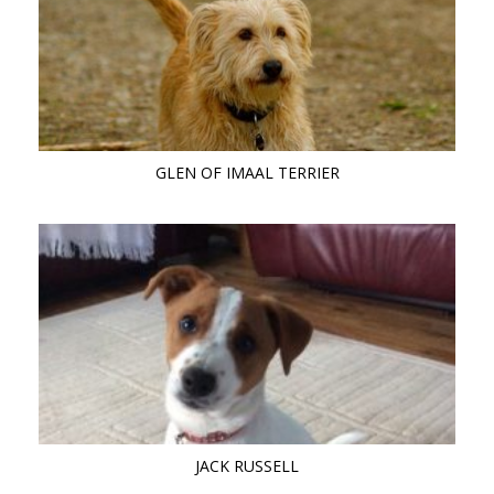
GLEN OF IMAAL TERRIER
JACK RUSSELL