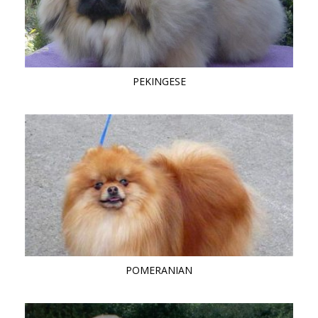
PEKINGESE
POMERANIAN