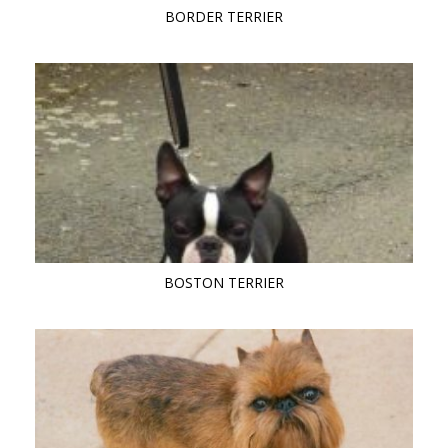
BORDER TERRIER
BOSTON TERRIER