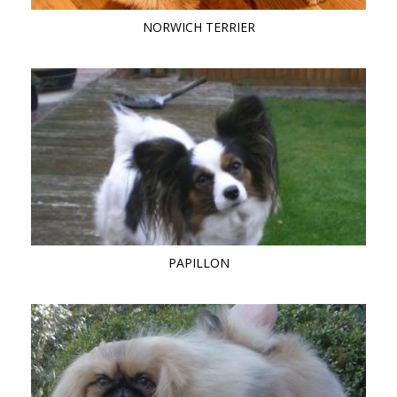
NORWICH TERRIER
PAPILLON