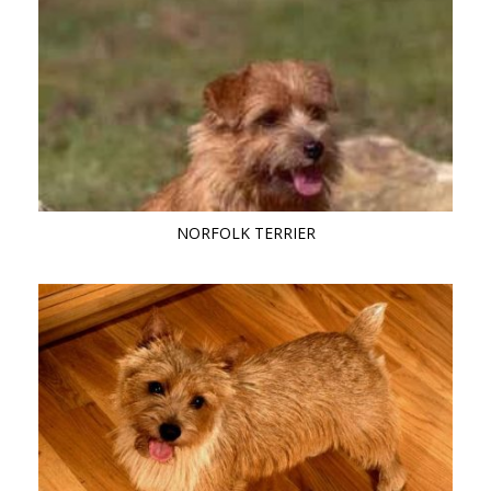
NORFOLK TERRIER