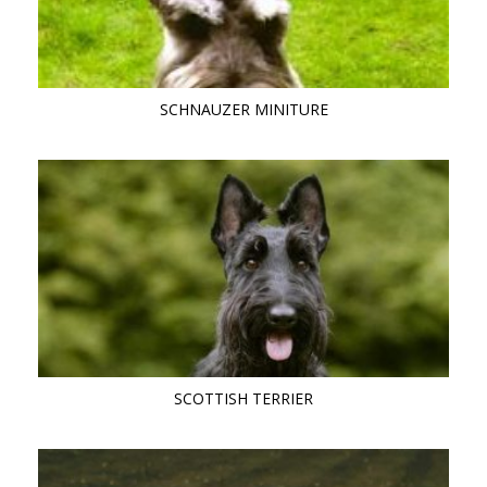
SCHNAUZER MINITURE
SCOTTISH TERRIER