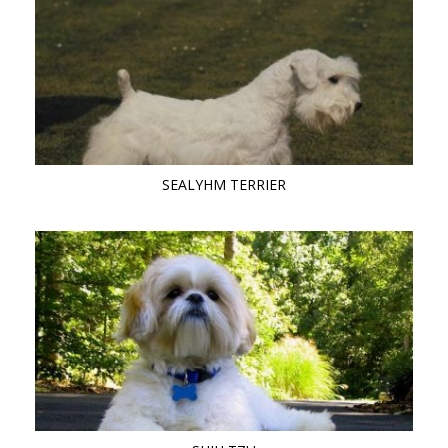
SEALYHM TERRIER