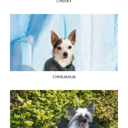
CHEEKY
CHIHUAHUA