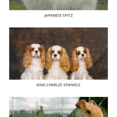
JAPANESE SPITZ
KING CHARLES SPANIELS