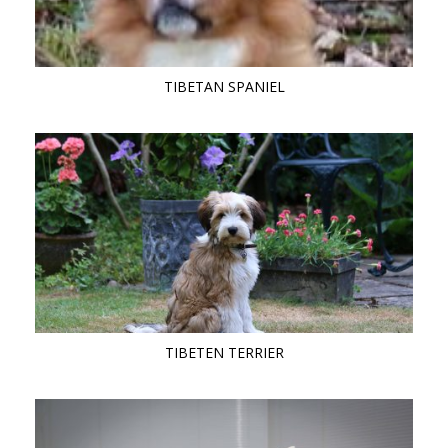
TIBETAN SPANIEL
TIBETEN TERRIER