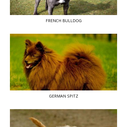
FRENCH BULLDOG
GERMAN SPITZ