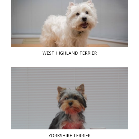
WEST HIGHLAND TERRIER
YORKSHIRE TERRIER