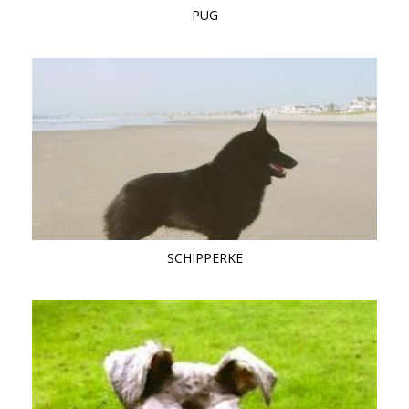
PUG
SCHIPPERKE