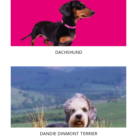
DACHSHUND
DANDIE DINMONT TERRIER