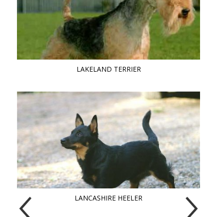
LAKELAND TERRIER
LANCASHIRE HEELER