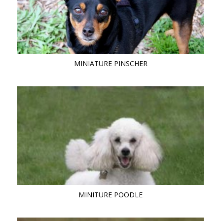
MINIATURE PINSCHER
MINITURE POODLE