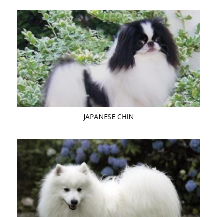
JAPANESE CHIN