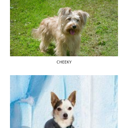
CHEEKY