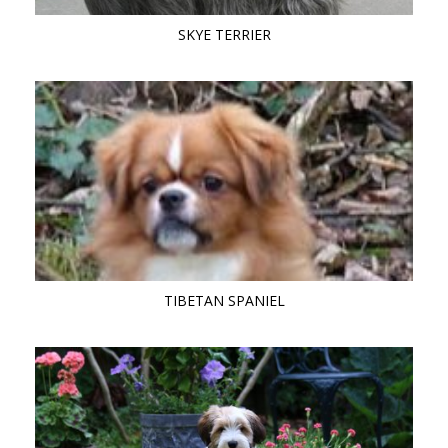
SKYE TERRIER
TIBETAN SPANIEL