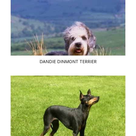
DANDIE DINMONT TERRIER