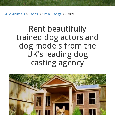
A-Z Animals
>
Dogs
>
Small Dogs
>
Corgi
Rent beautifully
trained dog actors and
dog models from the
UK's leading dog
casting agency