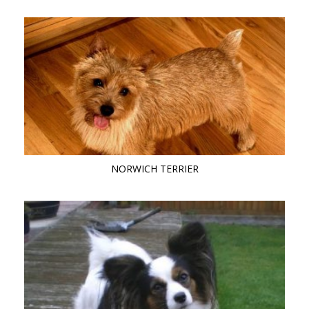
NORWICH TERRIER