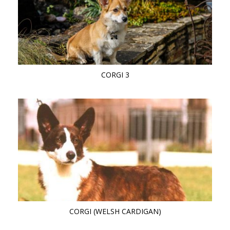
CORGI 3
CORGI (WELSH CARDIGAN)