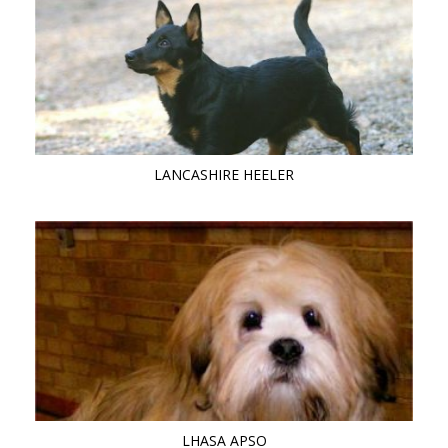
LANCASHIRE HEELER
LHASA APSO