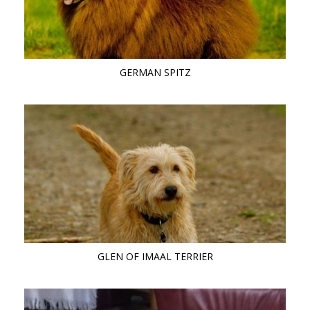
GERMAN SPITZ
GLEN OF IMAAL TERRIER