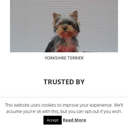
YORKSHIRE TERRIER
TRUSTED BY
This website uses cookies to improve your experience. We'll
assume you're ok with this, but you can opt-out if you wish.
Read More
Accept