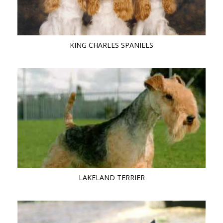
KING CHARLES SPANIELS
LAKELAND TERRIER