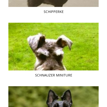
SCHIPPERKE
SCHNAUZER MINITURE