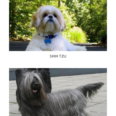
SHIH TZU