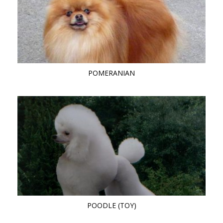
POMERANIAN
POODLE (TOY)