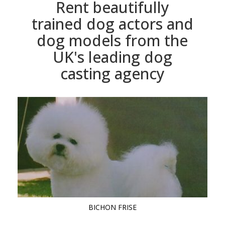
Rent beautifully
trained dog actors and
dog models from the
UK's leading dog
casting agency
BICHON FRISE