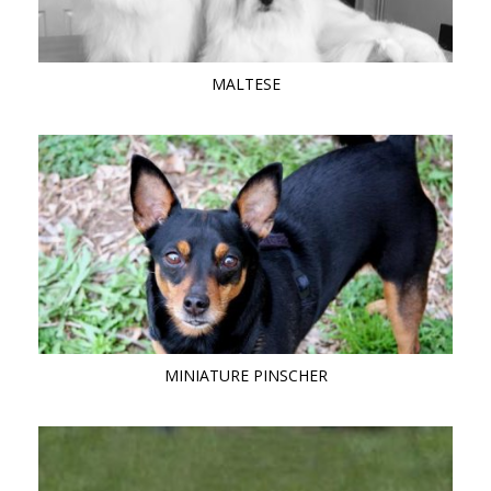
MALTESE
MINIATURE PINSCHER