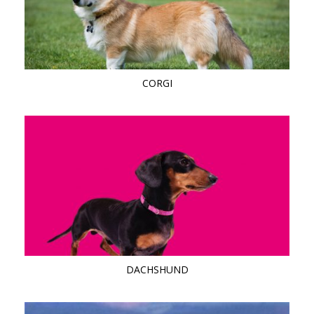
CORGI
DACHSHUND