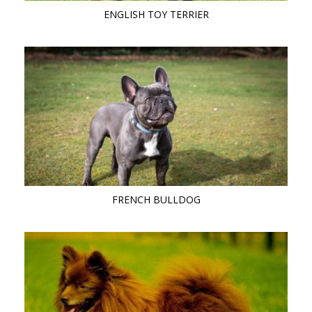
ENGLISH TOY TERRIER
FRENCH BULLDOG