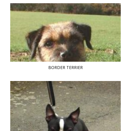
BORDER TERRIER