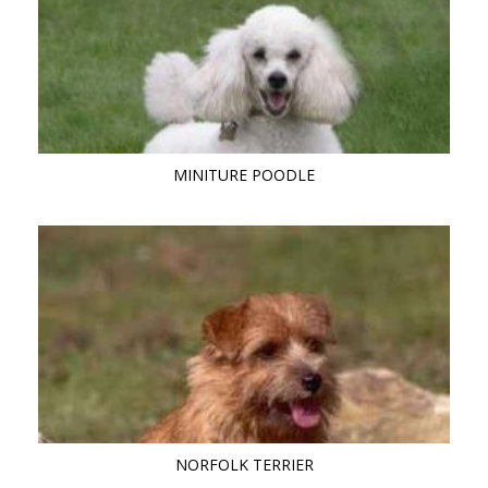
MINITURE POODLE
NORFOLK TERRIER