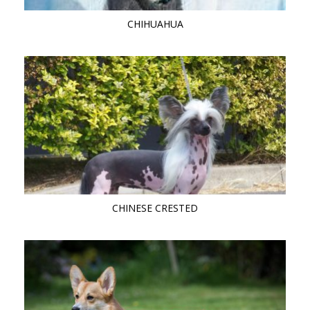
CHIHUAHUA
CHINESE CRESTED