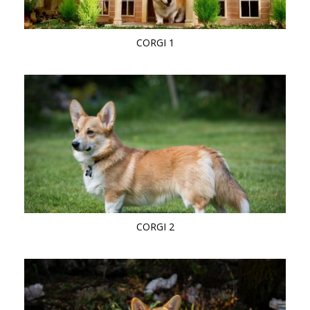
CORGI 1
CORGI 2