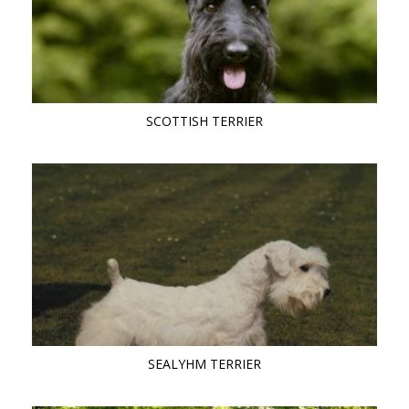
SCOTTISH TERRIER
SEALYHM TERRIER