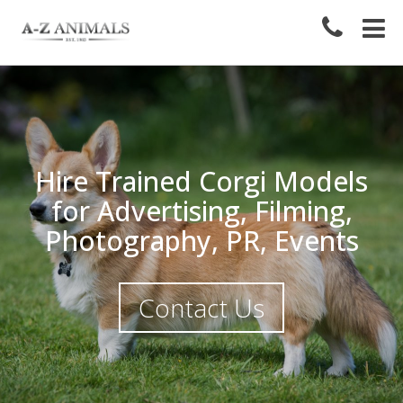
Hire Trained Corgi Models
for Advertising, Filming,
Photography, PR, Events
Contact Us