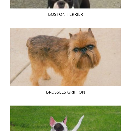
BOSTON TERRIER
BRUSSELS GRIFFON