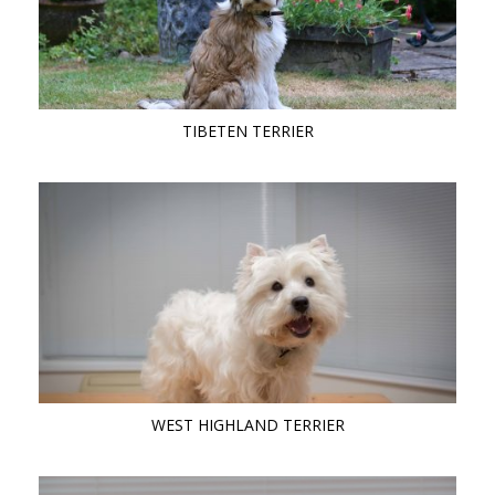
TIBETEN TERRIER
WEST HIGHLAND TERRIER