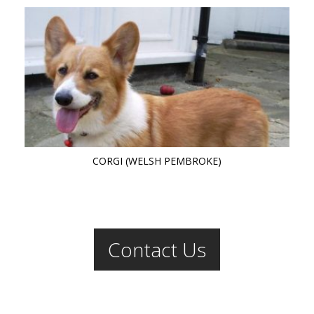
CORGI (WELSH PEMBROKE)
Contact Us