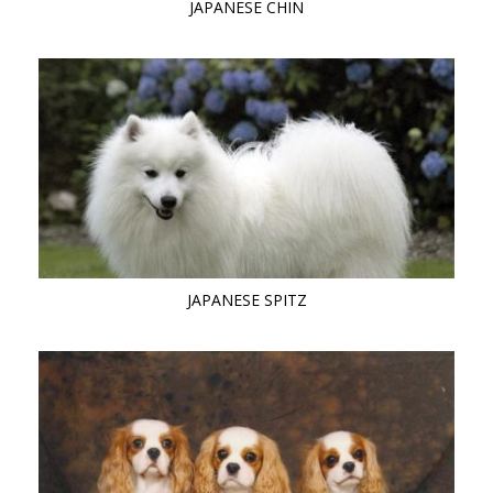
JAPANESE CHIN
JAPANESE SPITZ