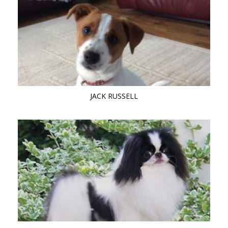
JACK RUSSELL