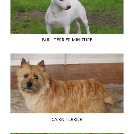
BULL TERRIER MINITURE
CAIRN TERRIER