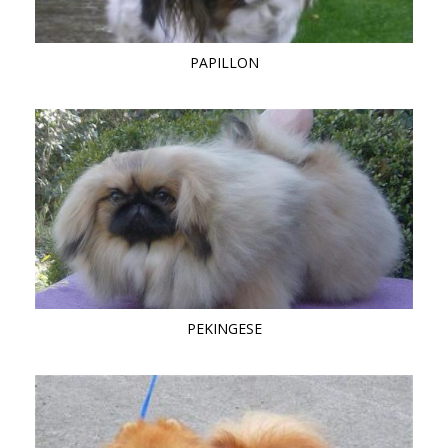
PAPILLON
PEKINGESE