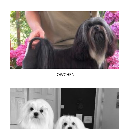
LOWCHEN