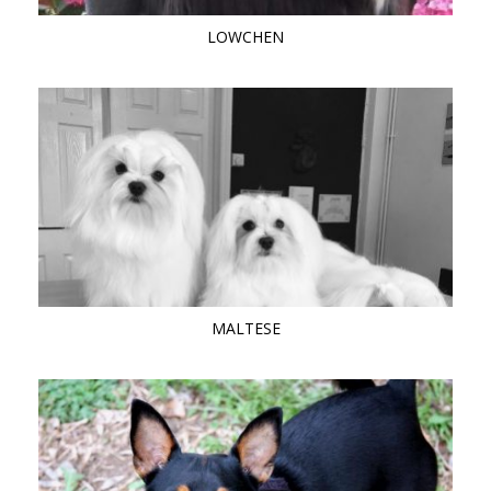
LOWCHEN
MALTESE