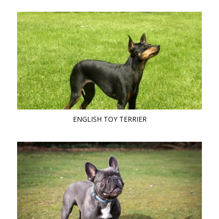
ENGLISH TOY TERRIER