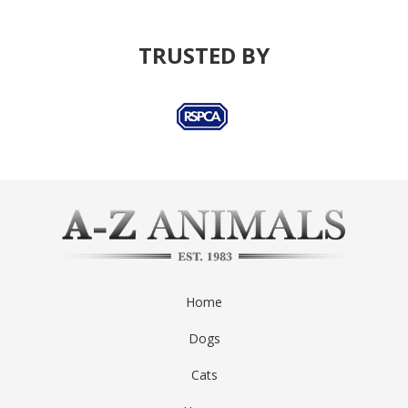
TRUSTED BY
Home
Dogs
Cats