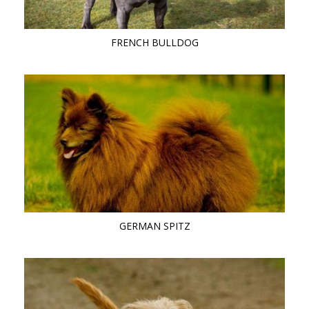
FRENCH BULLDOG
GERMAN SPITZ