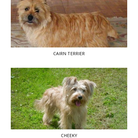
CAIRN TERRIER
CHEEKY