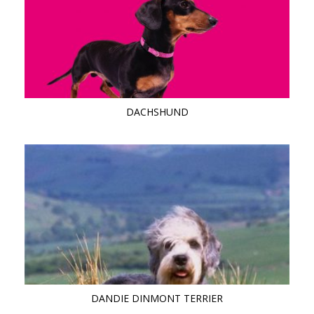
DACHSHUND
DANDIE DINMONT TERRIER