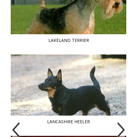
LAKELAND TERRIER
LANCASHIRE HEELER