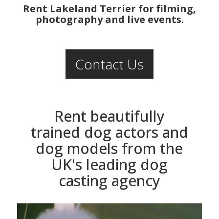
Rent Lakeland Terrier for filming,
photography and live events.
Contact Us
Rent beautifully
trained dog actors and
dog models from the
UK's leading dog
casting agency