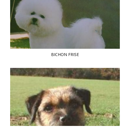
BICHON FRISE