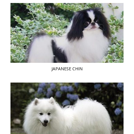
JAPANESE CHIN