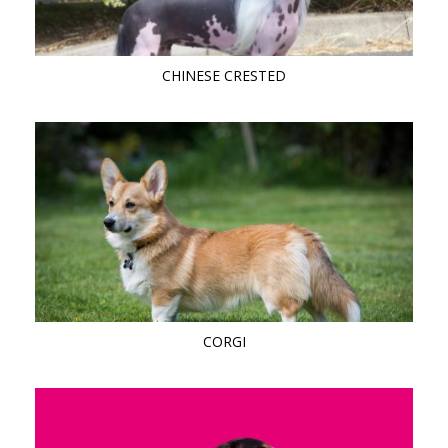
CHINESE CRESTED
CORGI