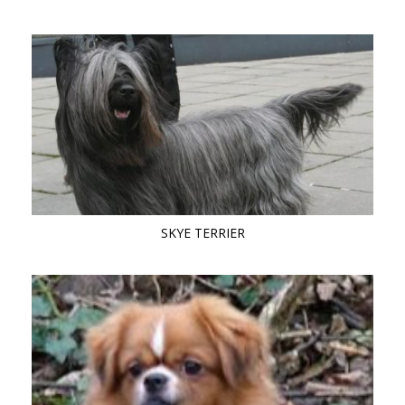
SKYE TERRIER