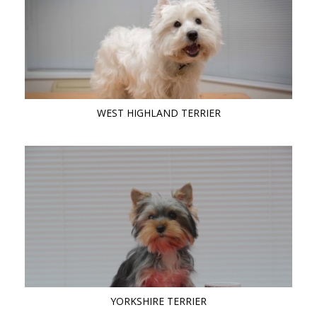
WEST HIGHLAND TERRIER
YORKSHIRE TERRIER