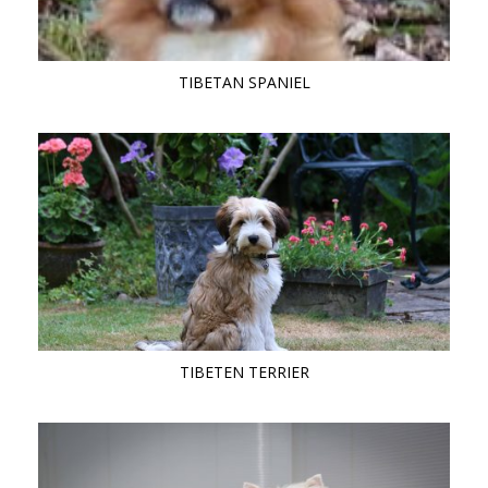
TIBETAN SPANIEL
TIBETEN TERRIER