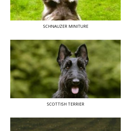
SCHNAUZER MINITURE
SCOTTISH TERRIER