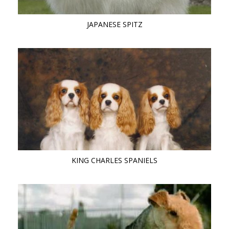
JAPANESE SPITZ
KING CHARLES SPANIELS