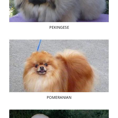
PEKINGESE
POMERANIAN