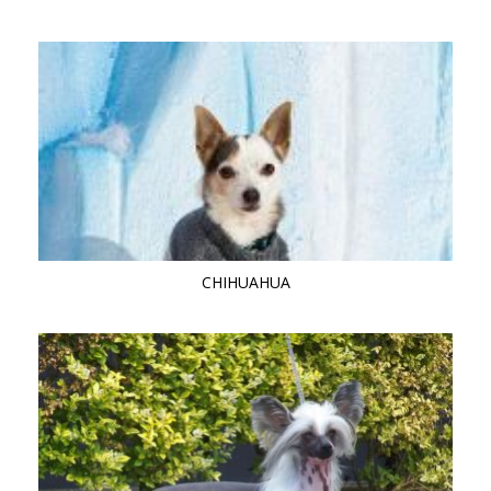
CHIHUAHUA