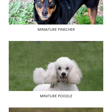
MINIATURE PINSCHER
MINITURE POODLE