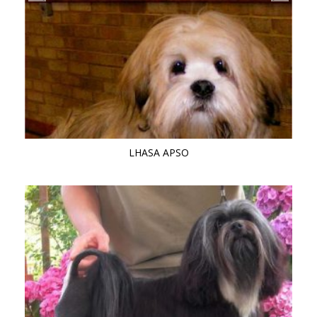
LHASA APSO