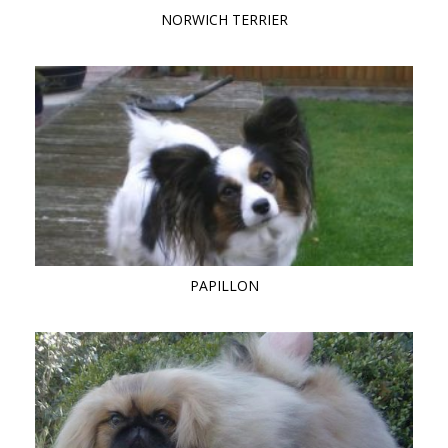
NORWICH TERRIER
PAPILLON