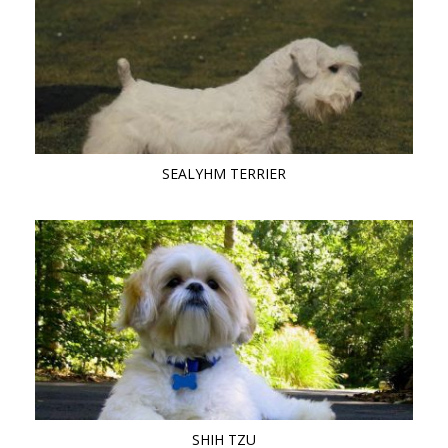
SEALYHM TERRIER
SHIH TZU