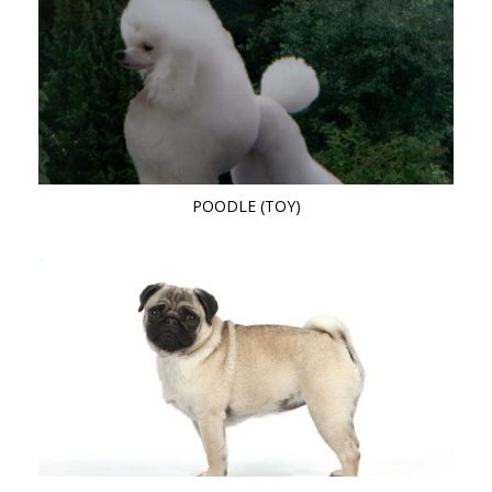
POODLE (TOY)