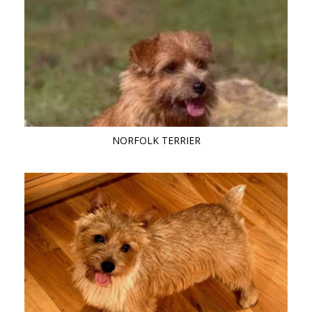
NORFOLK TERRIER