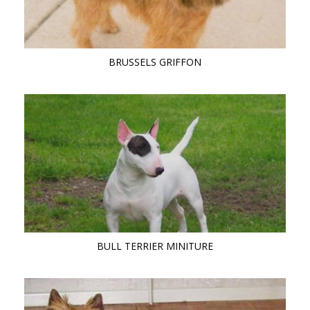
BRUSSELS GRIFFON
BULL TERRIER MINITURE