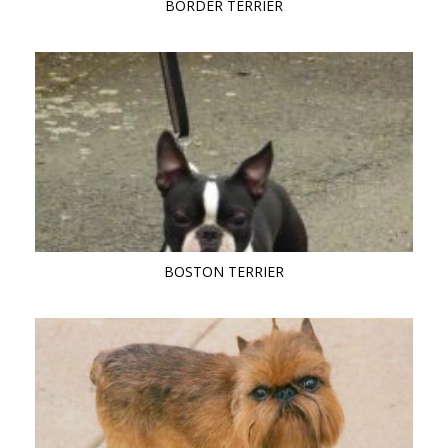
BORDER TERRIER
BOSTON TERRIER