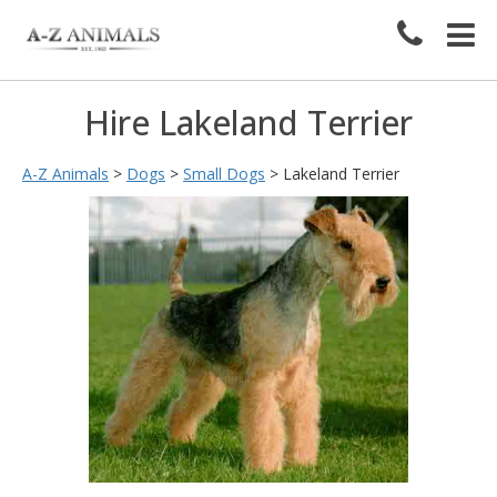
Hire Lakeland Terrier
A-Z Animals
>
Dogs
>
Small Dogs
>
Lakeland Terrier