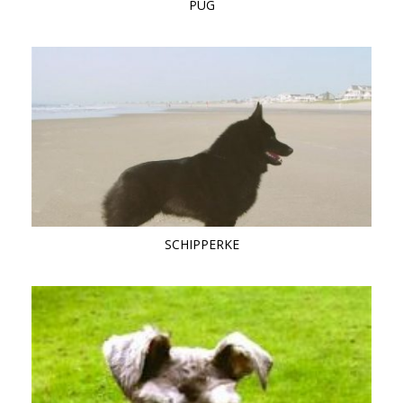
PUG
SCHIPPERKE