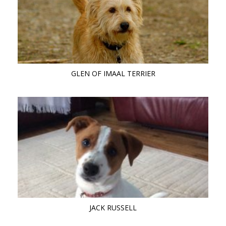
GLEN OF IMAAL TERRIER
JACK RUSSELL