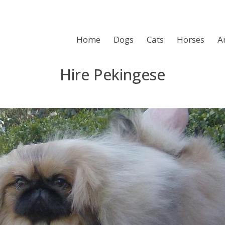
Home
Dogs
Cats
Horses
A
Hire Pekingese