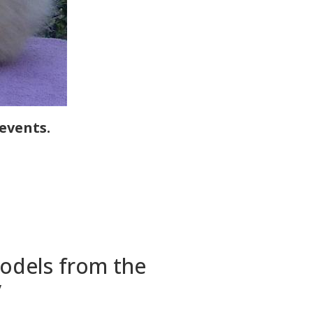
events.
models from the
y