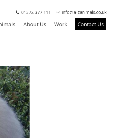
01372 377 111
info@a-zanimals.co.uk
nimals
About Us
Work
Contact Us