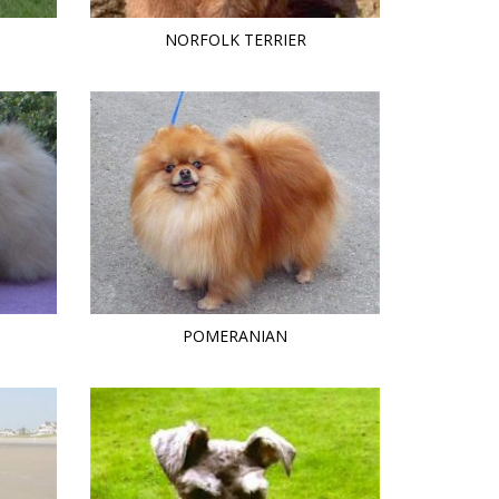
NORFOLK TERRIER
POMERANIAN