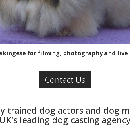
ekingese for filming, photography and live 
Contact Us
ly trained dog actors and dog 
UK's leading dog casting agenc