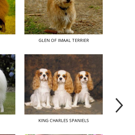
GLEN OF IMAAL TERRIER
KING CHARLES SPANIELS