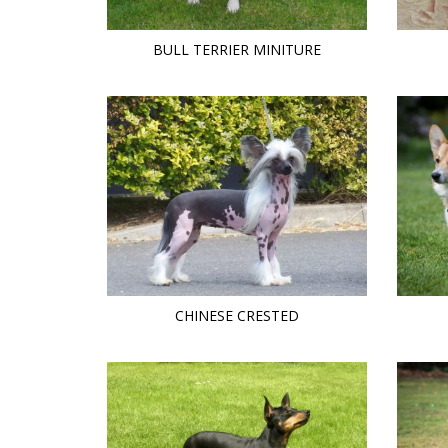
BULL TERRIER MINITURE
CHINESE CRESTED