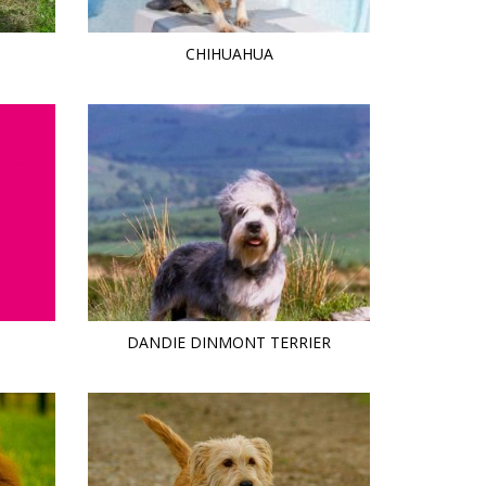
CHIHUAHUA
DANDIE DINMONT TERRIER