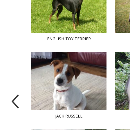
ENGLISH TOY TERRIER
JACK RUSSELL