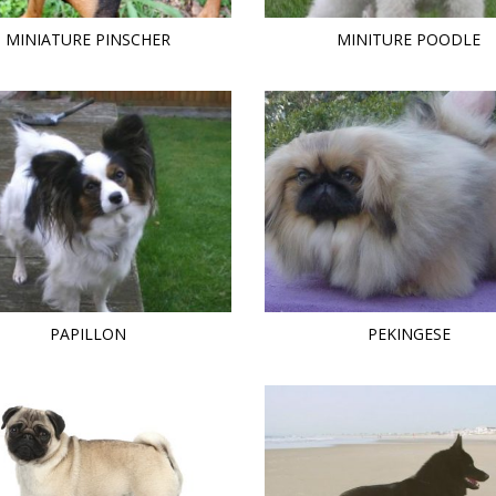
MINIATURE PINSCHER
MINITURE POODLE
PAPILLON
PEKINGESE