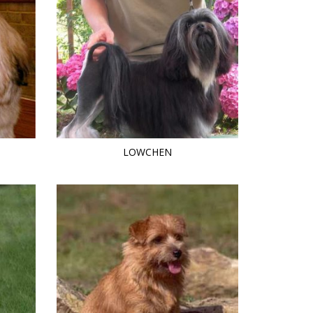
LOWCHEN