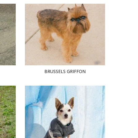
BRUSSELS GRIFFON