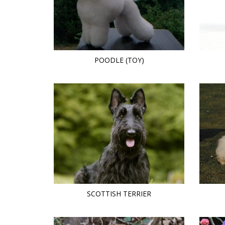
POODLE (TOY)
SCOTTISH TERRIER