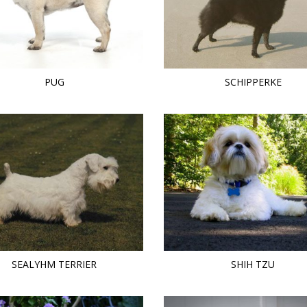
PUG
SCHIPPERKE
SEALYHM TERRIER
SHIH TZU