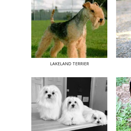
LAKELAND TERRIER