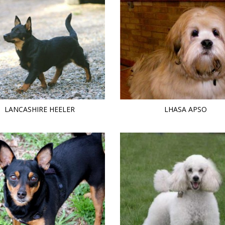
LANCASHIRE HEELER
LHASA APSO