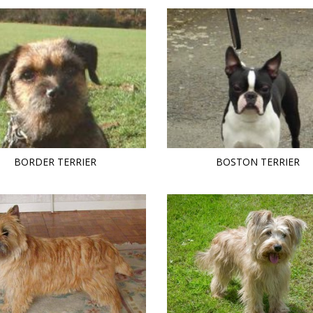
BORDER TERRIER
BOSTON TERRIER