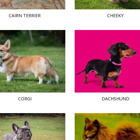
CAIRN TERRIER
CHEEKY
CORGI
DACHSHUND