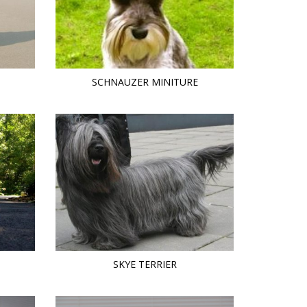
SCHNAUZER MINITURE
SKYE TERRIER