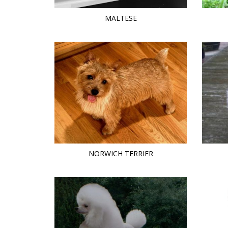
MALTESE
NORWICH TERRIER