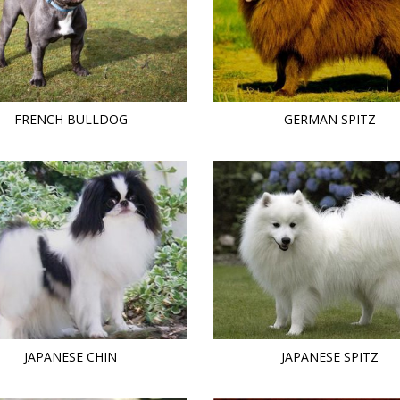
FRENCH BULLDOG
GERMAN SPITZ
JAPANESE CHIN
JAPANESE SPITZ