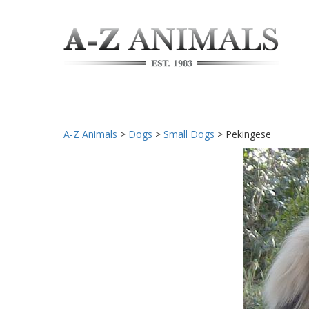
A-Z Animals
>
Dogs
>
Small Dogs
>
Pekingese