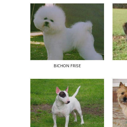
BICHON FRISE