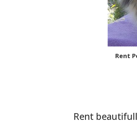
Rent P
Rent beautiful