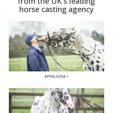
from the UK's leading
horse casting agency
APPALOOSA 1