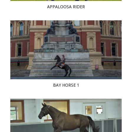
APPALOOSA RIDER
BAY HORSE 1