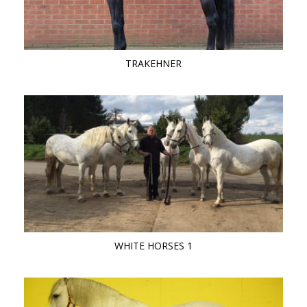
TRAKEHNER
WHITE HORSES 1