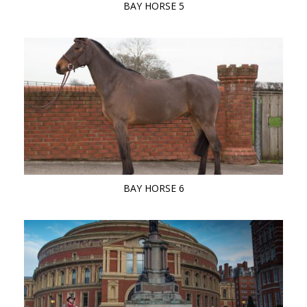
BAY HORSE 5
BAY HORSE 6