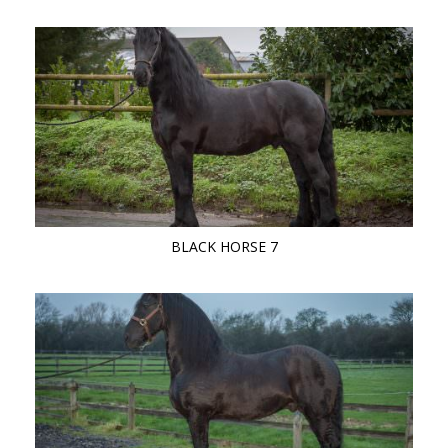
BLACK HORSE 7