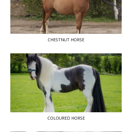
CHESTNUT HORSE
COLOURED HORSE