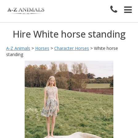
Hire White horse standing
A-Z Animals
>
Horses
>
Character Horses
>
White horse
standing