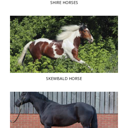
SHIRE HORSES
SKEWBALD HORSE