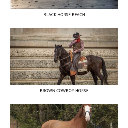
BLACK HORSE BEACH
BROWN COWBOY HORSE