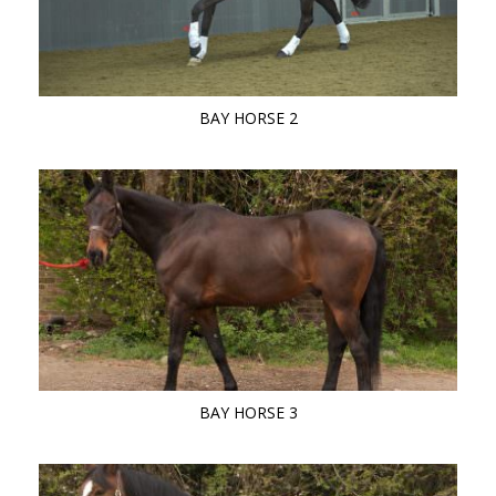
BAY HORSE 2
BAY HORSE 3