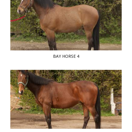
BAY HORSE 4