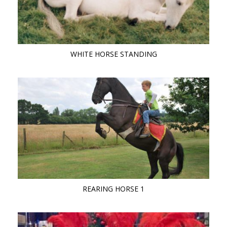
WHITE HORSE STANDING
REARING HORSE 1