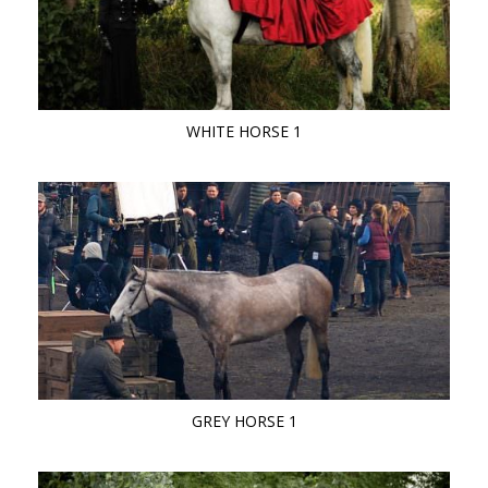
WHITE HORSE 1
GREY HORSE 1