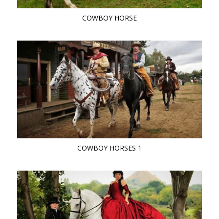
COWBOY HORSE
COWBOY HORSES 1