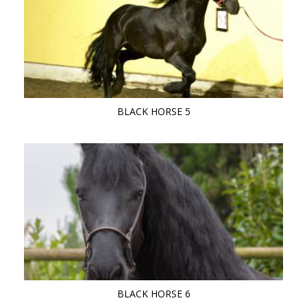
BLACK HORSE 5
BLACK HORSE 6