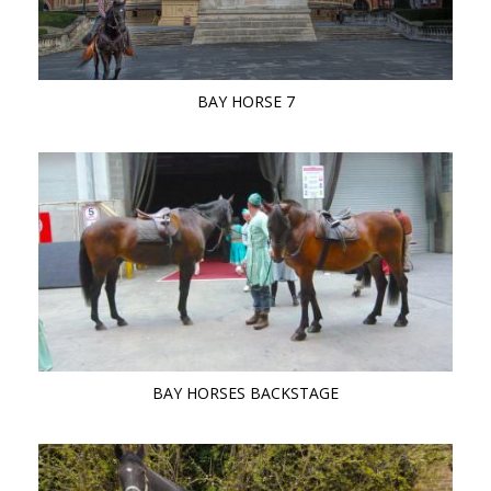
BAY HORSE 7
BAY HORSES BACKSTAGE