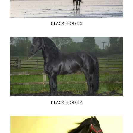
BLACK HORSE 3
BLACK HORSE 4