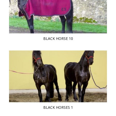
BLACK HORSE 10
BLACK HORSES 1