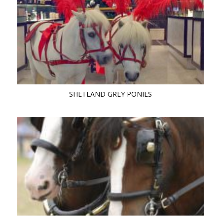
SHETLAND GREY PONIES