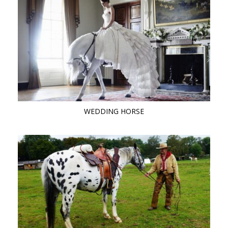
WEDDING HORSE