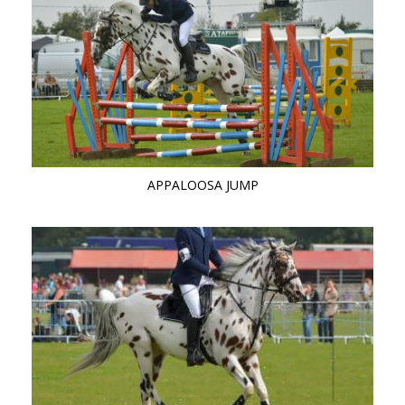
APPALOOSA JUMP