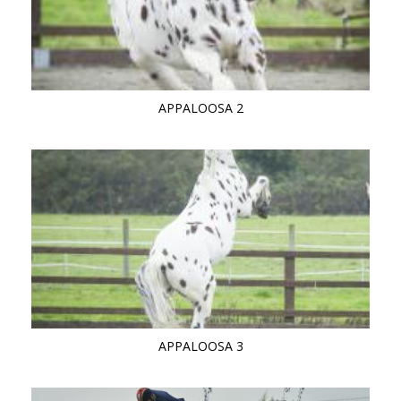
APPALOOSA 2
APPALOOSA 3