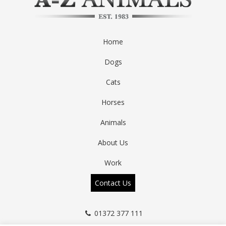
Home
Dogs
Cats
Horses
Animals
About Us
Work
Contact Us
01372 377 111