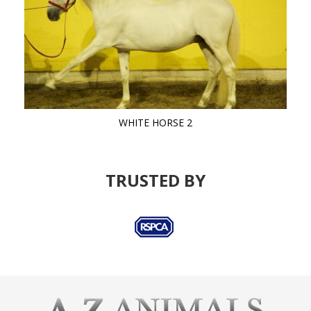
WHITE HORSE 2
TRUSTED BY