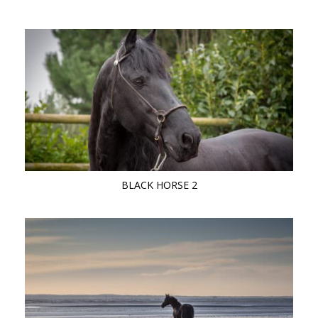
BLACK HORSE 2