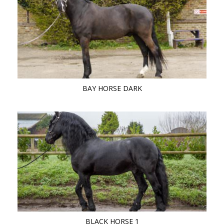
BAY HORSE DARK
BLACK HORSE 1