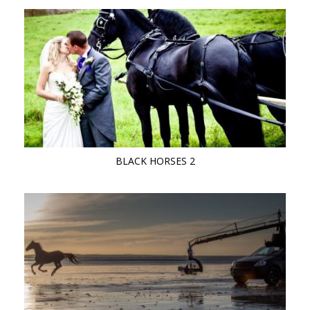
BLACK HORSES 2