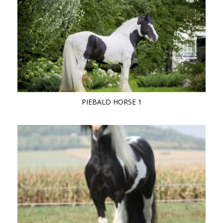
PIEBALD HORSE 1