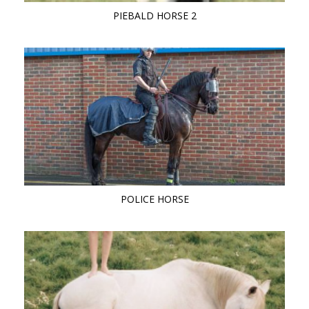
PIEBALD HORSE 2
POLICE HORSE