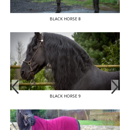
BLACK HORSE 8
BLACK HORSE 9