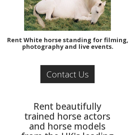
Rent White horse standing for filming,
photography and live events.
Contact Us
Rent beautifully
trained horse actors
and horse models