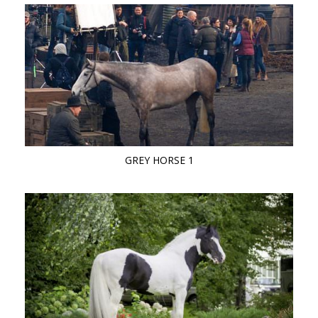
GREY HORSE 1