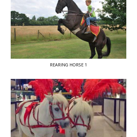
REARING HORSE 1