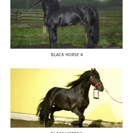
BLACK HORSE 4