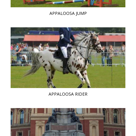
APPALOOSA JUMP
APPALOOSA RIDER