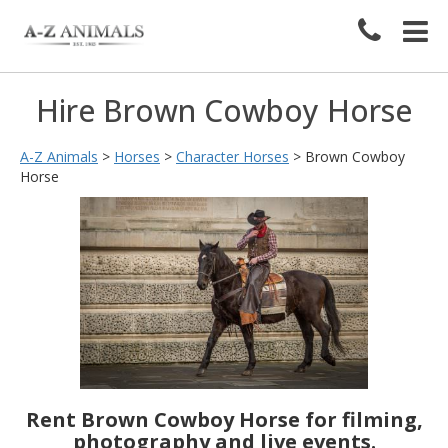
Hire Brown Cowboy Horse
A-Z Animals
>
Horses
>
Character Horses
>
Brown Cowboy
Horse
Rent Brown Cowboy Horse for filming,
photography and live events.