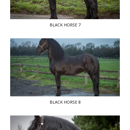
BLACK HORSE 7
BLACK HORSE 8