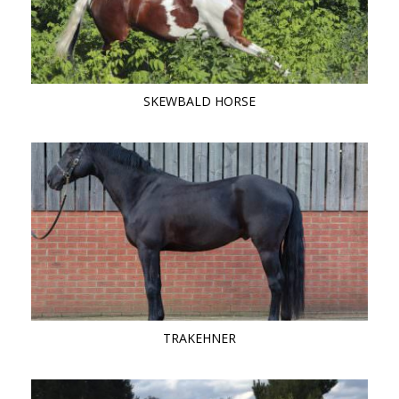
SKEWBALD HORSE
TRAKEHNER