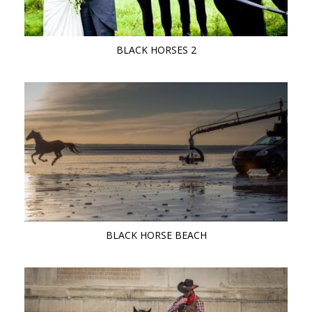
BLACK HORSES 2
BLACK HORSE BEACH