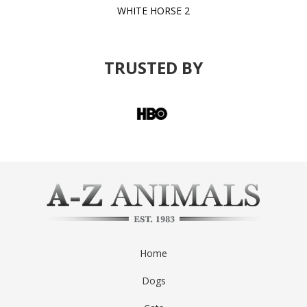
WHITE HORSE 2
TRUSTED BY
Home
Dogs