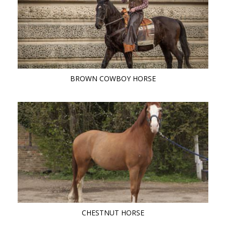
BROWN COWBOY HORSE
CHESTNUT HORSE