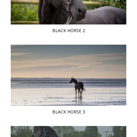
BLACK HORSE 2
BLACK HORSE 3