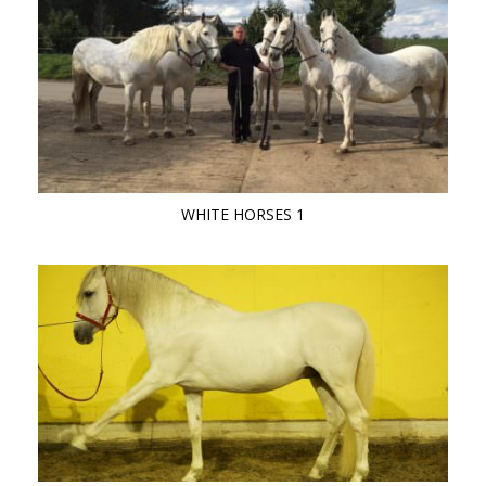
WHITE HORSES 1