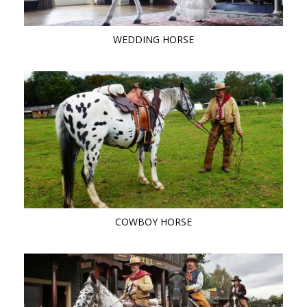
WEDDING HORSE
COWBOY HORSE