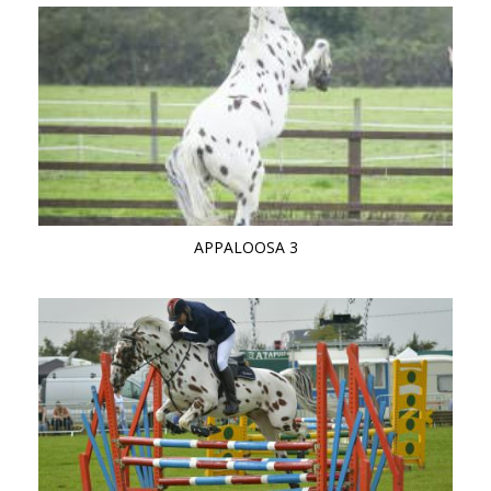
APPALOOSA 3