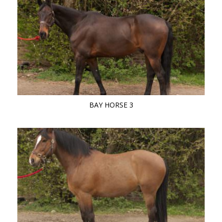
BAY HORSE 3