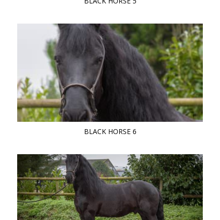
BLACK HORSE 5
BLACK HORSE 6