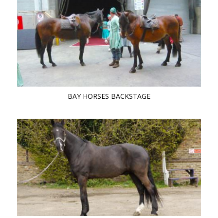
BAY HORSES BACKSTAGE