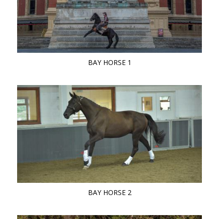
BAY HORSE 1
BAY HORSE 2