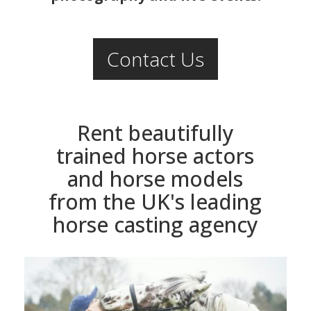
Contact Us
Rent beautifully
trained horse actors
and horse models
from the UK's leading
horse casting agency