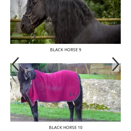
BLACK HORSE 9
BLACK HORSE 10