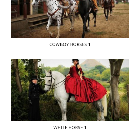
COWBOY HORSES 1
WHITE HORSE 1