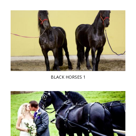
BLACK HORSES 1