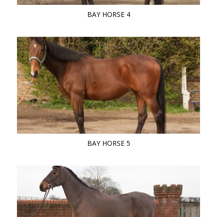
BAY HORSE 4
BAY HORSE 5