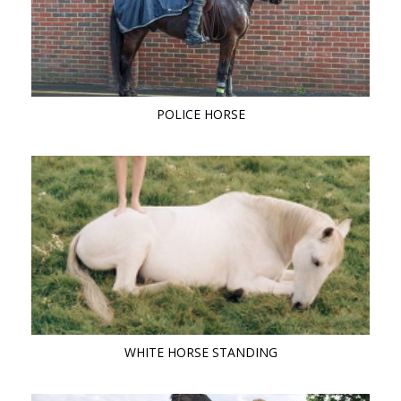
POLICE HORSE
WHITE HORSE STANDING