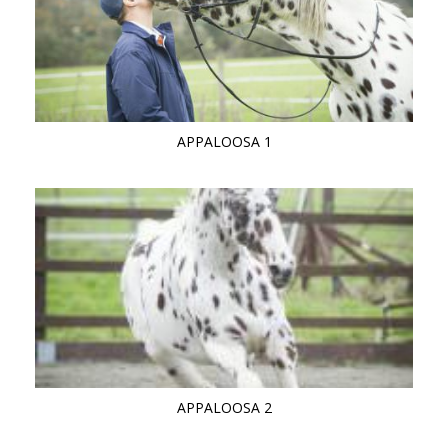
APPALOOSA 1
APPALOOSA 2