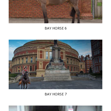
BAY HORSE 6
BAY HORSE 7