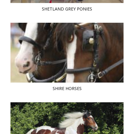
SHETLAND GREY PONIES
SHIRE HORSES