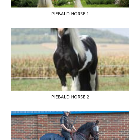
PIEBALD HORSE 1
PIEBALD HORSE 2