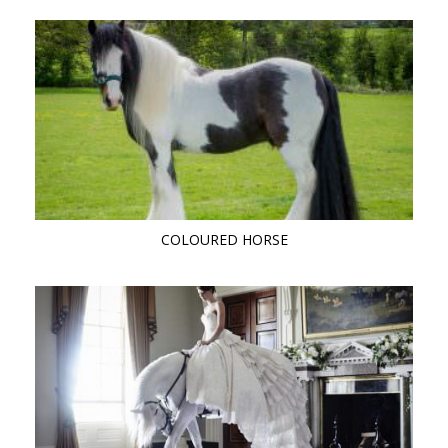
COLOURED HORSE