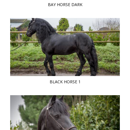
BAY HORSE DARK
BLACK HORSE 1