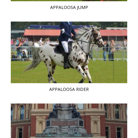
APPALOOSA JUMP
APPALOOSA RIDER