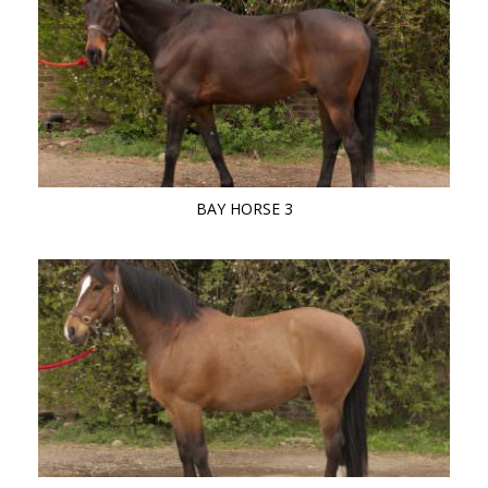
BAY HORSE 3