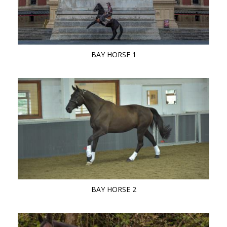
BAY HORSE 1
BAY HORSE 2