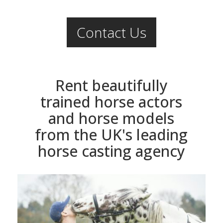
Contact Us
Rent beautifully
trained horse actors
and horse models
from the UK's leading
horse casting agency