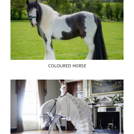
COLOURED HORSE