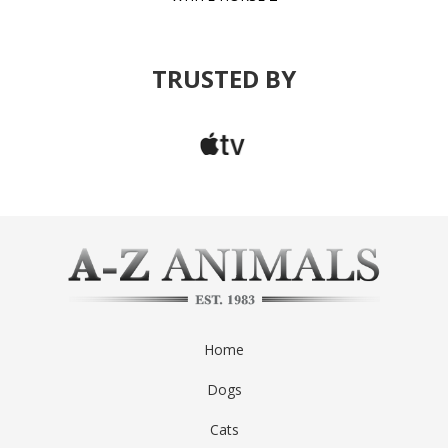
TRUSTED BY
Home
Dogs
Cats