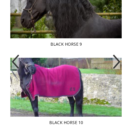
BLACK HORSE 9
BLACK HORSE 10