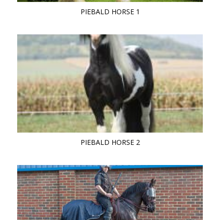
PIEBALD HORSE 1
PIEBALD HORSE 2