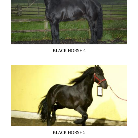
BLACK HORSE 4
BLACK HORSE 5