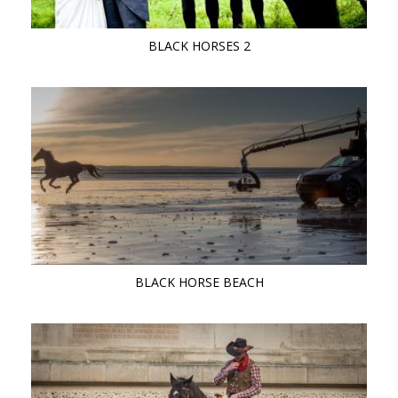
BLACK HORSES 2
BLACK HORSE BEACH