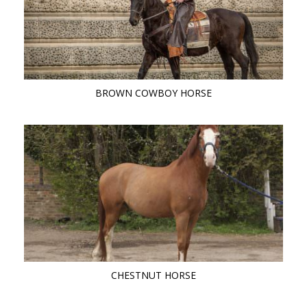
BROWN COWBOY HORSE
CHESTNUT HORSE