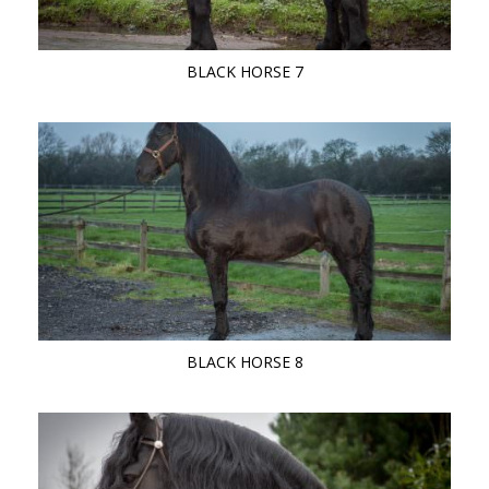
BLACK HORSE 7
BLACK HORSE 8