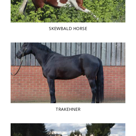
SKEWBALD HORSE
TRAKEHNER