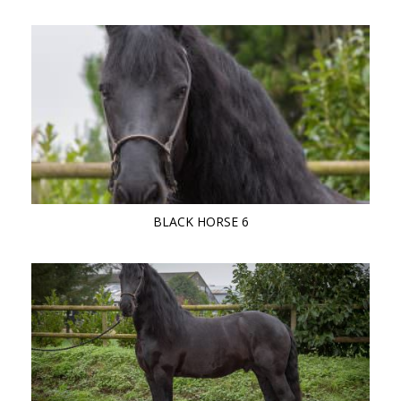
BLACK HORSE 6