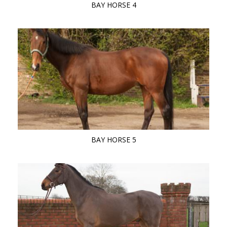
BAY HORSE 4
BAY HORSE 5