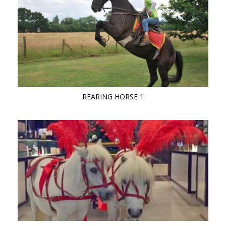
REARING HORSE 1