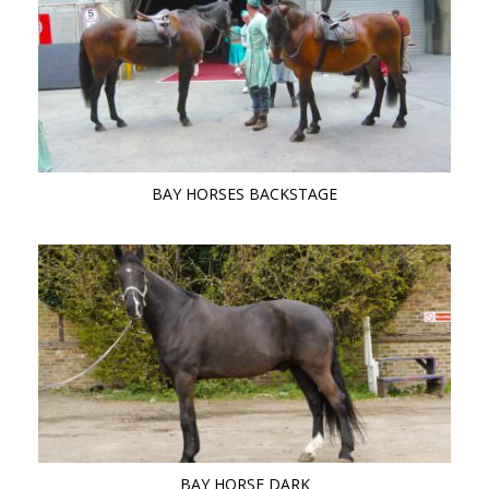
BAY HORSES BACKSTAGE
BAY HORSE DARK