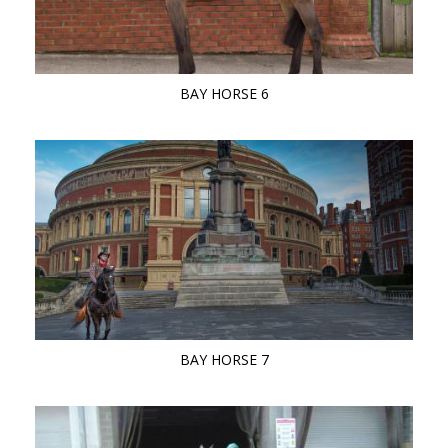
BAY HORSE 6
BAY HORSE 7