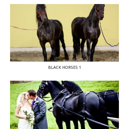
BLACK HORSES 1