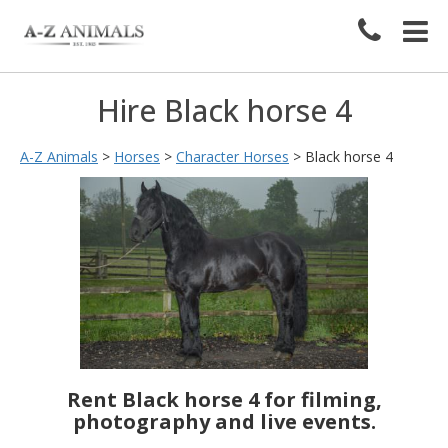
Hire Black horse 4
A-Z Animals
>
Horses
>
Character Horses
>
Black horse 4
Rent Black horse 4 for filming,
photography and live events.