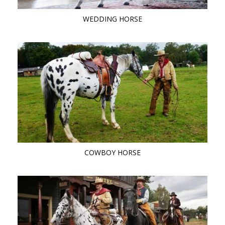
WEDDING HORSE
COWBOY HORSE