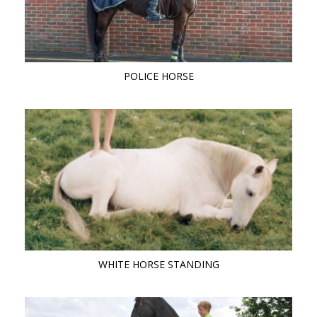
POLICE HORSE
WHITE HORSE STANDING