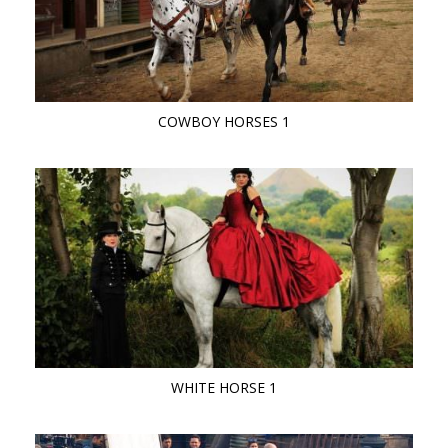
COWBOY HORSES 1
WHITE HORSE 1