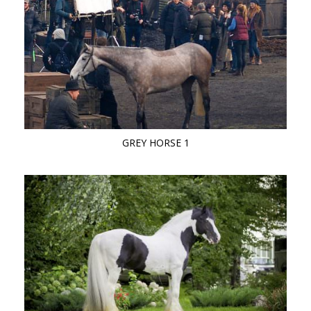
GREY HORSE 1