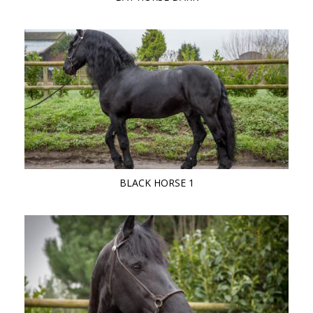
BLACK HORSE 1