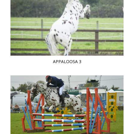
APPALOOSA 3