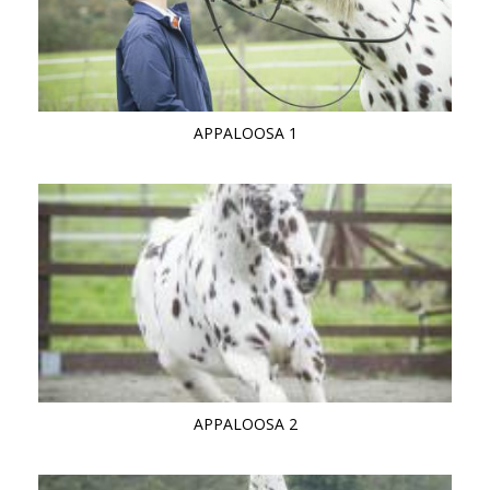
APPALOOSA 1
APPALOOSA 2