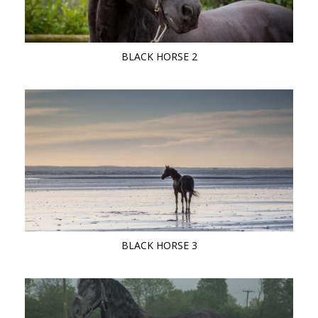
BLACK HORSE 2
BLACK HORSE 3