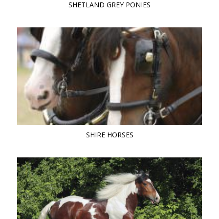
SHETLAND GREY PONIES
SHIRE HORSES