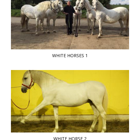
WHITE HORSES 1
WHITE HORSE 2