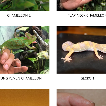
CHAMELEON 2
FLAP NECK CHAMELEO
OUNG YEMEN CHAMELEON
GECKO 1