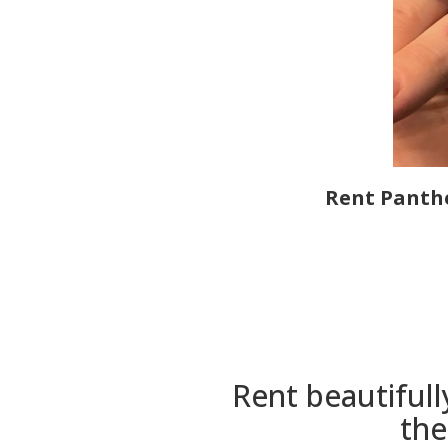
Rent Panthe
Rent beautifull
the