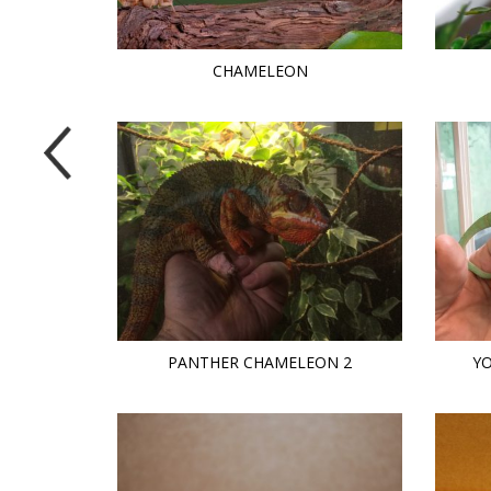
CHAMELEON
PANTHER CHAMELEON 2
Y