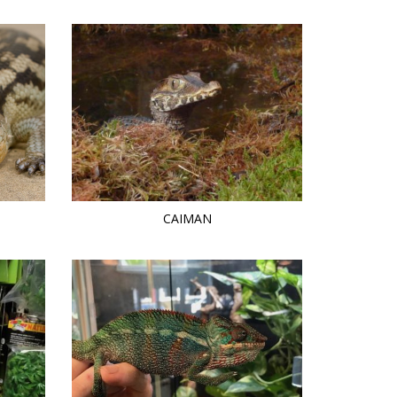
CAIMAN