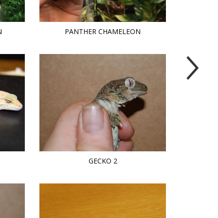
N
PANTHER CHAMELEON
GECKO 2