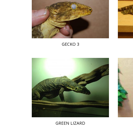
GECKO 3
GREEN LIZARD