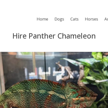
Home
Dogs
Cats
Horses
A
Hire Panther Chameleon