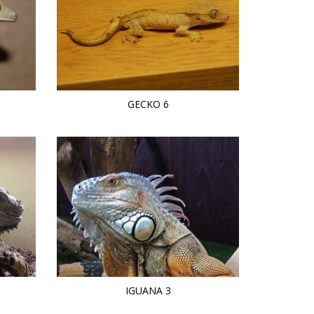
GECKO 6
IGUANA 3