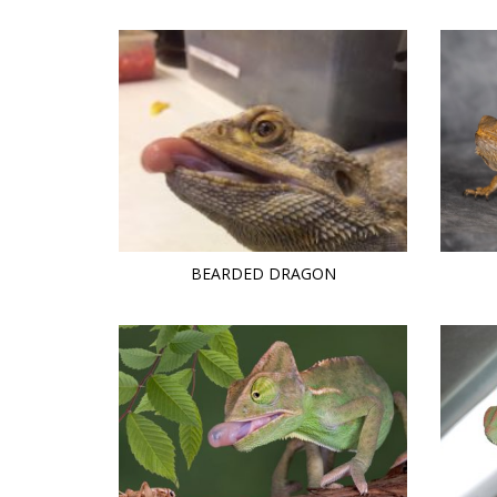
BEARDED DRAGON