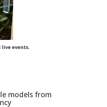
live events.
tile models from
ency