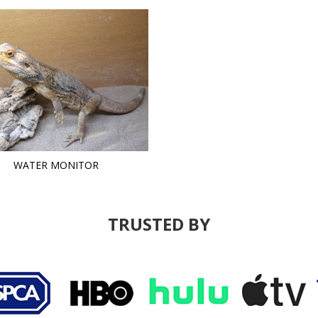
WATER MONITOR
TRUSTED BY