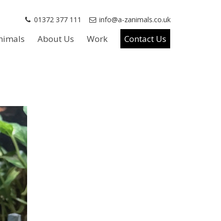
01372 377 111
info@a-zanimals.co.uk
nimals
About Us
Work
Contact Us