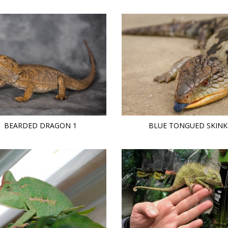
BEARDED DRAGON 1
BLUE TONGUED SKINK