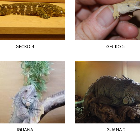
GECKO 4
GECKO 5
IGUANA
IGUANA 2