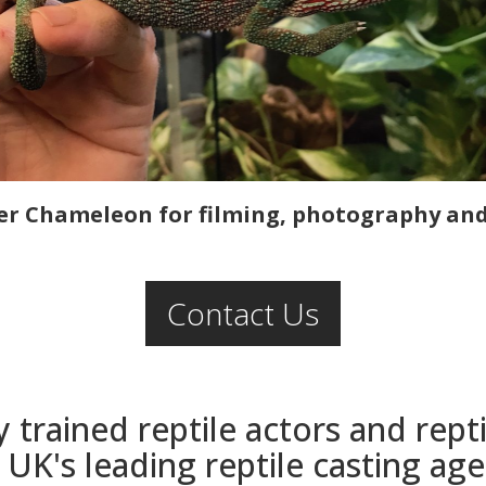
r Chameleon for filming, photography and 
Contact Us
y trained reptile actors and rep
 UK's leading reptile casting ag