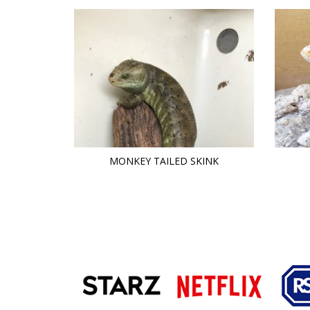
MONKEY TAILED SKINK