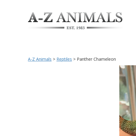
A-Z Animals
>
Reptiles
>
Panther Chameleon