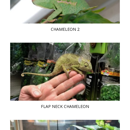
CHAMELEON 2
FLAP NECK CHAMELEON