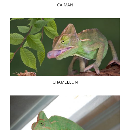
CAIMAN
CHAMELEON