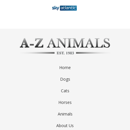
Home
Dogs
Cats
Horses
Animals
About Us