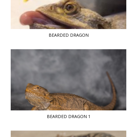
BEARDED DRAGON
BEARDED DRAGON 1