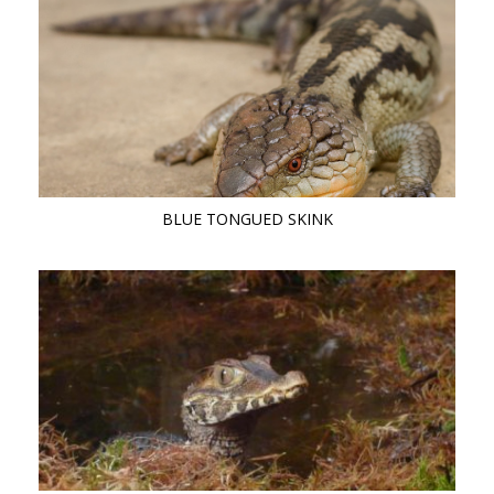
BLUE TONGUED SKINK