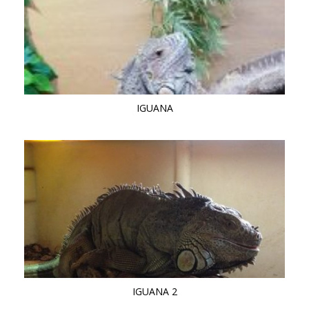
IGUANA
IGUANA 2