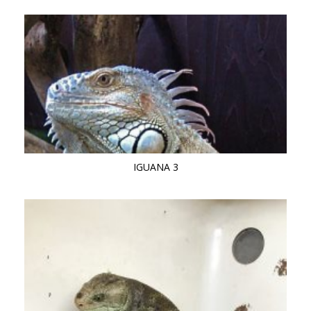
IGUANA 3