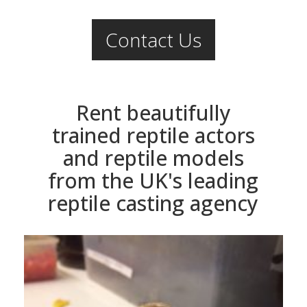
Contact Us
Rent beautifully
trained reptile actors
and reptile models
from the UK's leading
reptile casting agency