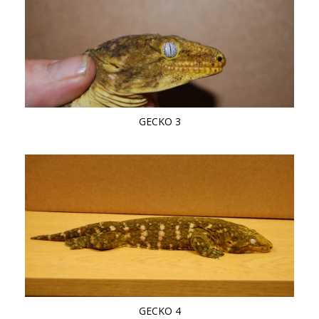
GECKO 3
GECKO 4