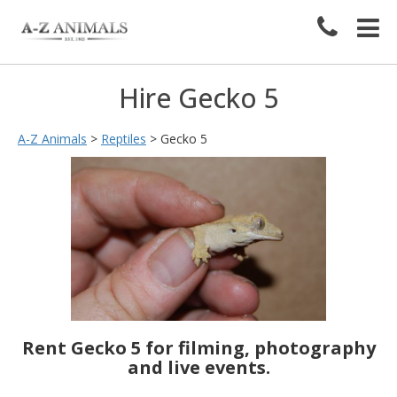
Hire Gecko 5
A-Z Animals
>
Reptiles
>
Gecko 5
Rent Gecko 5 for filming, photography
and live events.