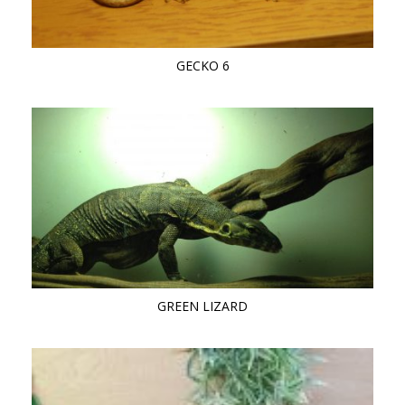
GECKO 6
GREEN LIZARD