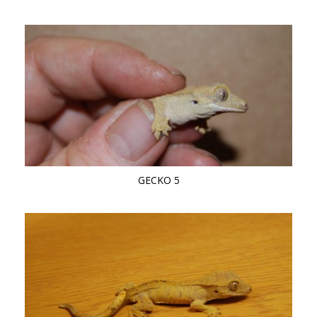
GECKO 5