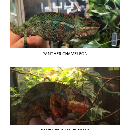
PANTHER CHAMELEON