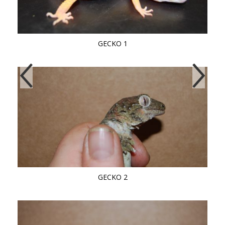
GECKO 1
GECKO 2