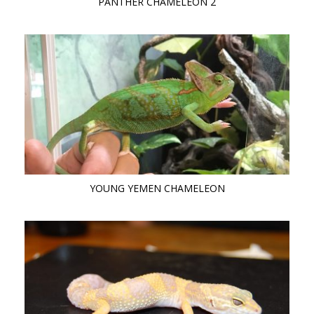
PANTHER CHAMELEON 2
YOUNG YEMEN CHAMELEON