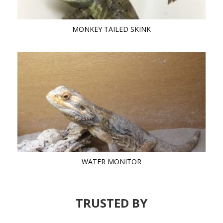
MONKEY TAILED SKINK
WATER MONITOR
TRUSTED BY