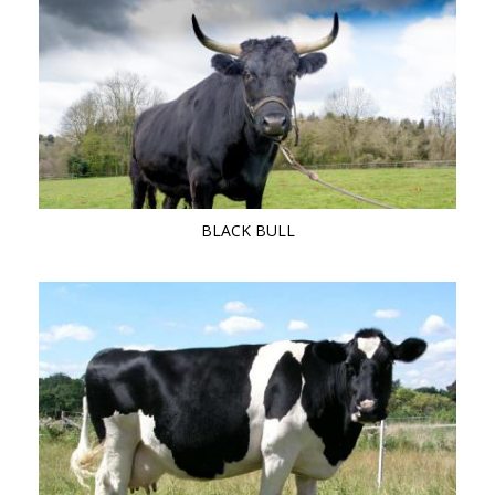
BLACK BULL