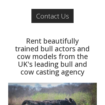
Contact Us
Rent beautifully
trained bull actors and
cow models from the
UK's leading bull and
cow casting agency