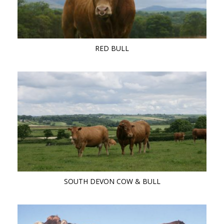
RED BULL
SOUTH DEVON COW & BULL