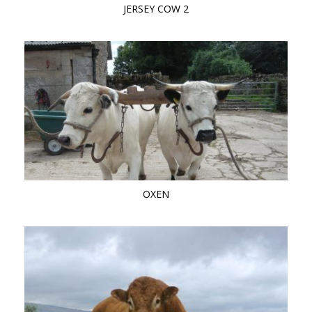
JERSEY COW 2
OXEN