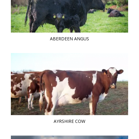
ABERDEEN ANGUS
AYRSHIRE COW