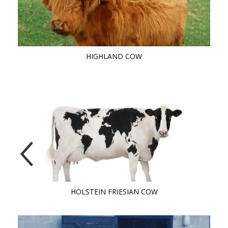
HIGHLAND COW
HOLSTEIN FRIESIAN COW