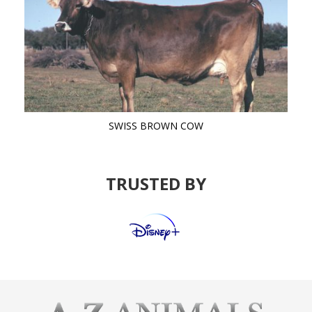
SWISS BROWN COW
TRUSTED BY