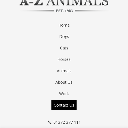
Home
Dogs
Cats
Horses
Animals
About Us
Work
Contact Us
01372 377 111