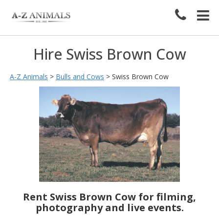
Hire Swiss Brown Cow
A-Z Animals
>
Bulls and Cows
>
Swiss Brown Cow
Rent Swiss Brown Cow for filming,
photography and live events.