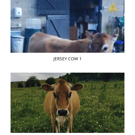
JERSEY COW 1