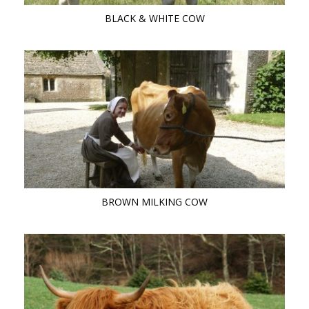
BLACK & WHITE COW
BROWN MILKING COW