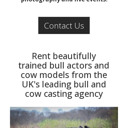
Contact Us
Rent beautifully
trained bull actors and
cow models from the
UK's leading bull and
cow casting agency