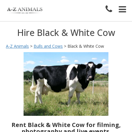
Hire Black & White Cow
A-Z Animals
>
Bulls and Cows
>
Black & White Cow
Rent Black & White Cow for filming,
photography and live events.