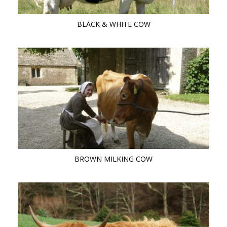
BLACK & WHITE COW
BROWN MILKING COW