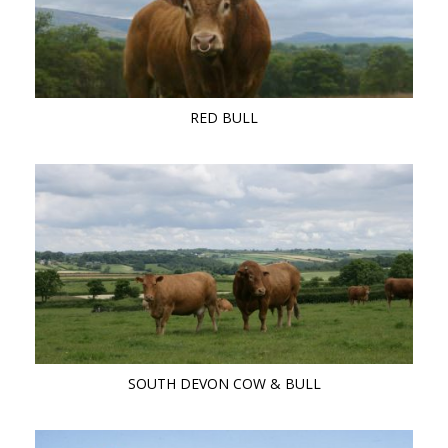
RED BULL
SOUTH DEVON COW & BULL