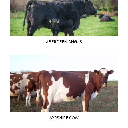
ABERDEEN ANGUS
AYRSHIRE COW