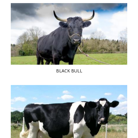
BLACK BULL