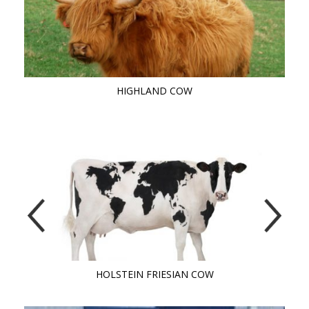
HIGHLAND COW
HOLSTEIN FRIESIAN COW