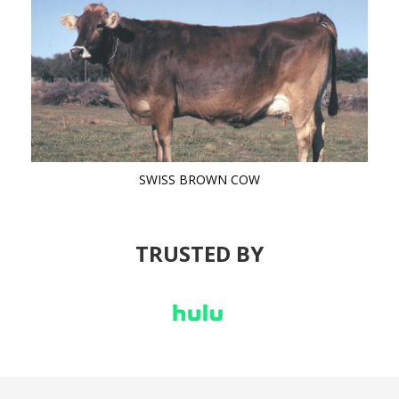
SWISS BROWN COW
TRUSTED BY