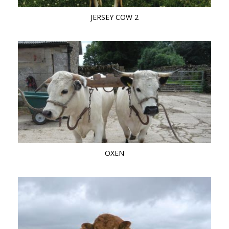
JERSEY COW 2
OXEN