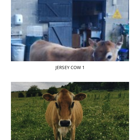
JERSEY COW 1