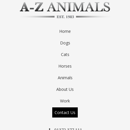
Home
Dogs
Cats
Horses
Animals
About Us
Work
Contact Us
01372 377 111