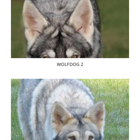
WOLFDOG 2