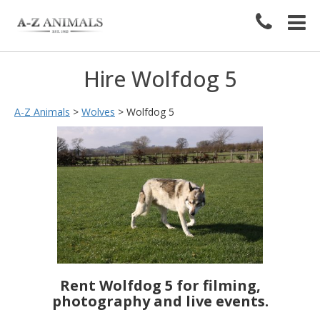
Hire Wolfdog 5
A-Z Animals
>
Wolves
>
Wolfdog 5
Rent Wolfdog 5 for filming,
photography and live events.