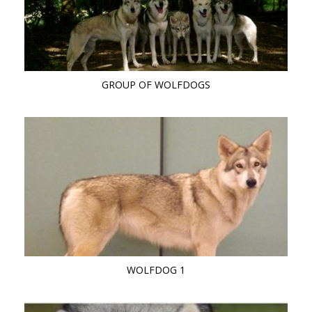
GROUP OF WOLFDOGS
WOLFDOG 1