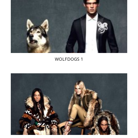
WOLFDOGS 1