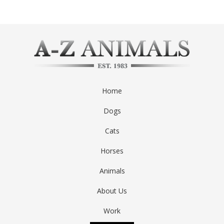
Home
Dogs
Cats
Horses
Animals
About Us
Work