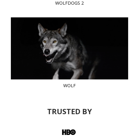
WOLFDOGS 2
WOLF
TRUSTED BY