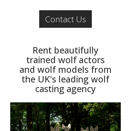
Contact Us
Rent beautifully
trained wolf actors
and wolf models from
the UK's leading wolf
casting agency