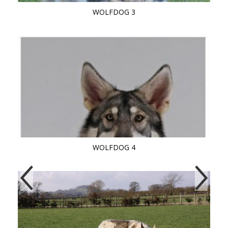
WOLFDOG 3
WOLFDOG 4