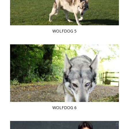
WOLFDOG 5
WOLFDOG 6