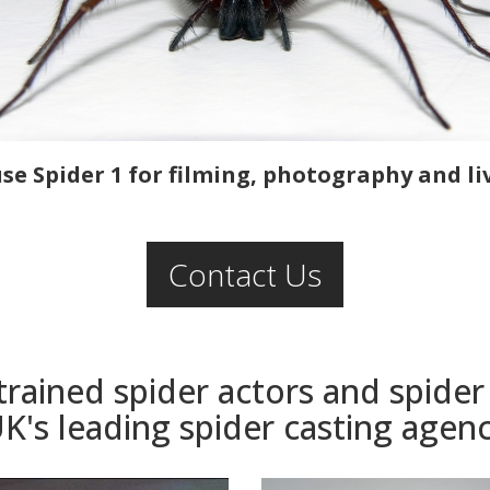
e Spider 1 for filming, photography and li
Contact Us
 trained spider actors and spide
K's leading spider casting agen