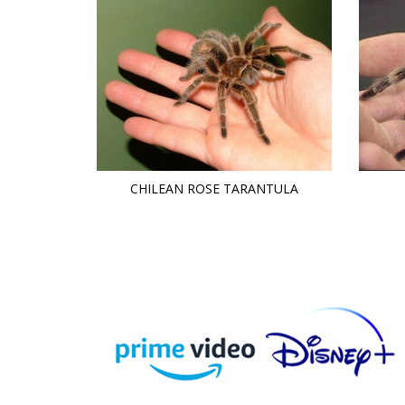
CHILEAN ROSE TARANTULA