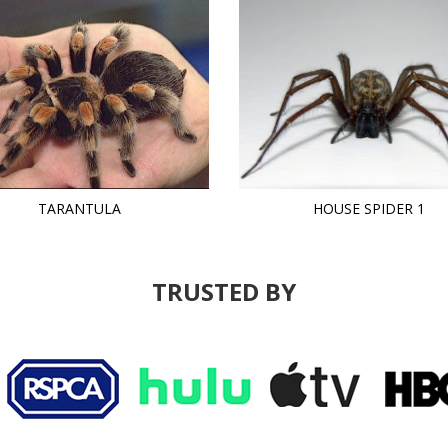
TARANTULA
HOUSE SPIDER 1
TRUSTED BY