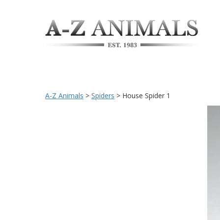
A-Z Animals
>
Spiders
>
House Spider 1