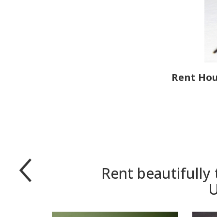
Rent Hous
Rent beautifully
U