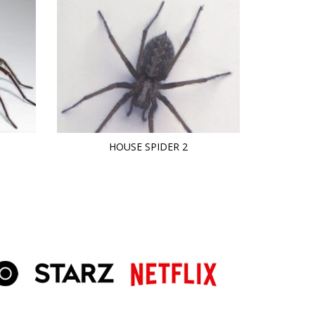
HOUSE SPIDER 2