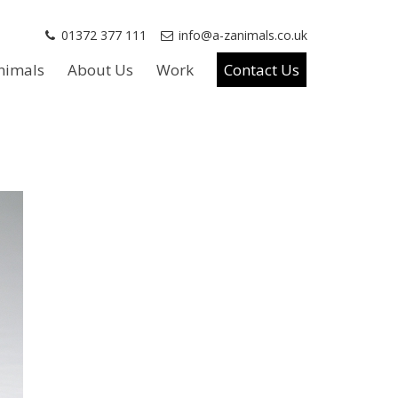
01372 377 111
info@a-zanimals.co.uk
nimals
About Us
Work
Contact Us