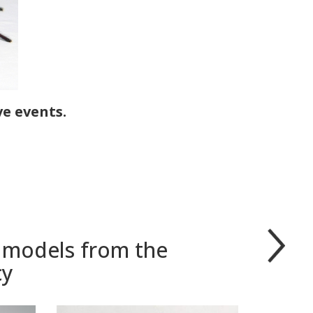
ve events.
r models from the
cy