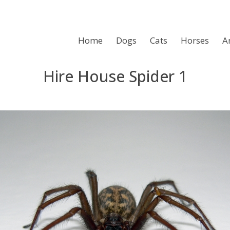
Home
Dogs
Cats
Horses
A
Hire House Spider 1