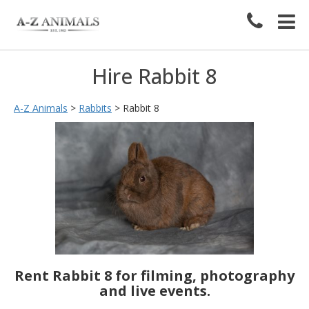
Hire Rabbit 8
A-Z Animals
>
Rabbits
>
Rabbit 8
Rent Rabbit 8 for filming, photography
and live events.