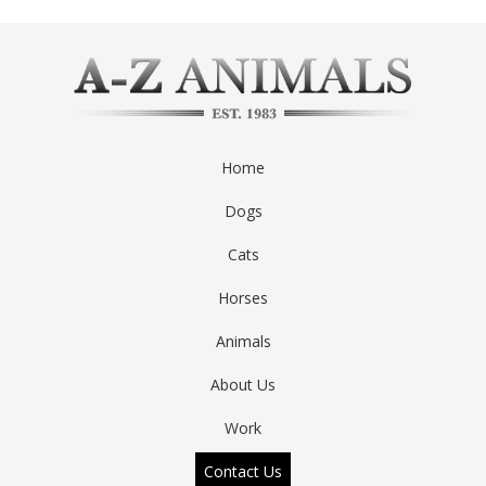
Home
Dogs
Cats
Horses
Animals
About Us
Work
Contact Us