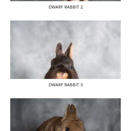
DWARF RABBIT 2
DWARF RABBIT 3