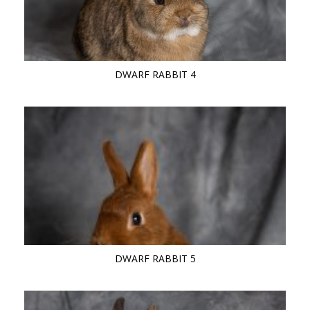
DWARF RABBIT 4
DWARF RABBIT 5