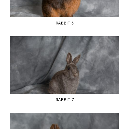
RABBIT 6
RABBIT 7