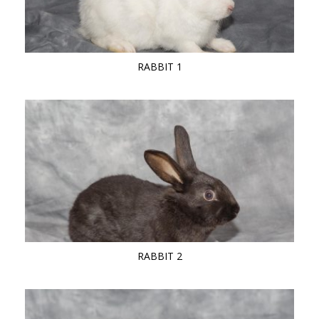
RABBIT 1
RABBIT 2