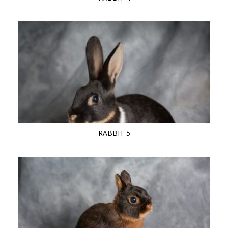
RABBIT 5