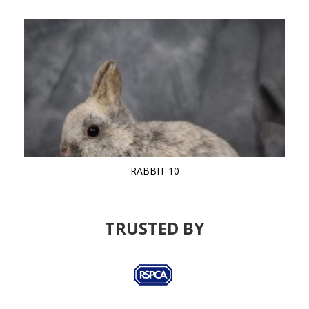
RABBIT 10
TRUSTED BY