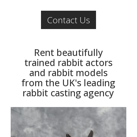
Contact Us
Rent beautifully
trained rabbit actors
and rabbit models
from the UK's leading
rabbit casting agency