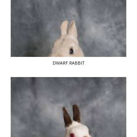
DWARF RABBIT