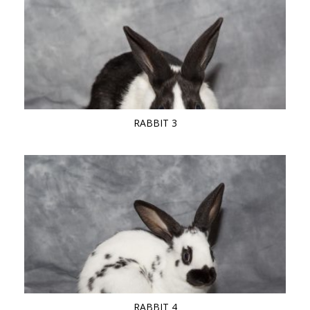
RABBIT 3
RABBIT 4