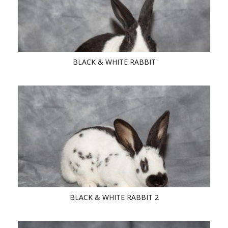
BLACK & WHITE RABBIT
BLACK & WHITE RABBIT 2