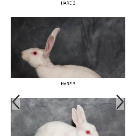
HARE 2
HARE 3