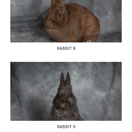
RABBIT 8
RABBIT 9