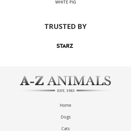
WHITE PIG
TRUSTED BY
Home
Dogs
Cats