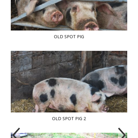
OLD SPOT PIG
OLD SPOT PIG 2