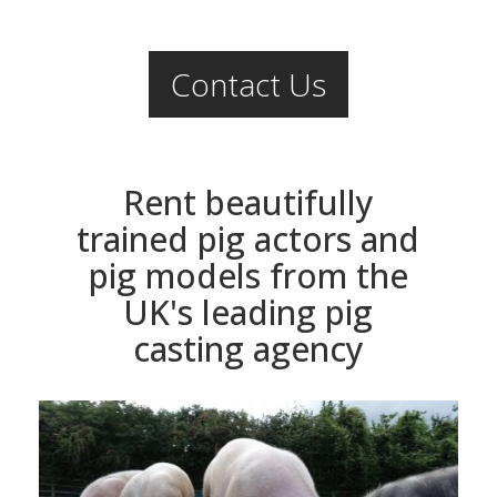
Contact Us
Rent beautifully
trained pig actors and
pig models from the
UK's leading pig
casting agency