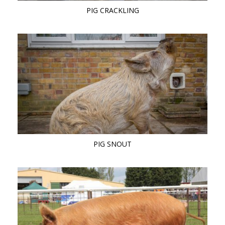
PIG CRACKLING
PIG SNOUT