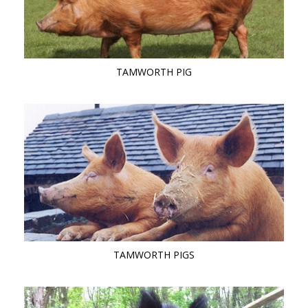
TAMWORTH PIG
TAMWORTH PIGS