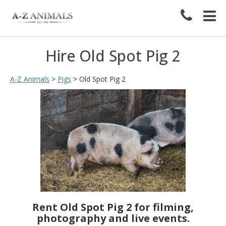
Hire Old Spot Pig 2
A-Z Animals
>
Pigs
>
Old Spot Pig 2
Rent Old Spot Pig 2 for filming,
photography and live events.