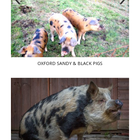
OXFORD SANDY & BLACK PIGS