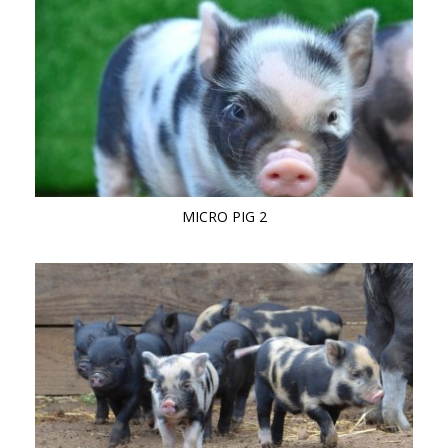
MICRO PIG 2