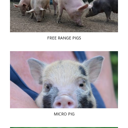
FREE RANGE PIGS
MICRO PIG