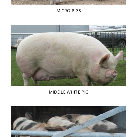
MICRO PIGS
MIDDLE WHITE PIG