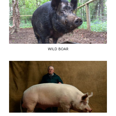
WILD BOAR