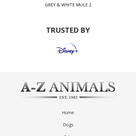
GREY & WHITE MULE 2
TRUSTED BY
Home
Dogs