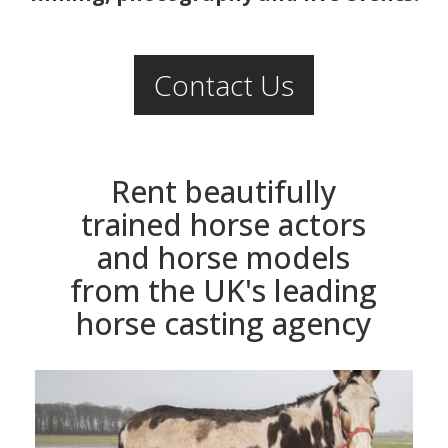
Contact Us
Rent beautifully
trained horse actors
and horse models
from the UK's leading
horse casting agency