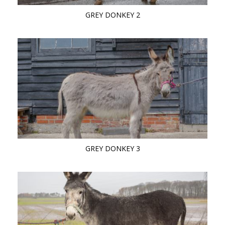
GREY DONKEY 2
GREY DONKEY 3