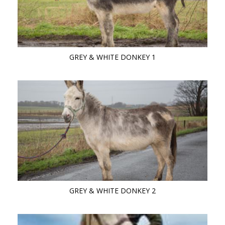
GREY & WHITE DONKEY 1
GREY & WHITE DONKEY 2