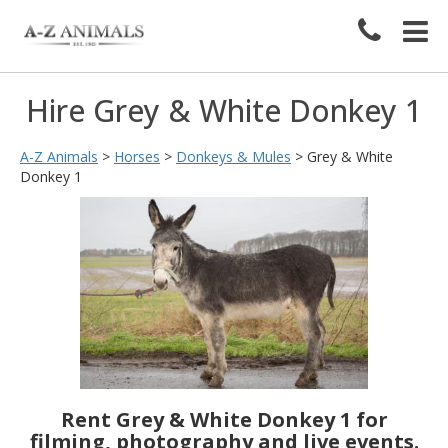
Hire Grey & White Donkey 1
A-Z Animals
>
Horses
>
Donkeys & Mules
>
Grey & White
Donkey 1
Rent Grey & White Donkey 1 for
filming, photography and live events.