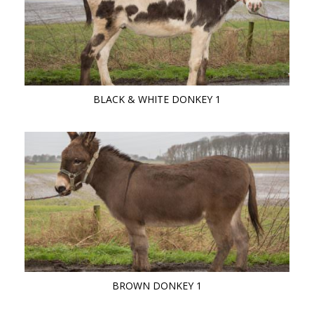
BLACK & WHITE DONKEY 1
BROWN DONKEY 1