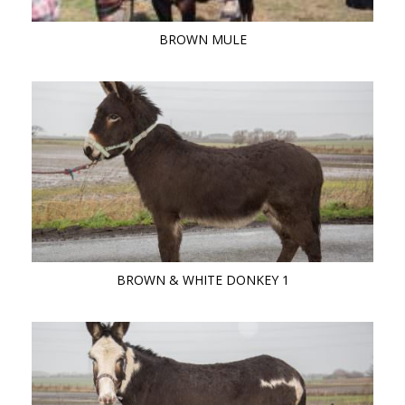
BROWN MULE
BROWN & WHITE DONKEY 1