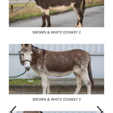
BROWN & WHITE DONKEY 2
BROWN & WHITE DONKEY 3