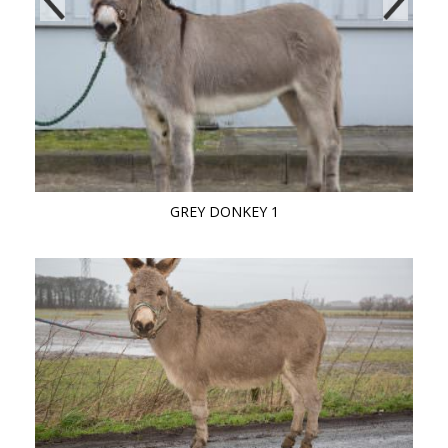
GREY DONKEY 1