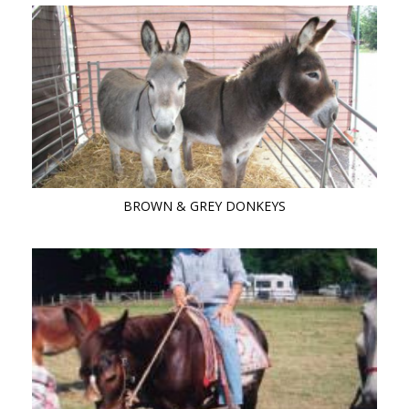
BROWN & GREY DONKEYS