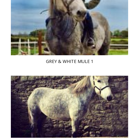
GREY & WHITE MULE 1