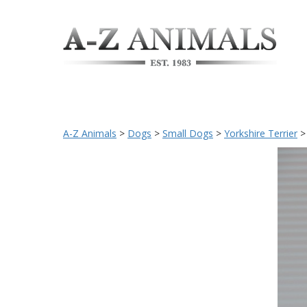
A-Z Animals
>
Dogs
>
Small Dogs
>
Yorkshire Terrier