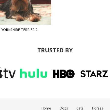
YORKSHIRE TERRIER 2
TRUSTED BY
Home
Dogs
Cats
Horses