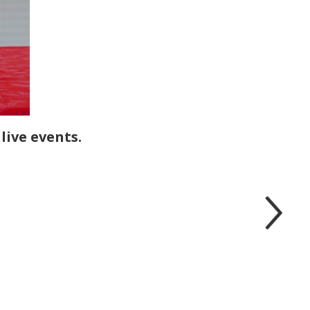
live events.