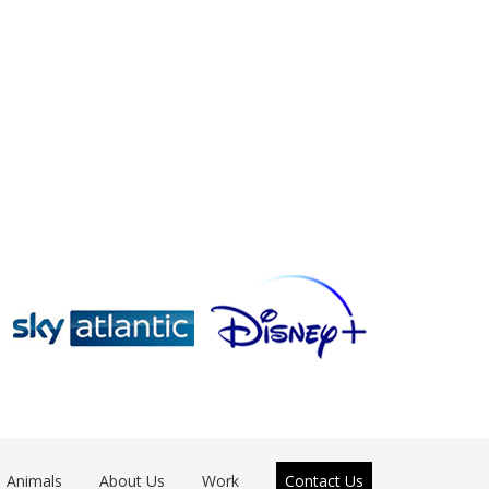
Animals
About Us
Work
Contact Us