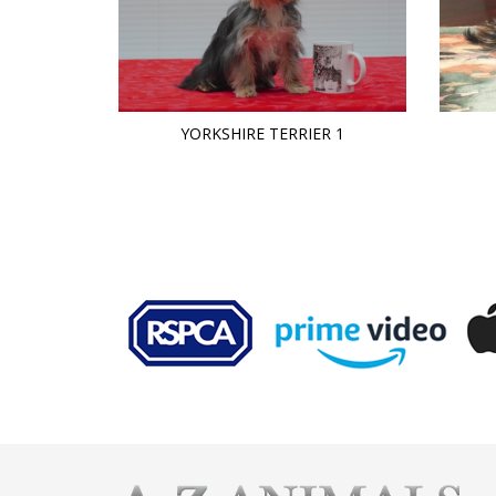
YORKSHIRE TERRIER 1