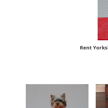
Rent Yorksh