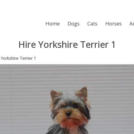
Home
Dogs
Cats
Horses
A
Hire Yorkshire Terrier 1
>
Yorkshire Terrier 1