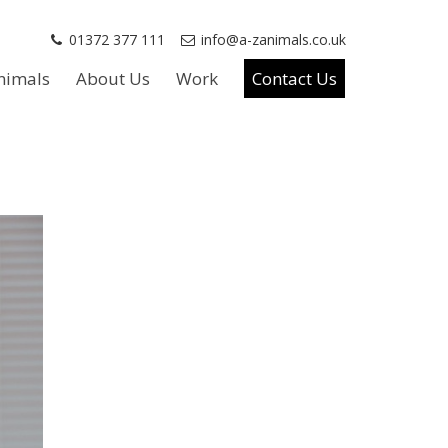
01372 377 111
info@a-zanimals.co.uk
nimals
About Us
Work
Contact Us