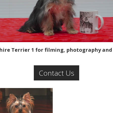
ire Terrier 1 for filming, photography and 
Contact Us