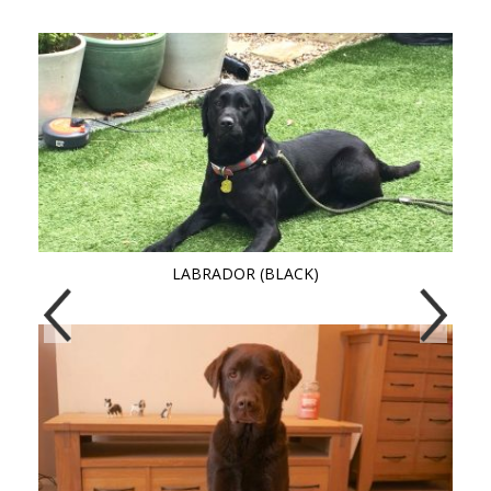
LABRADOR (BLACK)