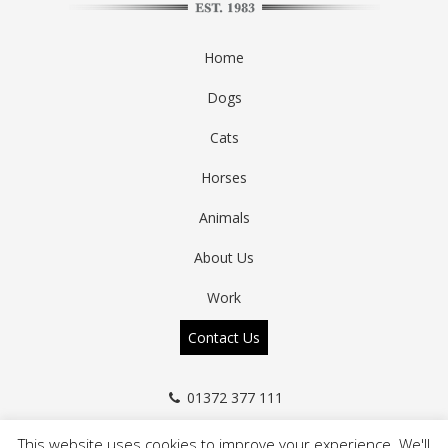
Home
Dogs
Cats
Horses
Animals
About Us
Work
Contact Us
01372 377 111
info@a-zanimals.co.uk
This website uses cookies to improve your experience. We'll