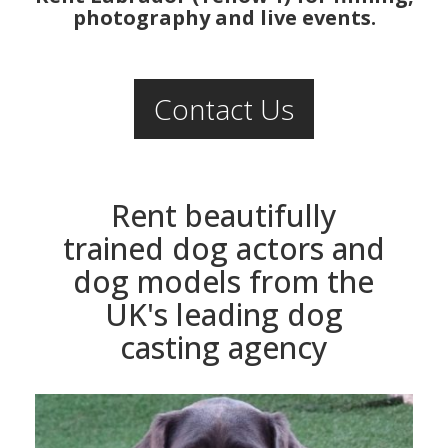
photography and live events.
Contact Us
Rent beautifully
trained dog actors and
dog models from the
UK's leading dog
casting agency