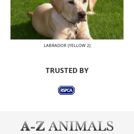
LABRADOR (YELLOW 2)
TRUSTED BY