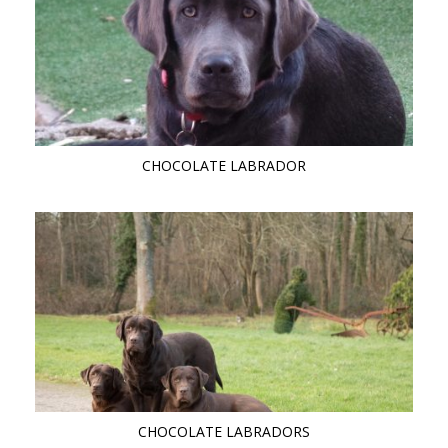
CHOCOLATE LABRADOR
CHOCOLATE LABRADORS