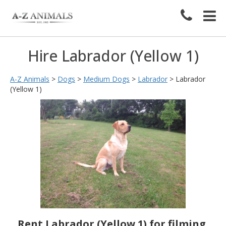
Hire Labrador (Yellow 1)
A-Z Animals
>
Dogs
>
Medium Dogs
>
Labrador
>
Labrador
(Yellow 1)
Rent Labrador (Yellow 1) for filming,