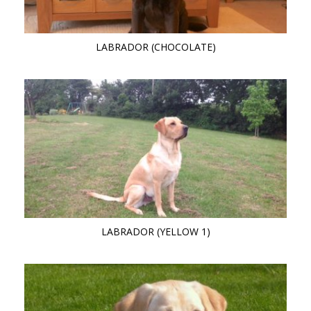
LABRADOR (CHOCOLATE)
LABRADOR (YELLOW 1)