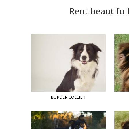
Rent beautiful
BORDER COLLIE 1