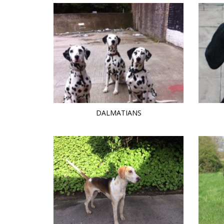
DALMATIANS