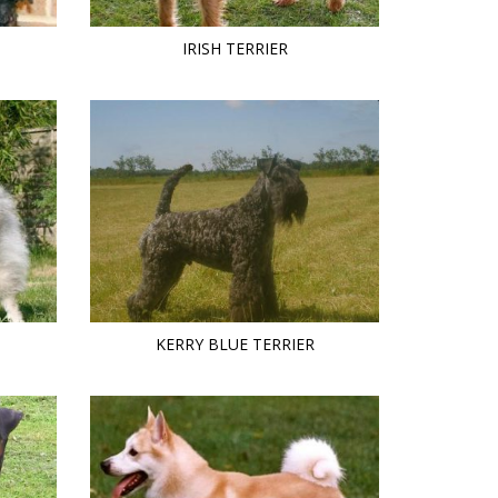
IRISH TERRIER
KERRY BLUE TERRIER