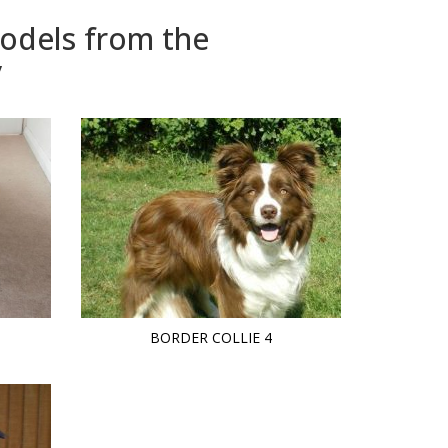
models from the
y
BORDER COLLIE 4