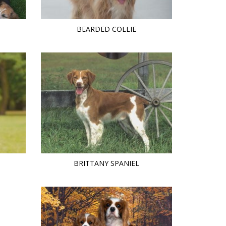
BEARDED COLLIE
BRITTANY SPANIEL