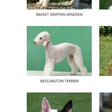
BASSET GRIFFON VENDEEN
BEDLINGTON TERRIER