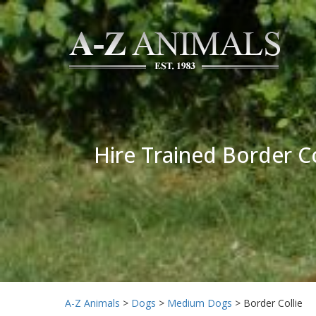
Hire Trained Border Co
A-Z Animals
>
Dogs
>
Medium Dogs
>
Border Collie