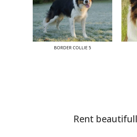
BORDER COLLIE 5
Rent beautiful