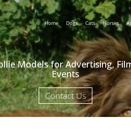
Home
Dogs
Cats
Horses
A
llie Models for Advertising, Fi
Events
Contact Us