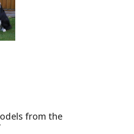
models from the
y