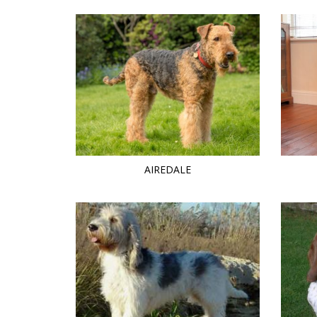
AIREDALE