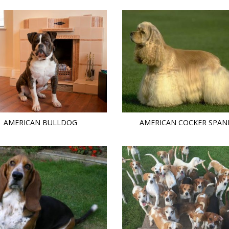
AMERICAN BULLDOG
AMERICAN COCKER SPAN