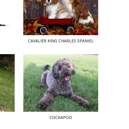
CAVALIER KING CHARLES SPANIEL
COCKAPOO