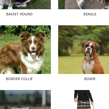
BASSET HOUND
BEAGLE
BORDER COLLIE
BOXER