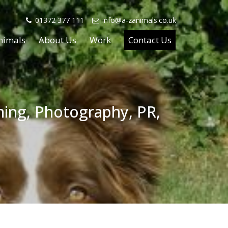
01372 377 111
info@a-zanimals.co.uk
nimals
About Us
Work
Contact Us
lming, Photography, PR,