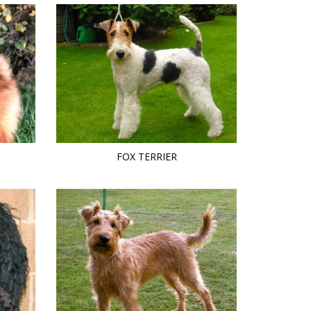
FOX TERRIER