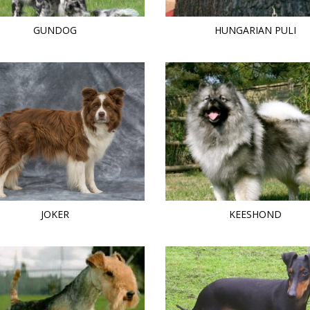
GUNDOG
HUNGARIAN PULI
JOKER
KEESHOND