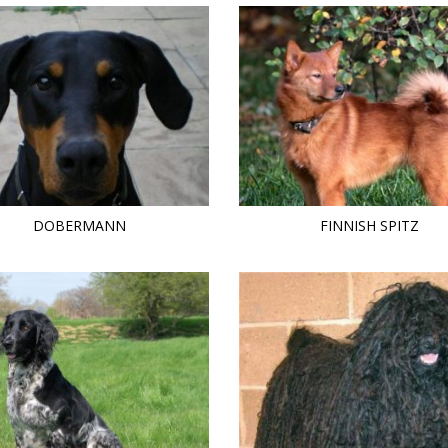
DOBERMANN
FINNISH SPITZ