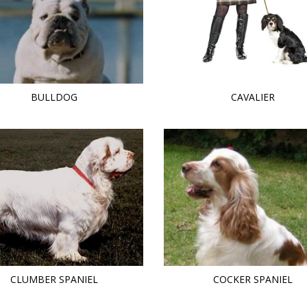
BULLDOG
CAVALIER
CLUMBER SPANIEL
COCKER SPANIEL