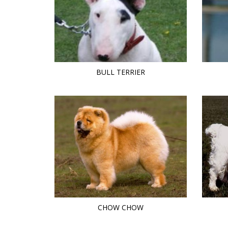
BULL TERRIER
CHOW CHOW