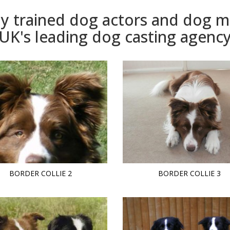
ly trained dog actors and dog 
UK's leading dog casting agenc
BORDER COLLIE 2
BORDER COLLIE 3