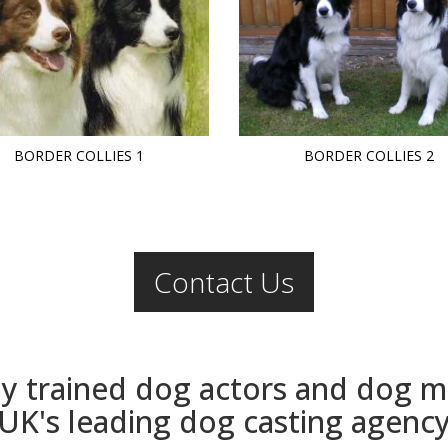
BORDER COLLIES 1
BORDER COLLIES 2
Contact Us
ly trained dog actors and dog 
UK's leading dog casting agenc