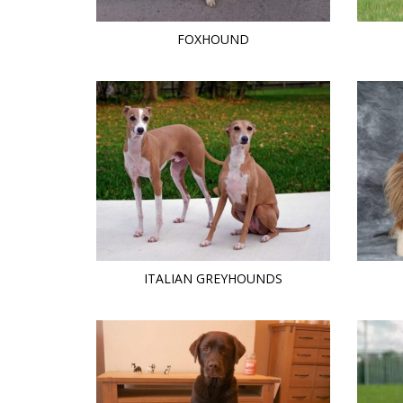
FOXHOUND
ITALIAN GREYHOUNDS