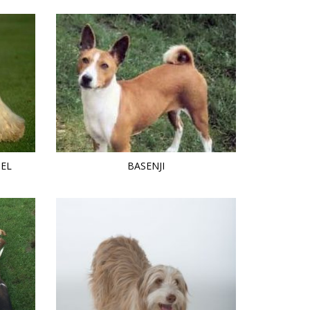
IEL
BASENJI