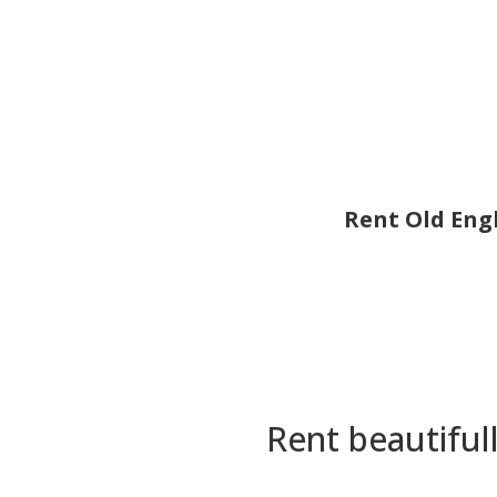
Rent Old Engl
Rent beautiful