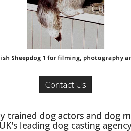
ish Sheepdog 1 for filming, photography an
Contact Us
ly trained dog actors and dog 
UK's leading dog casting agenc