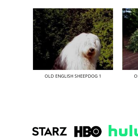
OLD ENGLISH SHEEPDOG 1
O