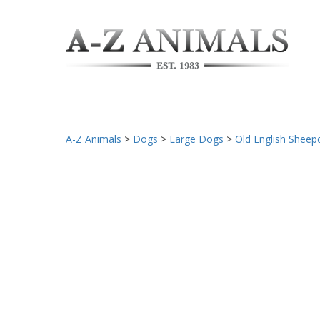
A-Z Animals
>
Dogs
>
Large Dogs
>
Old English Sheep