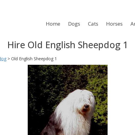
Home
Dogs
Cats
Horses
A
Hire Old English Sheepdog 1
dog
>
Old English Sheepdog 1