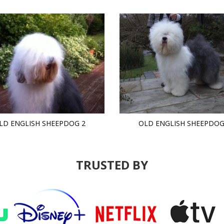
LD ENGLISH SHEEPDOG 2
OLD ENGLISH SHEEPDOG
TRUSTED BY