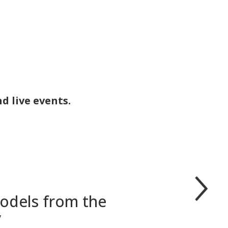
d live events.
models from the
y