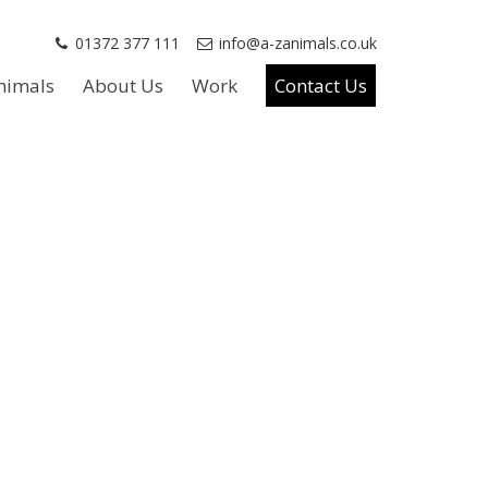
01372 377 111
info@a-zanimals.co.uk
nimals
About Us
Work
Contact Us