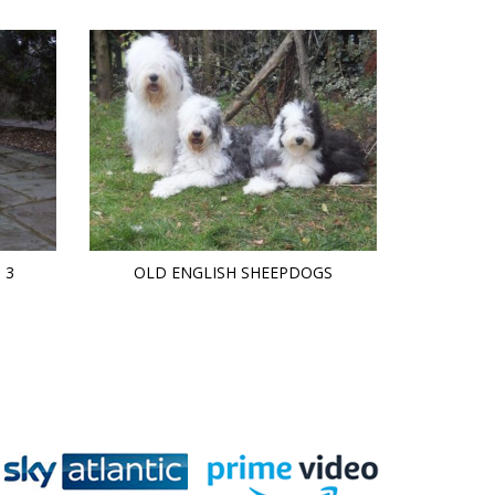
 3
OLD ENGLISH SHEEPDOGS