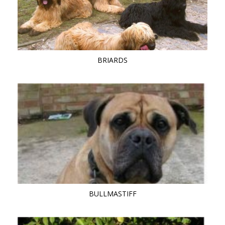
BRIARDS
BULLMASTIFF