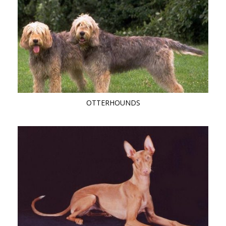
OTTERHOUNDS