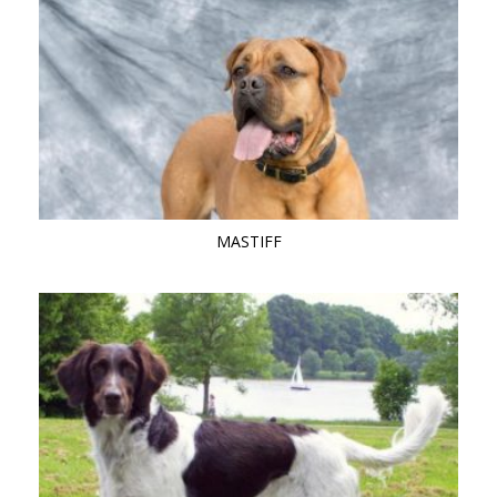
MASTIFF