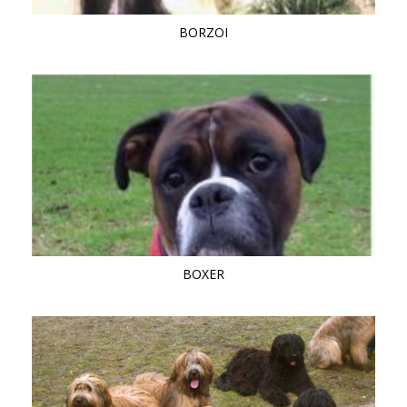
BORZOI
BOXER