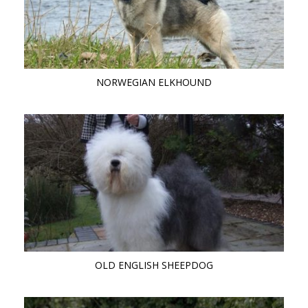
NORWEGIAN ELKHOUND
OLD ENGLISH SHEEPDOG