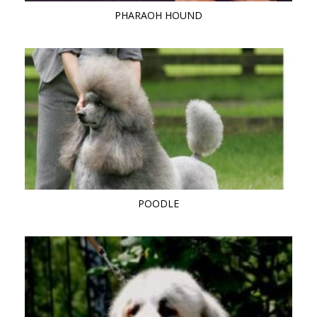
PHARAOH HOUND
POODLE