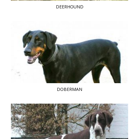
DEERHOUND
DOBERMAN