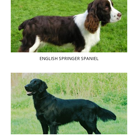
ENGLISH SPRINGER SPANIEL