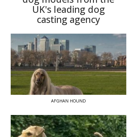
UK's leading dog
casting agency
AFGHAN HOUND