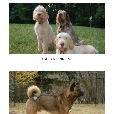
ITALIAN SPINONE