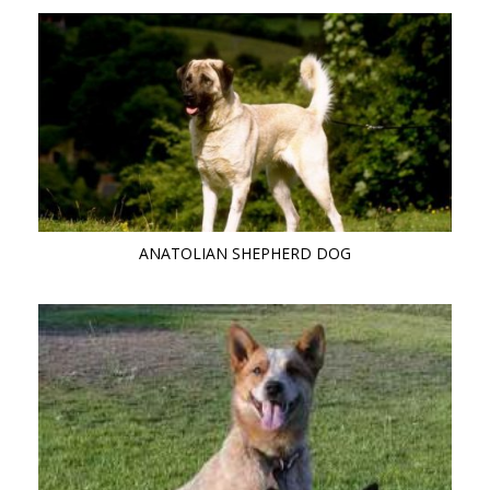
ANATOLIAN SHEPHERD DOG