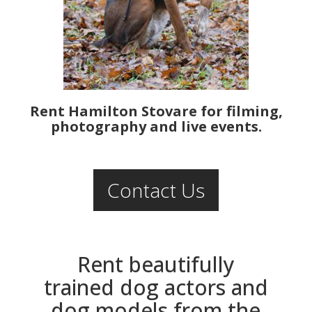
Rent Hamilton Stovare for filming,
photography and live events.
Contact Us
Rent beautifully
trained dog actors and
dog models from the