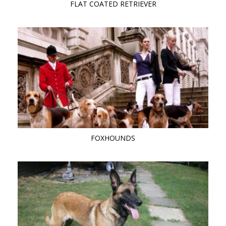
FLAT COATED RETRIEVER
FOXHOUNDS