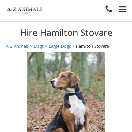
Hire Hamilton Stovare
A-Z Animals
>
Dogs
>
Large Dogs
>
Hamilton Stovare