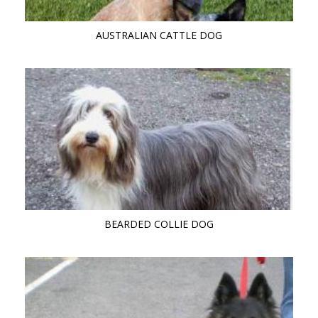
AUSTRALIAN CATTLE DOG
BEARDED COLLIE DOG