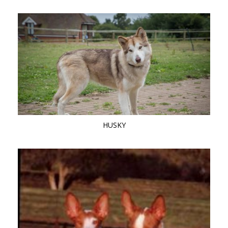
HUSKY