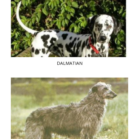
DALMATIAN