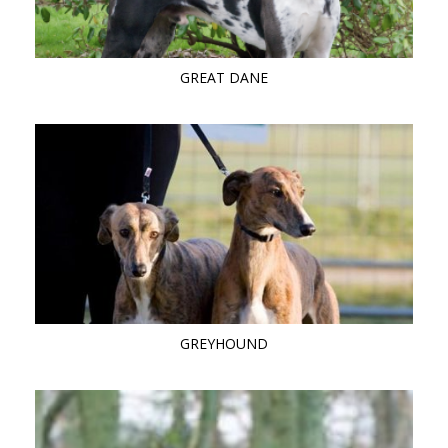
GREAT DANE
GREYHOUND