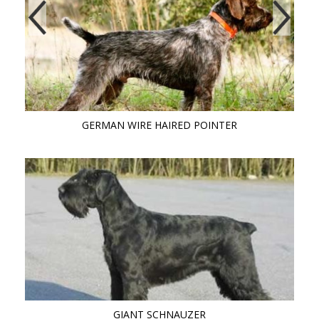
GERMAN WIRE HAIRED POINTER
GIANT SCHNAUZER