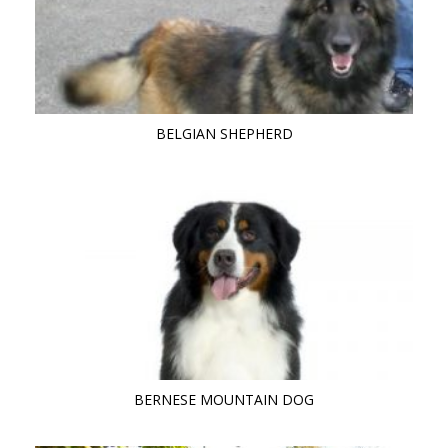
BELGIAN SHEPHERD
BERNESE MOUNTAIN DOG