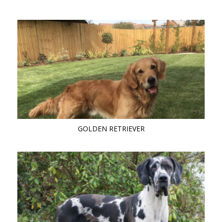
GOLDEN RETRIEVER