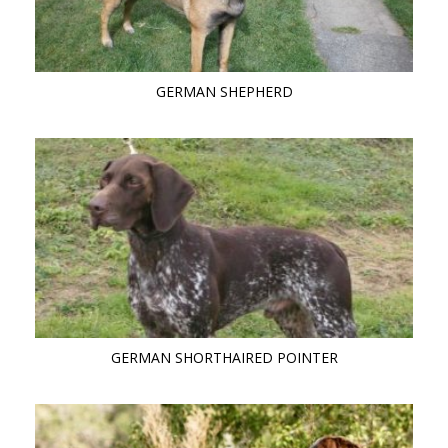
GERMAN SHEPHERD
GERMAN SHORTHAIRED POINTER