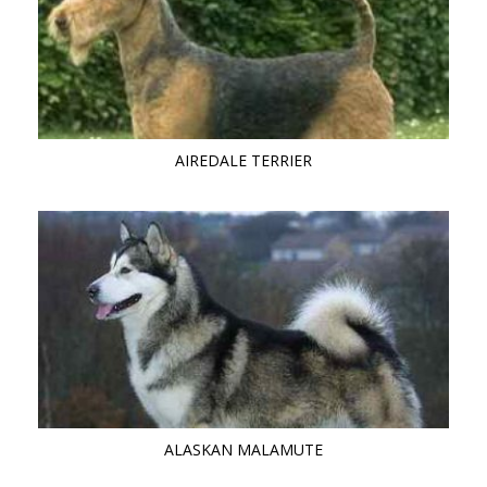
AIREDALE TERRIER
ALASKAN MALAMUTE