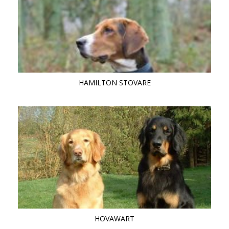
HAMILTON STOVARE
HOVAWART