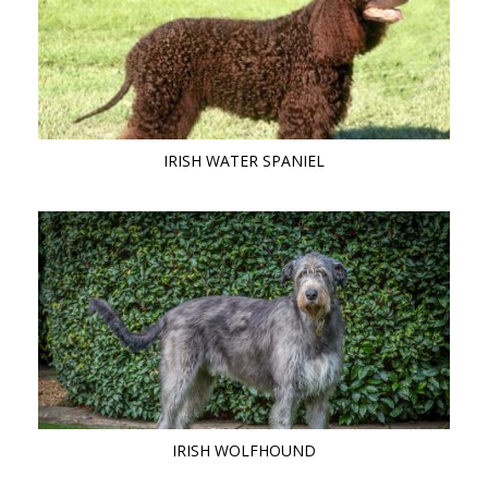
IRISH WATER SPANIEL
IRISH WOLFHOUND