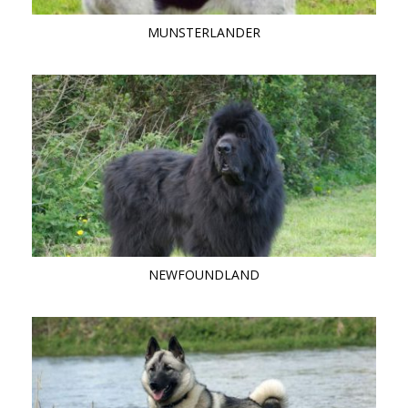
MUNSTERLANDER
NEWFOUNDLAND