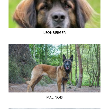
LEONBERGER
MALINOIS