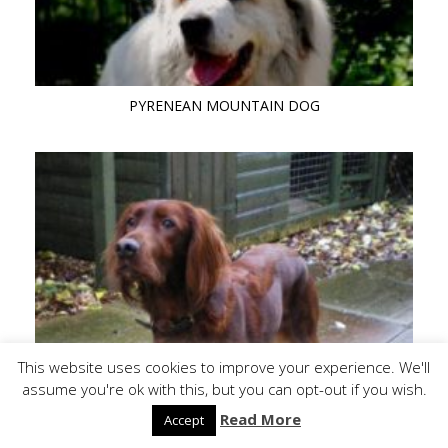
PYRENEAN MOUNTAIN DOG
This website uses cookies to improve your experience. We'll
RED SETTER
assume you're ok with this, but you can opt-out if you wish.
Read More
Accept