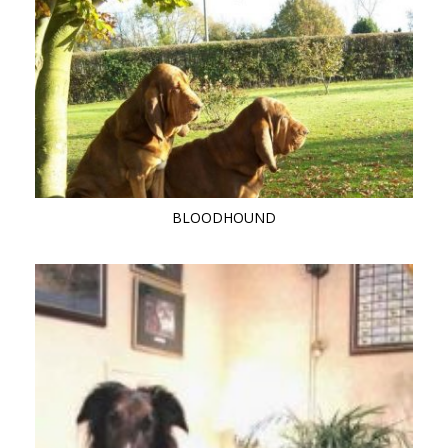
BLOODHOUND