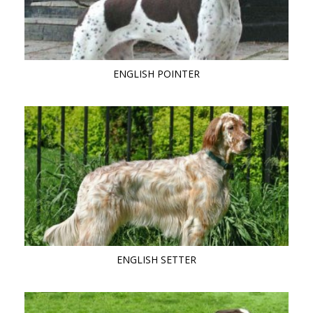
ENGLISH POINTER
ENGLISH SETTER