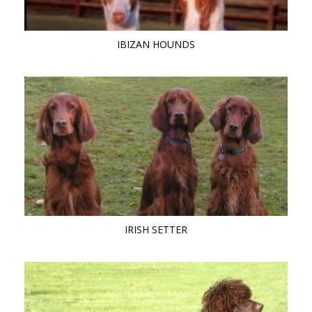
IBIZAN HOUNDS
IRISH SETTER