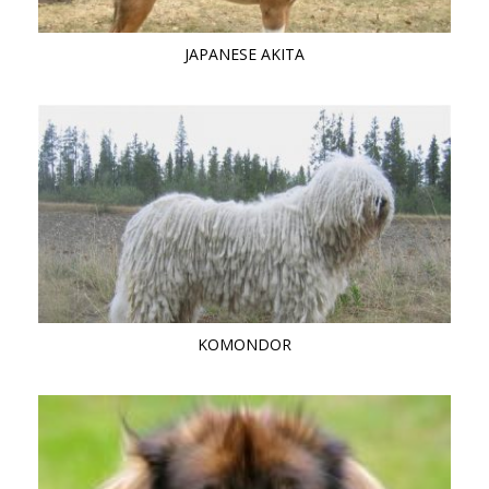
JAPANESE AKITA
KOMONDOR