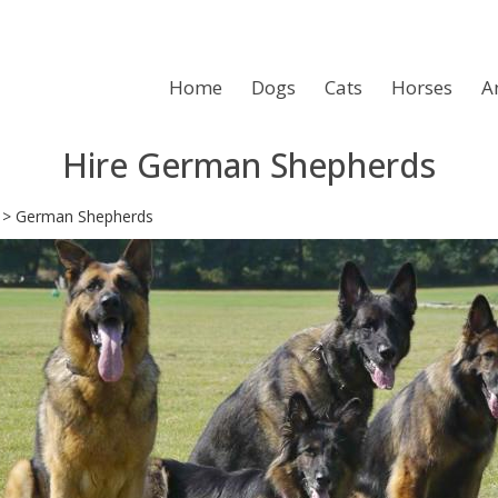
Home
Dogs
Cats
Horses
A
Hire German Shepherds
>
German Shepherds