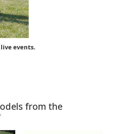
ive events.
models from the
y