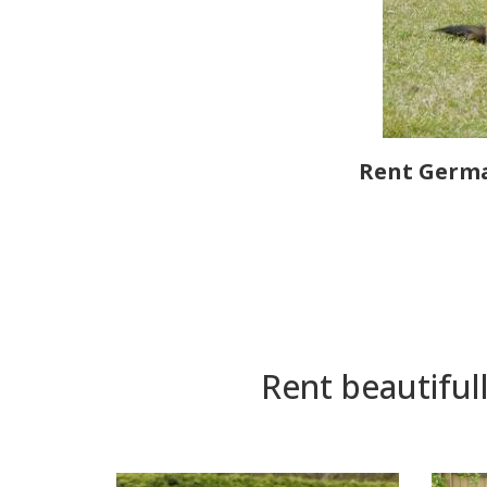
Rent Germa
Rent beautiful