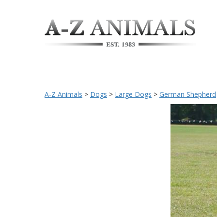
A-Z Animals
>
Dogs
>
Large Dogs
>
German Shepherd