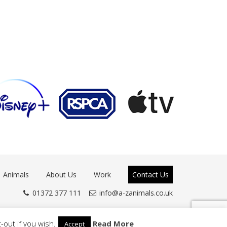
Animals
About Us
Work
Contact Us
01372 377 111
info@a-zanimals.co.uk
-out if you wish.
Read More
Accept