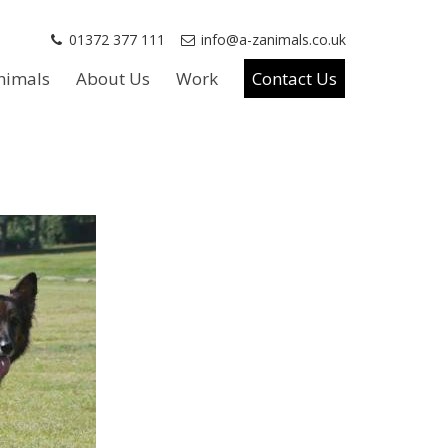
01372 377 111
info@a-zanimals.co.uk
nimals
About Us
Work
Contact Us