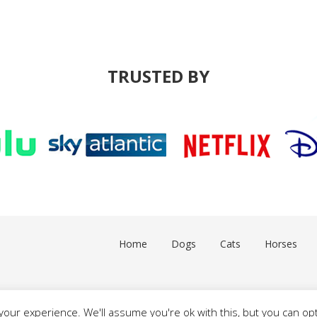
TRUSTED BY
Home
Dogs
Cats
Horses
our experience. We'll assume you're ok with this, but you can opt