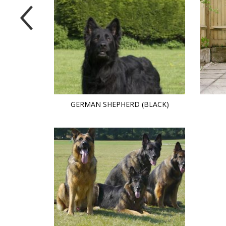
GERMAN SHEPHERD (BLACK)