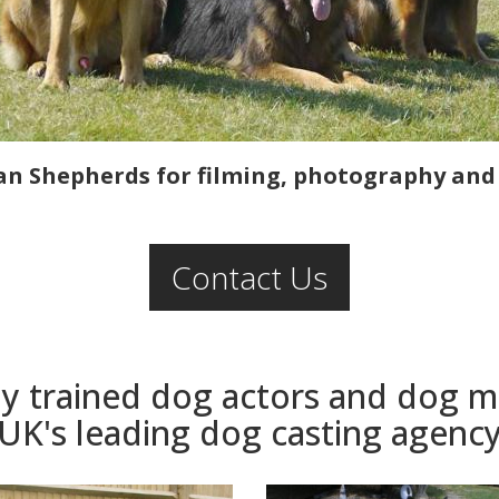
n Shepherds for filming, photography and l
Contact Us
ly trained dog actors and dog 
UK's leading dog casting agenc