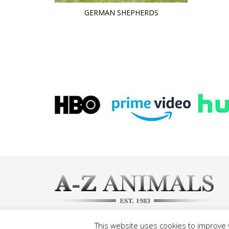
GERMAN SHEPHERDS
This website uses cookies to improve y
©2026 A-Z Animals, All rights reserved