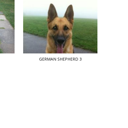
GERMAN SHEPHERD 3