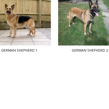
GERMAN SHEPHERD 1
GERMAN SHEPHERD 2