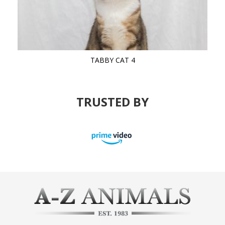
TABBY CAT 4
TRUSTED BY