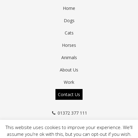
Home
Dogs
Cats
Horses
Animals
About Us
Work
Contact Us
01372 377 111
info@a-zanimals.co.uk
This website uses cookies to improve your experience. We'll
assume you're ok with this, but you can opt-out if you wish.