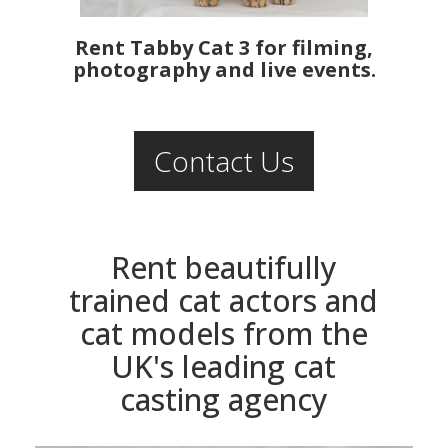
Rent Tabby Cat 3 for filming,
photography and live events.
Contact Us
Rent beautifully
trained cat actors and
cat models from the
UK's leading cat
casting agency