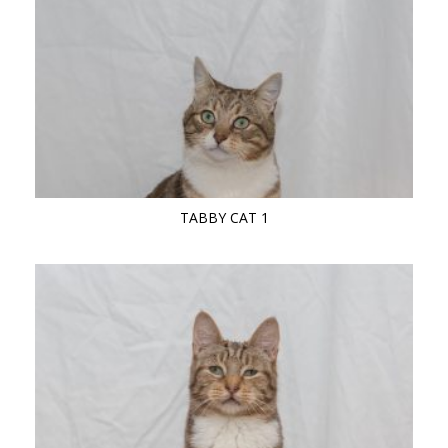
TABBY CAT 1