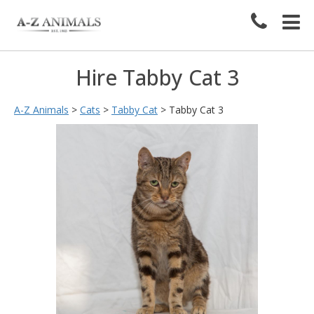
Hire Tabby Cat 3
A-Z Animals
>
Cats
>
Tabby Cat
>
Tabby Cat 3