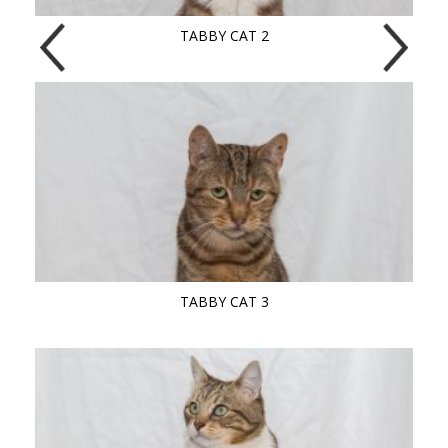
TABBY CAT 2
TABBY CAT 3